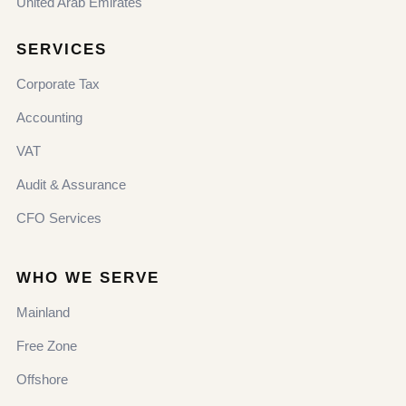
United Arab Emirates
SERVICES
Corporate Tax
Accounting
VAT
Audit & Assurance
CFO Services
WHO WE SERVE
Mainland
Free Zone
Offshore