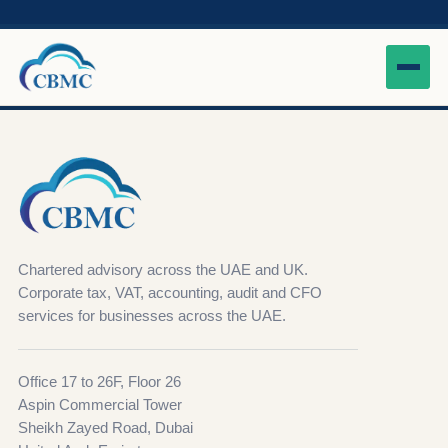
Chartered advisory across the UAE and UK.
Corporate tax, VAT, accounting, audit and CFO
services for businesses across the UAE.
Office 17 to 26F, Floor 26
Aspin Commercial Tower
Sheikh Zayed Road, Dubai