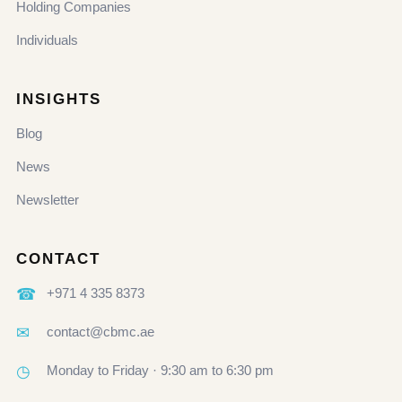
Holding Companies
Individuals
INSIGHTS
Blog
News
Newsletter
CONTACT
☎
+971 4 335 8373
✉
contact@cbmc.ae
◷
Monday to Friday · 9:30 am to 6:30 pm