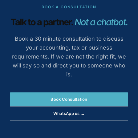
BOOK A CONSULTATION
Talk to a partner.
Not a chatbot.
Book a 30 minute consultation to discuss
your accounting, tax or business
requirements. If we are not the right fit, we
will say so and direct you to someone who
is.
Book Consultation
WhatsApp us →