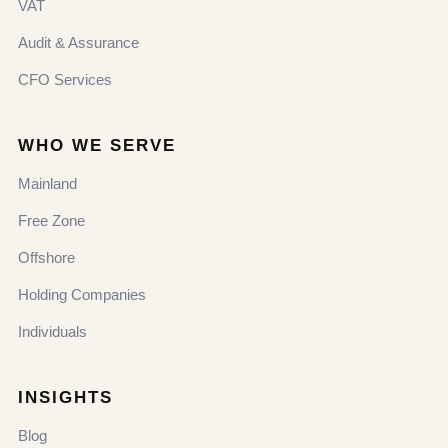
VAT
Audit & Assurance
CFO Services
WHO WE SERVE
Mainland
Free Zone
Offshore
Holding Companies
Individuals
INSIGHTS
Blog