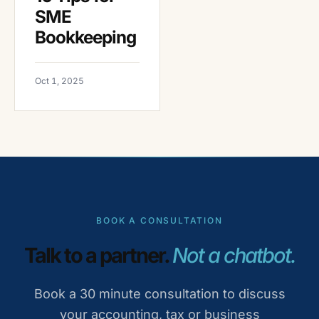
SME
Bookkeeping
Oct 1, 2025
BOOK A CONSULTATION
Talk to a partner.
Not a chatbot.
Book a 30 minute consultation to discuss
your accounting, tax or business