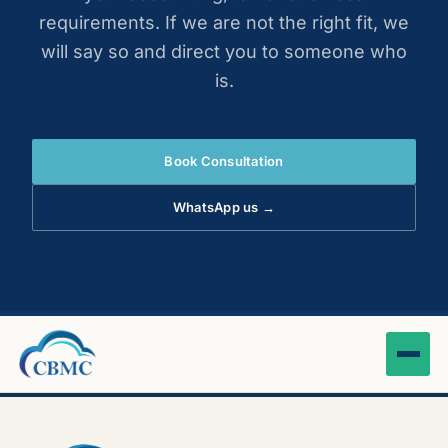
requirements. If we are not the right fit, we
will say so and direct you to someone who
is.
Book Consultation
WhatsApp us →