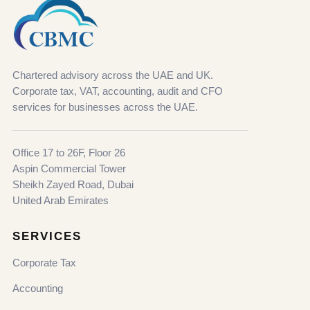
Chartered advisory across the UAE and UK.
Corporate tax, VAT, accounting, audit and CFO
services for businesses across the UAE.
Office 17 to 26F, Floor 26
Aspin Commercial Tower
Sheikh Zayed Road, Dubai
United Arab Emirates
SERVICES
Corporate Tax
Accounting