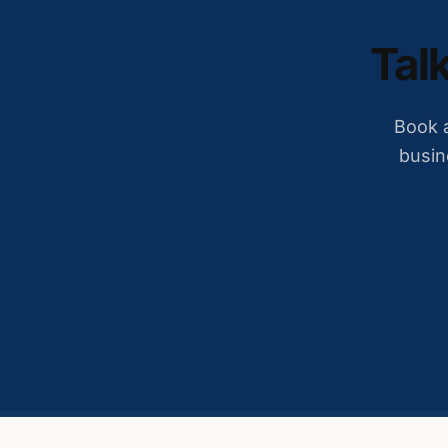
Talk
Book a
busin