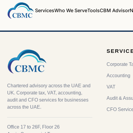
Services
Who We Serve
Tools
CBM Advisor
N
SERVIC
Corporate T
Accounting
Chartered advisory across the UAE and
VAT
UK. Corporate tax, VAT, accounting,
Audit & Ass
audit and CFO services for businesses
across the UAE.
CFO Servic
Office 17 to 26F, Floor 26