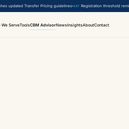
s updated Transfer Pricing guidelines
Registration threshold remin
VAT
 We Serve
Tools
CBM Advisor
News
Insights
About
Contact