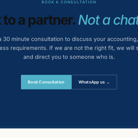
BOOK A CONSULTATION
 to a partner.
Not a chat
 30 minute consultation to discuss your accounting,
ess requirements. If we are not the right fit, we will 
and direct you to someone who is.
Book Consultation
WhatsApp us →