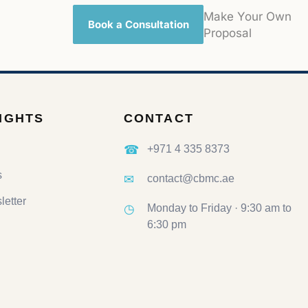
Make Your Own
Book a Consultation
Proposal
SIGHTS
CONTACT
☎
+971 4 335 8373
s
✉
contact@cbmc.ae
etter
◷
Monday to Friday · 9:30 am to
6:30 pm