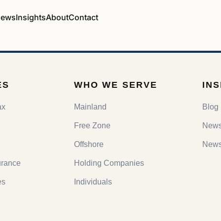
ews
Insights
About
Contact
ES
WHO WE SERVE
IN
ax
Mainland
Blog
Free Zone
New
Offshore
Newsl
urance
Holding Companies
es
Individuals