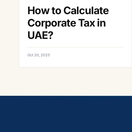
How to Calculate
Corporate Tax in
UAE?
Oct 20, 2025