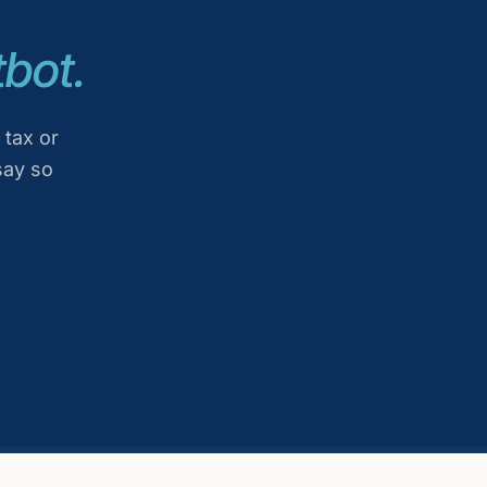
bot.
 tax or
say so