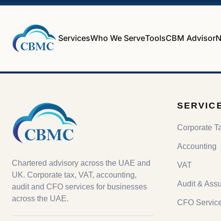
Services
Who We Serve
Tools
CBM Advisor
N
SERVIC
Corporate T
Accounting
Chartered advisory across the UAE and
VAT
UK. Corporate tax, VAT, accounting,
Audit & Ass
audit and CFO services for businesses
across the UAE.
CFO Servic