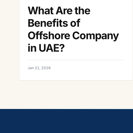
What Are the
Benefits of
Offshore Company
in UAE?
Jan 21, 2026