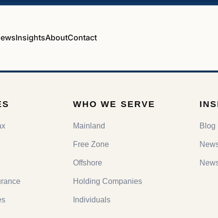
ews
Insights
About
Contact
ES
WHO WE SERVE
IN
ax
Mainland
Blog
Free Zone
New
Offshore
Newsl
urance
Holding Companies
es
Individuals