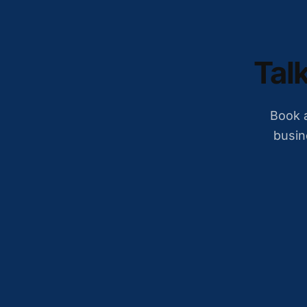
Talk
Book a
busin