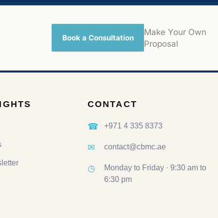
Make Your Own
Book a Consultation
Proposal
SIGHTS
CONTACT
☎
+971 4 335 8373
s
✉
contact@cbmc.ae
etter
◷
Monday to Friday · 9:30 am to
6:30 pm