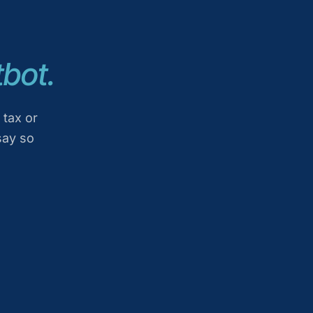
bot.
 tax or
say so