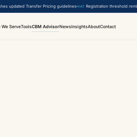
s updated Transfer Pricing guidelines
Registration threshold remin
VAT
 We Serve
Tools
CBM Advisor
News
Insights
About
Contact