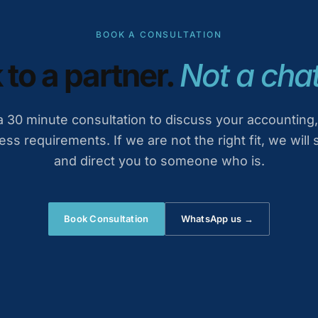
BOOK A CONSULTATION
 to a partner.
Not a chat
 30 minute consultation to discuss your accounting,
ess requirements. If we are not the right fit, we will 
and direct you to someone who is.
Book Consultation
WhatsApp us →