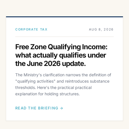
CORPORATE TAX
AUG 8, 2026
Free Zone Qualifying Income:
what actually qualifies under
the June 2026 update.
The Ministry's clarification narrows the definition of
"qualifying activities" and reintroduces substance
thresholds. Here's the practical practical
explanation for holding structures.
READ THE BRIEFING →