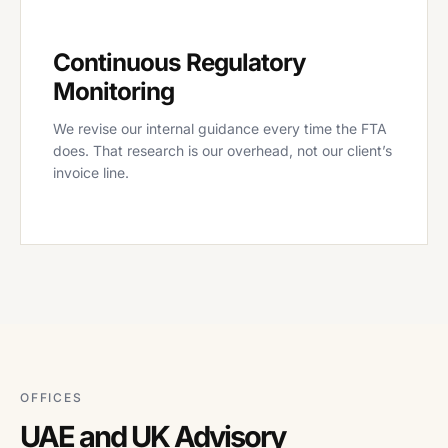
Continuous Regulatory
Monitoring
We revise our internal guidance every time the FTA
does. That research is our overhead, not our client’s
invoice line.
OFFICES
UAE and UK Advisory