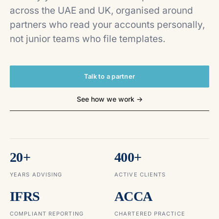
across the UAE and UK, organised around
partners who read your accounts personally,
not junior teams who file templates.
Talk to a partner
See how we work →
20+
400+
YEARS ADVISING
ACTIVE CLIENTS
IFRS
ACCA
COMPLIANT REPORTING
CHARTERED PRACTICE