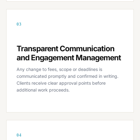
03
Transparent Communication
and Engagement Management
Any change to fees, scope or deadlines is
communicated promptly and confirmed in writing.
Clients receive clear approval points before
additional work proceeds.
04