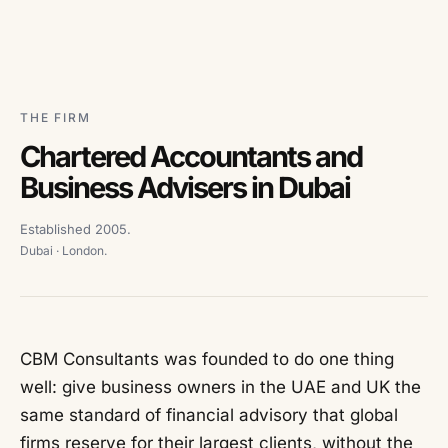
THE FIRM
Chartered Accountants and
Business Advisers in Dubai
Established 2005.
Dubai · London.
CBM Consultants was founded to do one thing
well: give business owners in the UAE and UK the
same standard of financial advisory that global
firms reserve for their largest clients, without the