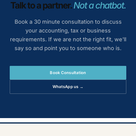
Talk to a partner.
Not a chatbot.
Book a 30 minute consultation to discuss
your accounting, tax or business
requirements. If we are not the right fit, we'll
say so and point you to someone who is.
Book Consultation
WhatsApp us →