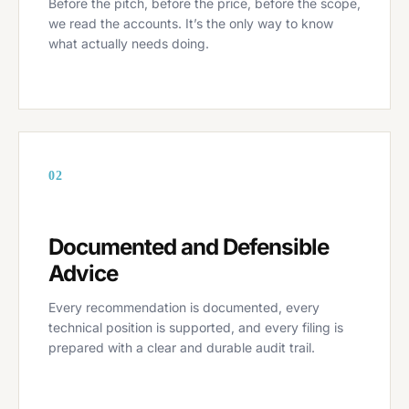
Before the pitch, before the price, before the scope,
we read the accounts. It’s the only way to know
what actually needs doing.
02
Documented and Defensible
Advice
Every recommendation is documented, every
technical position is supported, and every filing is
prepared with a clear and durable audit trail.