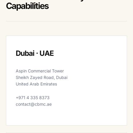
Capabilities
Dubai · UAE
Aspin Commercial Tower
Sheikh Zayed Road, Dubai
United Arab Emirates
+971 4 335 8373
contact@cbmc.ae