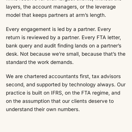
layers, the account managers, or the leverage
model that keeps partners at arm’s length.
Every engagement is led by a partner. Every
return is reviewed by a partner. Every FTA letter,
bank query and audit finding lands on a partner’s
desk. Not because we’re small, because that’s the
standard the work demands.
We are chartered accountants first, tax advisors
second, and supported by technology always. Our
practice is built on IFRS, on the FTA regime, and
on the assumption that our clients deserve to
understand their own numbers.