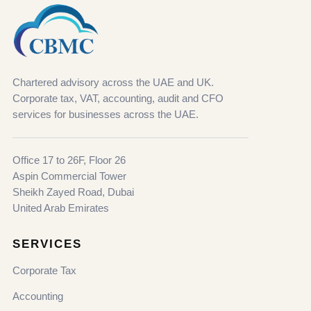
Chartered advisory across the UAE and UK.
Corporate tax, VAT, accounting, audit and CFO
services for businesses across the UAE.
Office 17 to 26F, Floor 26
Aspin Commercial Tower
Sheikh Zayed Road, Dubai
United Arab Emirates
SERVICES
Corporate Tax
Accounting