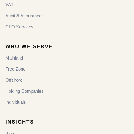
VAT
Audit & Assurance
CFO Services
WHO WE SERVE
Mainland
Free Zone
Offshore
Holding Companies
Individuals
INSIGHTS
Blog