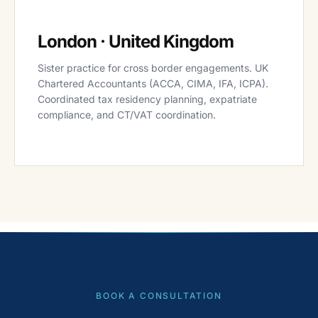
London · United Kingdom
Sister practice for cross border engagements. UK
Chartered Accountants (ACCA, CIMA, IFA, ICPA).
Coordinated tax residency planning, expatriate
compliance, and CT/VAT coordination.
BOOK A CONSULTATION