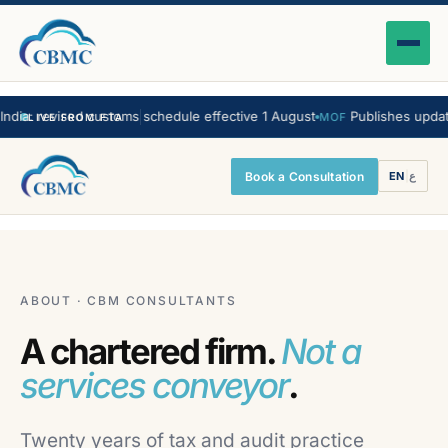
a: revised customs schedule effective 1 August
Publishes updated 
MOF
LIVE FROM FTA
Book a Consultation
EN
|
ع
ABOUT · CBM CONSULTANTS
A chartered firm.
Not a
services conveyor
.
Twenty years of tax and audit practice