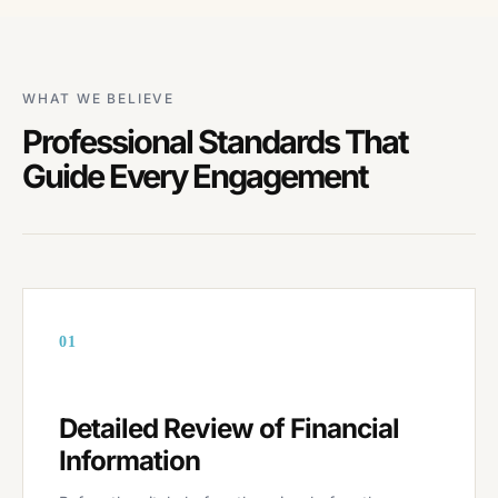
WHAT WE BELIEVE
Professional Standards That
Guide Every Engagement
01
Detailed Review of Financial
Information