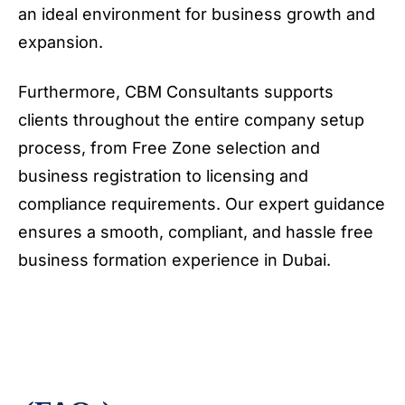
an ideal environment for business growth and
expansion.
Furthermore, CBM Consultants supports
clients throughout the entire company setup
process, from Free Zone selection and
business registration to licensing and
compliance requirements. Our expert guidance
ensures a smooth, compliant, and hassle free
business formation experience in Dubai.