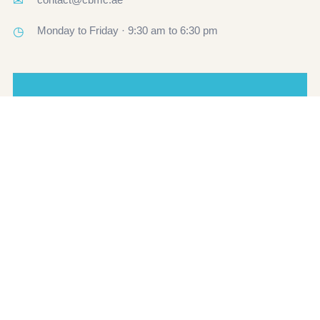
✉
◷
Monday to Friday · 9:30 am to 6:30 pm