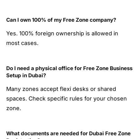
Can I own 100% of my Free Zone company?
Yes. 100% foreign ownership is allowed in
most cases.
Do I need a physical office for Free Zone Business
Setup in Dubai?
Many zones accept flexi desks or shared
spaces. Check specific rules for your chosen
zone.
What documents are needed for Dubai Free Zone