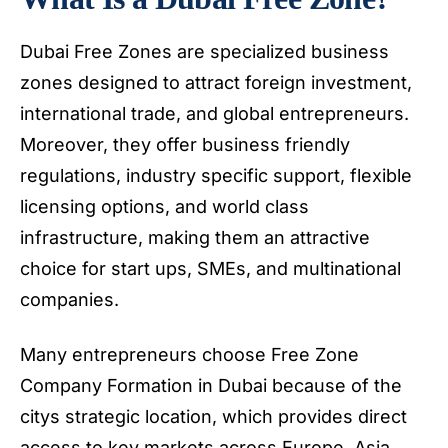
Dubai Free Zones are specialized business
zones designed to attract foreign investment,
international trade, and global entrepreneurs.
Moreover, they offer business friendly
regulations, industry specific support, flexible
licensing options, and world class
infrastructure, making them an attractive
choice for start ups, SMEs, and multinational
companies.
Many entrepreneurs choose Free Zone
Company Formation in Dubai because of the
citys strategic location, which provides direct
access to key markets across Europe, Asia,