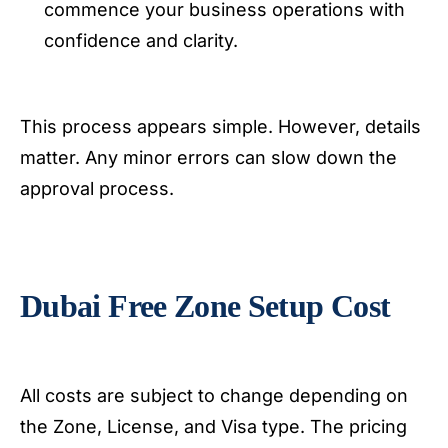
commence your business operations with
confidence and clarity.
This process appears simple. However, details
matter. Any minor errors can slow down the
approval process.
Dubai Free Zone Setup Cost
All costs are subject to change depending on
the Zone, License, and Visa type. The pricing