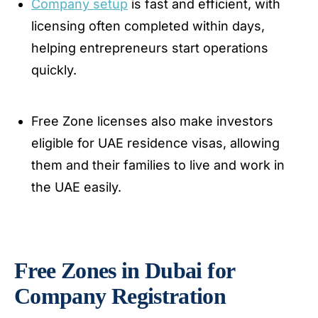
Company setup
is fast and efficient, with
licensing often completed within days,
helping entrepreneurs start operations
quickly.
Free Zone licenses also make investors
eligible for UAE residence visas, allowing
them and their families to live and work in
the UAE easily.
Free Zones in Dubai for
Company Registration