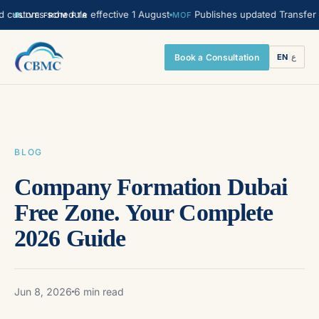
oms schedule effective 1 August
Publishes updated Transfer Pricing
MOF
LIVE FROM FTA
Book a Consultation
EN
|
ع
BLOG
Company Formation Dubai
Free Zone. Your Complete
2026 Guide
Jun 8, 2026
6 min read