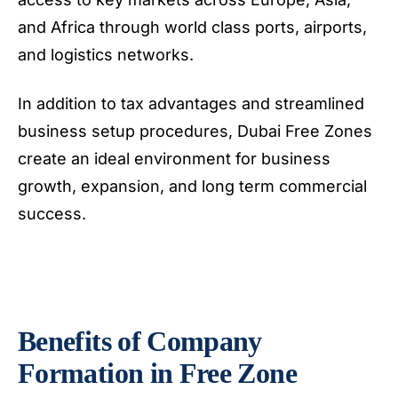
and Africa through world class ports, airports,
and logistics networks.
In addition to tax advantages and streamlined
business setup procedures, Dubai Free Zones
create an ideal environment for business
growth, expansion, and long term commercial
success.
Benefits of Company
Formation in Free Zone