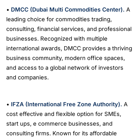
•
DMCC (Dubai Multi Commodities Center).
A
leading choice for commodities trading,
consulting, financial services, and professional
businesses. Recognized with multiple
international awards, DMCC provides a thriving
business community, modern office spaces,
and access to a global network of investors
and companies.
•
IFZA (International Free Zone Authority).
A
cost effective and flexible option for SMEs,
start ups, e commerce businesses, and
consulting firms. Known for its affordable