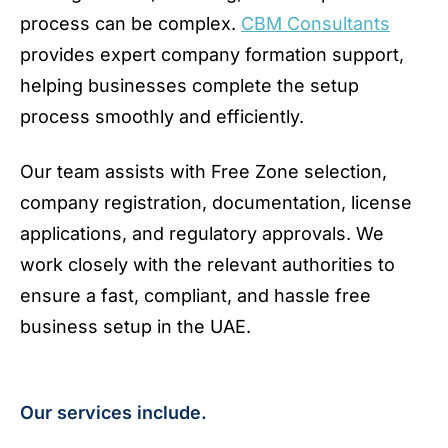
process can be complex.
CBM Consultants
provides expert company formation support,
helping businesses complete the setup
process smoothly and efficiently.
Our team assists with Free Zone selection,
company registration, documentation, license
applications, and regulatory approvals. We
work closely with the relevant authorities to
ensure a fast, compliant, and hassle free
business setup in the UAE.
Our services include.