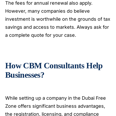
The fees for annual renewal also apply.
However, many companies do believe
investment is worthwhile on the grounds of tax
savings and access to markets. Always ask for
a complete quote for your case.
How CBM Consultants Help
Businesses?
While setting up a company in the Dubai Free
Zone offers significant business advantages,
the registration, licensing, and compliance