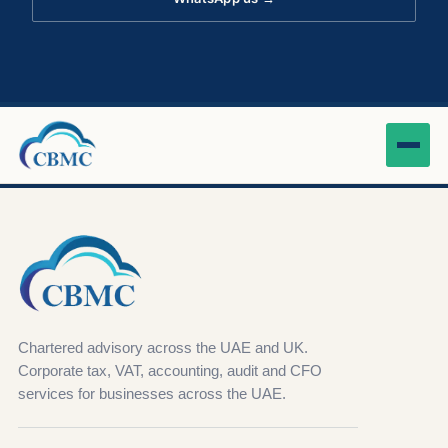
Chartered advisory across the UAE and UK.
Corporate tax, VAT, accounting, audit and CFO
services for businesses across the UAE.