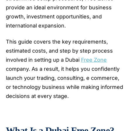
provide an ideal environment for business
growth, investment opportunities, and
international expansion.
This guide covers the key requirements,
estimated costs, and step by step process
involved in setting up a Dubai
Free Zone
company. As a result, it helps you confidently
launch your trading, consulting, e commerce,
or technology business while making informed
decisions at every stage.
What Is a Dubai Free Zone?