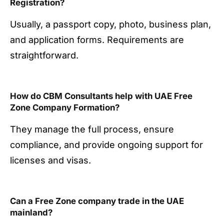
Registration?
Usually, a passport copy, photo, business plan,
and application forms. Requirements are
straightforward.
How do CBM Consultants help with UAE Free
Zone Company Formation?
They manage the full process, ensure
compliance, and provide ongoing support for
licenses and visas.
Can a Free Zone company trade in the UAE
mainland?