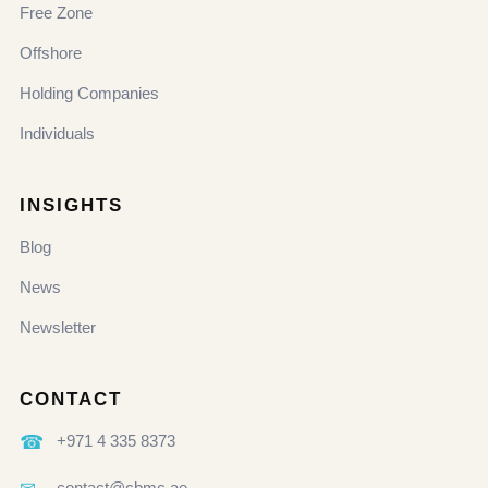
Free Zone
Offshore
Holding Companies
Individuals
INSIGHTS
Blog
News
Newsletter
CONTACT
☎
+971 4 335 8373
contact@cbmc.ae