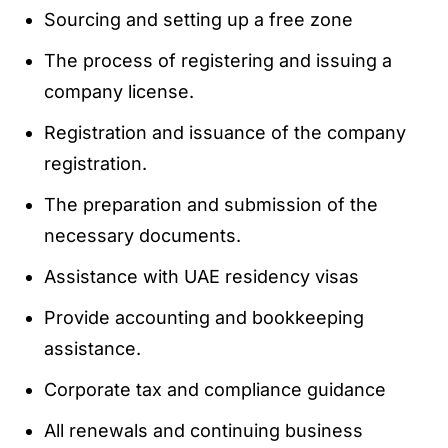
Sourcing and setting up a free zone
The process of registering and issuing a
company license.
Registration and issuance of the company
registration.
The preparation and submission of the
necessary documents.
Assistance with UAE residency visas
Provide accounting and bookkeeping
assistance.
Corporate tax and compliance guidance
All renewals and continuing business