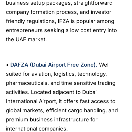
business setup packages, straightforward
company formation process, and investor
friendly regulations, IFZA is popular among
entrepreneurs seeking a low cost entry into
the UAE market.
•
DAFZA (Dubai Airport Free Zone).
Well
suited for aviation, logistics, technology,
pharmaceuticals, and time sensitive trading
activities. Located adjacent to Dubai
International Airport, it offers fast access to
global markets, efficient cargo handling, and
premium business infrastructure for
international companies.