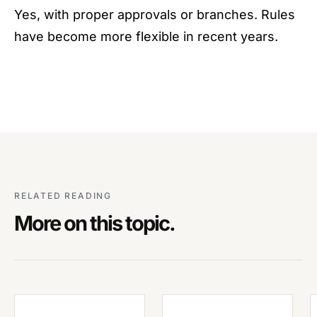
Yes, with proper approvals or branches. Rules
have become more flexible in recent years.
RELATED READING
More on this topic.