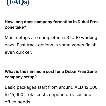
(FAQs)
How long does company formation in Dubai Free
Zone take?
Most setups are completed in 3 to 10 working
days. Fast track options in some zones finish
even quicker.
What is the minimum cost for a Dubai Free Zone
company setup?
Basic packages start from around AED 12,000
to 15,000. Total costs depend on visas and
office needs.