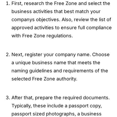
First, research the Free Zone and select the
business activities that best match your
companys objectives. Also, review the list of
approved activities to ensure full compliance
with Free Zone regulations.
Next, register your company name. Choose
a unique business name that meets the
naming guidelines and requirements of the
selected Free Zone authority.
After that, prepare the required documents.
Typically, these include a passport copy,
passport sized photographs, a business