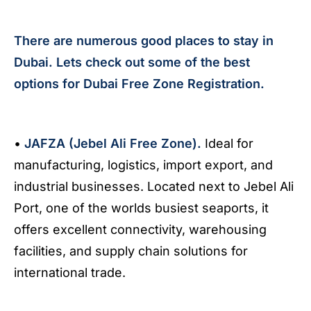
There are numerous good places to stay in
Dubai. Lets check out some of the best
options for Dubai Free Zone Registration.
•
JAFZA (Jebel Ali Free Zone).
Ideal for
manufacturing, logistics, import export, and
industrial businesses. Located next to Jebel Ali
Port, one of the worlds busiest seaports, it
offers excellent connectivity, warehousing
facilities, and supply chain solutions for
international trade.