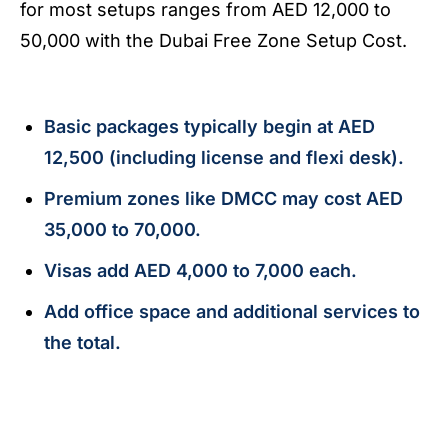
for most setups ranges from AED 12,000 to
50,000 with the Dubai Free Zone Setup Cost.
Basic packages typically begin at AED
12,500 (including license and flexi desk).
Premium zones like DMCC may cost AED
35,000 to 70,000.
Visas add AED 4,000 to 7,000 each.
Add office space and additional services to
the total.