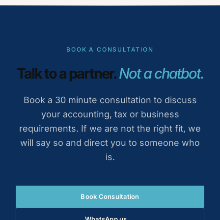
BOOK A CONSULTATION
Talk to a partner.
Not a chatbot.
Book a 30 minute consultation to discuss
your accounting, tax or business
requirements. If we are not the right fit, we
will say so and direct you to someone who
is.
Book Consultation
WhatsApp us →