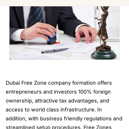
Dubai Free Zone company formation offers
entrepreneurs and investors 100% foreign
ownership, attractive tax advantages, and
access to world class infrastructure. In
addition, with business friendly regulations and
streamlined setup procedures, Free Zones