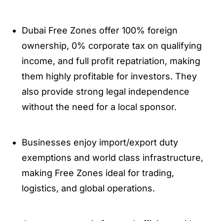
Dubai Free Zones offer 100% foreign
ownership, 0% corporate tax on qualifying
income, and full profit repatriation, making
them highly profitable for investors. They
also provide strong legal independence
without the need for a local sponsor.
Businesses enjoy import/export duty
exemptions and world class infrastructure,
making Free Zones ideal for trading,
logistics, and global operations.