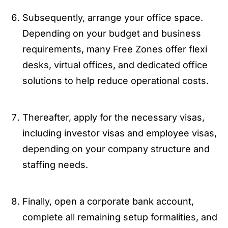
Subsequently, arrange your office space.
Depending on your budget and business
requirements, many Free Zones offer flexi
desks, virtual offices, and dedicated office
solutions to help reduce operational costs.
Thereafter, apply for the necessary visas,
including investor visas and employee visas,
depending on your company structure and
staffing needs.
Finally, open a corporate bank account,
complete all remaining setup formalities, and