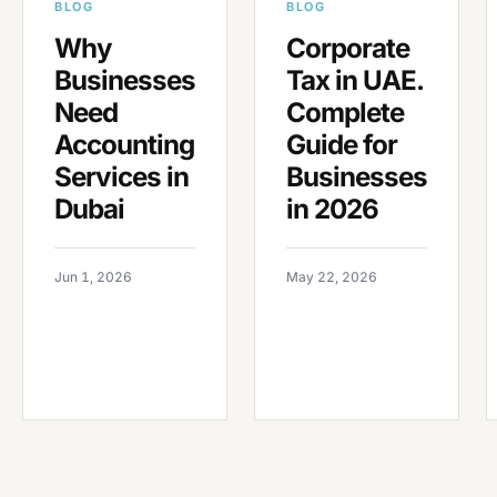
BLOG
BLOG
Why
Corporate
Businesses
Tax in UAE.
Need
Complete
Accounting
Guide for
Services in
Businesses
Dubai
in 2026
Jun 1, 2026
May 22, 2026