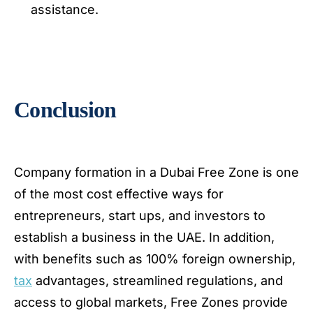
assistance.
Conclusion
Company formation in a Dubai Free Zone is one
of the most cost effective ways for
entrepreneurs, start ups, and investors to
establish a business in the UAE. In addition,
with benefits such as 100% foreign ownership,
tax
advantages, streamlined regulations, and
access to global markets, Free Zones provide