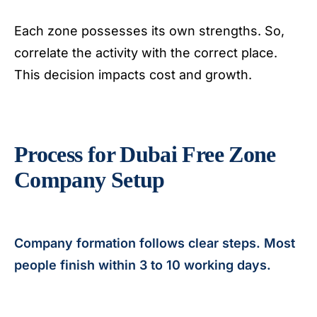
Each zone possesses its own strengths. So,
correlate the activity with the correct place.
This decision impacts cost and growth.
Process for Dubai Free Zone
Company Setup
Company formation follows clear steps. Most
people finish within 3 to 10 working days.