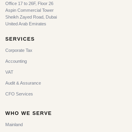
Office 17 to 26F, Floor 26
Aspin Commercial Tower
Sheikh Zayed Road, Dubai
United Arab Emirates
SERVICES
Corporate Tax
Accounting
VAT
Audit & Assurance
CFO Services
WHO WE SERVE
Mainland