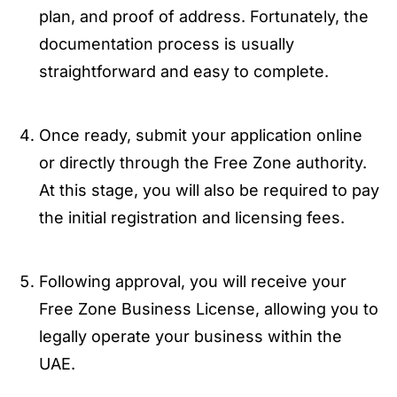
plan, and proof of address. Fortunately, the
documentation process is usually
straightforward and easy to complete.
Once ready, submit your application online
or directly through the Free Zone authority.
At this stage, you will also be required to pay
the initial registration and licensing fees.
Following approval, you will receive your
Free Zone Business License, allowing you to
legally operate your business within the
UAE.