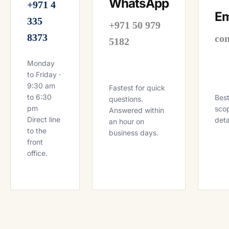
WhatsApp
+971 4
Em
335
+971 50 979
8373
co
5182
Monday
to Friday ·
9:30 am
Fastest for quick
to 6:30
Best
questions.
pm
scop
Answered within
Direct line
deta
an hour on
to the
business days.
front
office.