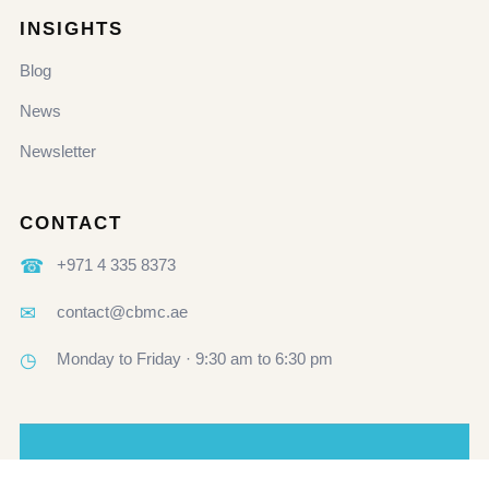
INSIGHTS
Blog
News
Newsletter
CONTACT
☎
+971 4 335 8373
✉
contact@cbmc.ae
◷
Monday to Friday · 9:30 am to 6:30 pm