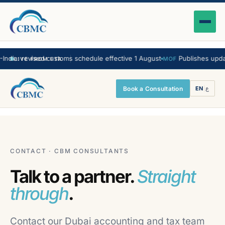
a: revised customs schedule effective 1 August
Publishes updated 
MOF
LIVE FROM FTA
Book a Consultation
EN
|
ع
CONTACT · CBM CONSULTANTS
Talk to a partner.
Straight
through
.
Contact our Dubai accounting and tax team