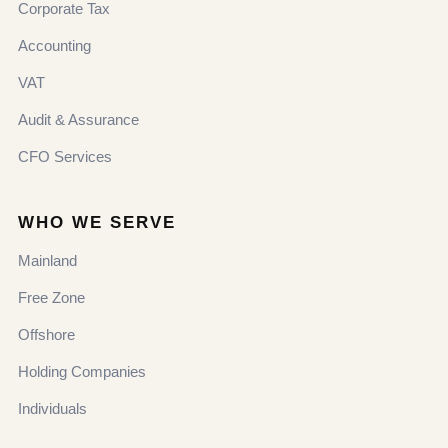
Corporate Tax
Accounting
VAT
Audit & Assurance
CFO Services
WHO WE SERVE
Mainland
Free Zone
Offshore
Holding Companies
Individuals