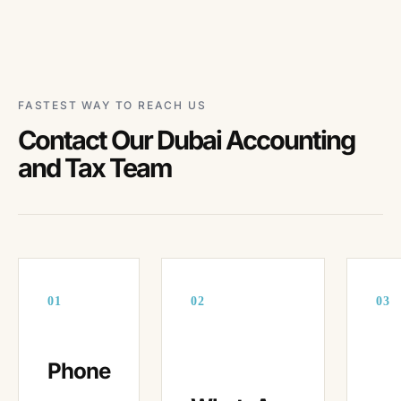
FASTEST WAY TO REACH US
Contact Our Dubai Accounting
and Tax Team
01
02
03
Phone