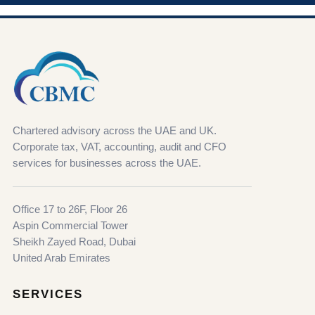
Chartered advisory across the UAE and UK.
Corporate tax, VAT, accounting, audit and CFO
services for businesses across the UAE.
Office 17 to 26F, Floor 26
Aspin Commercial Tower
Sheikh Zayed Road, Dubai
United Arab Emirates
SERVICES