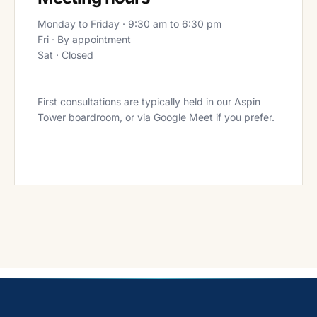
Monday to Friday · 9:30 am to 6:30 pm
Fri · By appointment
Sat · Closed
First consultations are typically held in our Aspin
Tower boardroom, or via Google Meet if you prefer.