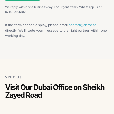
We reply within one business day. For urgent items, WhatsApp us at
971509795182.
If the form doesn’t display, please email
contact@cbmc.ae
directly. We’ll route your message to the right partner within one
working day.
VISIT US
Visit Our Dubai Office on Sheikh
Zayed Road