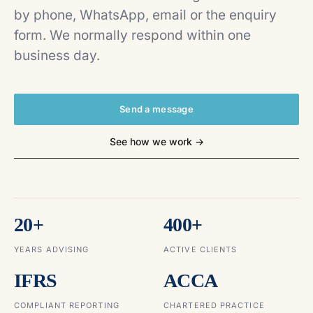
by phone, WhatsApp, email or the enquiry
form. We normally respond within one
business day.
Send a message
See how we work →
20+
400+
YEARS ADVISING
ACTIVE CLIENTS
IFRS
ACCA
COMPLIANT REPORTING
CHARTERED PRACTICE