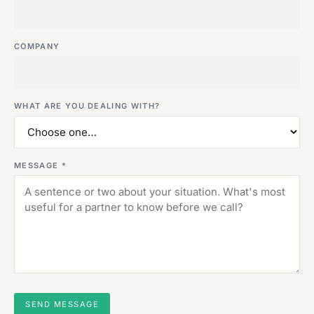
COMPANY
WHAT ARE YOU DEALING WITH?
MESSAGE *
SEND MESSAGE