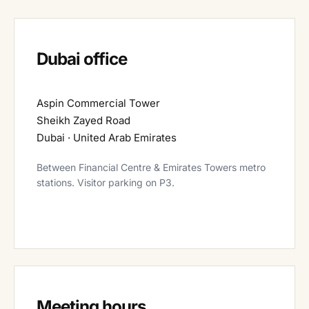
Dubai office
Aspin Commercial Tower
Sheikh Zayed Road
Dubai · United Arab Emirates
Between Financial Centre & Emirates Towers metro
stations. Visitor parking on P3.
Meeting hours