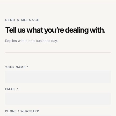
SEND A MESSAGE
Tell us what you’re dealing with.
Replies within one business day.
YOUR NAME *
EMAIL *
PHONE / WHATSAPP