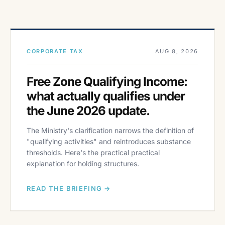
CORPORATE TAX
AUG 8, 2026
Free Zone Qualifying Income:
what actually qualifies under
the June 2026 update.
The Ministry's clarification narrows the definition of
"qualifying activities" and reintroduces substance
thresholds. Here's the practical practical
explanation for holding structures.
READ THE BRIEFING →