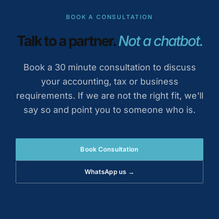
BOOK A CONSULTATION
Talk to a partner.
Not a chatbot.
Book a 30 minute consultation to discuss
your accounting, tax or business
requirements. If we are not the right fit, we'll
say so and point you to someone who is.
Book Consultation
WhatsApp us →