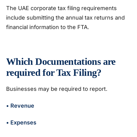
The UAE corporate tax filing requirements
include submitting the annual tax returns and
financial information to the FTA.
Which Documentations are
required for Tax Filing?
Businesses may be required to report.
• Revenue
• Expenses