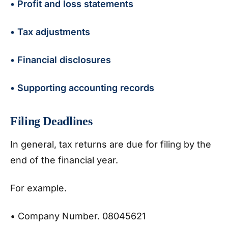
• Profit and loss statements
• Tax adjustments
• Financial disclosures
• Supporting accounting records
Filing Deadlines
In general, tax returns are due for filing by the
end of the financial year.
For example.
• Company Number. 08045621