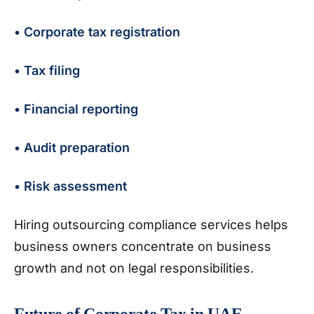
• Corporate tax registration
• Tax filing
• Financial reporting
• Audit preparation
• Risk assessment
Hiring outsourcing compliance services helps
business owners concentrate on business
growth and not on legal responsibilities.
Future of Corporate Tax in UAE