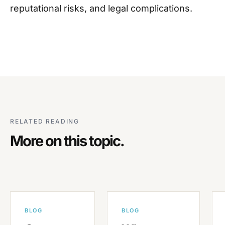
reputational risks, and legal complications.
RELATED READING
More on this topic.
BLOG
BLOG