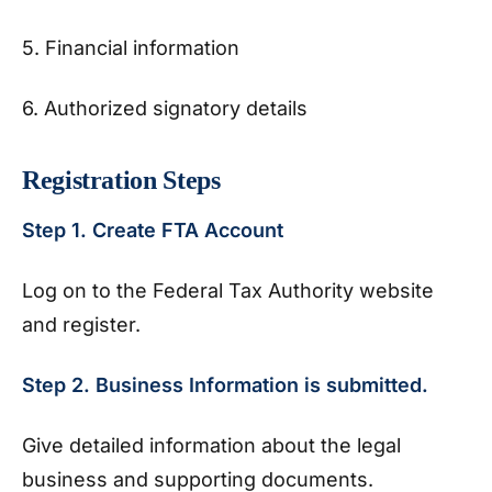
5. Financial information
6. Authorized signatory details
Registration Steps
Step 1. Create FTA Account
Log on to the Federal Tax Authority website
and register.
Step 2. Business Information is submitted.
Give detailed information about the legal
business and supporting documents.