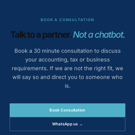
BOOK A CONSULTATION
Talk to a partner.
Not a chatbot.
Book a 30 minute consultation to discuss
your accounting, tax or business
requirements. If we are not the right fit, we
will say so and direct you to someone who
is.
Book Consultation
WhatsApp us →