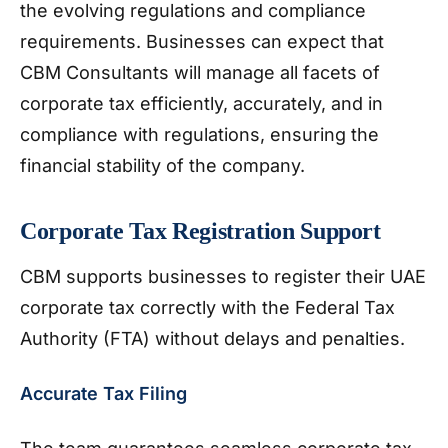
the evolving regulations and compliance
requirements. Businesses can expect that
CBM Consultants will manage all facets of
corporate tax efficiently, accurately, and in
compliance with regulations, ensuring the
financial stability of the company.
Corporate Tax Registration Support
CBM supports businesses to register their UAE
corporate tax correctly with the Federal Tax
Authority (FTA) without delays and penalties.
Accurate Tax Filing