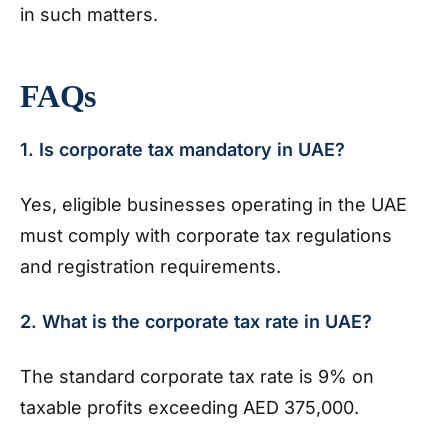
in such matters.
FAQs
1. Is corporate tax mandatory in UAE?
Yes, eligible businesses operating in the UAE
must comply with corporate tax regulations
and registration requirements.
2. What is the corporate tax rate in UAE?
The standard corporate tax rate is 9% on
taxable profits exceeding AED 375,000.