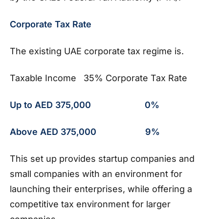
Corporate Tax Rate
The existing UAE corporate tax regime is.
Taxable Income 35% Corporate Tax Rate
Up to AED 375,000 0%
Above AED 375,000 9%
This set up provides startup companies and
small companies with an environment for
launching their enterprises, while offering a
competitive tax environment for larger