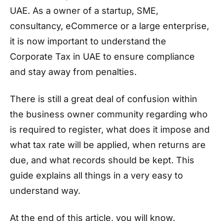
UAE. As a owner of a startup, SME,
consultancy, eCommerce or a large enterprise,
it is now important to understand the
Corporate Tax in UAE to ensure compliance
and stay away from penalties.
There is still a great deal of confusion within
the business owner community regarding who
is required to register, what does it impose and
what tax rate will be applied, when returns are
due, and what records should be kept. This
guide explains all things in a very easy to
understand way.
At the end of this article, you will know.