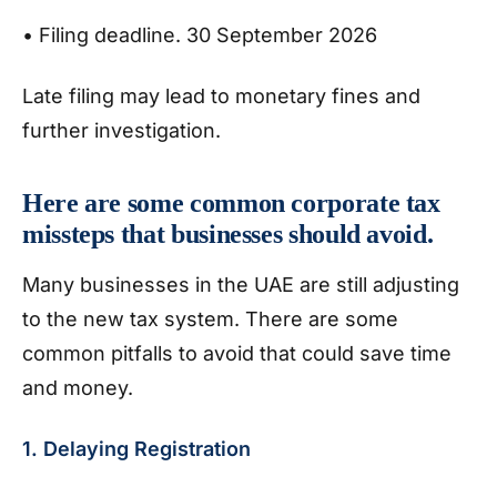
• Filing deadline. 30 September 2026
Late filing may lead to monetary fines and
further investigation.
Here are some common corporate tax
missteps that businesses should avoid.
Many businesses in the UAE are still adjusting
to the new tax system. There are some
common pitfalls to avoid that could save time
and money.
1. Delaying Registration