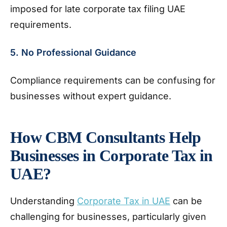
imposed for late corporate tax filing UAE
requirements.
5. No Professional Guidance
Compliance requirements can be confusing for
businesses without expert guidance.
How CBM Consultants Help
Businesses in Corporate Tax in
UAE?
Understanding
Corporate Tax in UAE
can be
challenging for businesses, particularly given