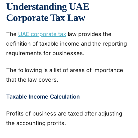
Understanding UAE
Corporate Tax Law
The
UAE corporate tax
law provides the
definition of taxable income and the reporting
requirements for businesses.
The following is a list of areas of importance
that the law covers.
Taxable Income Calculation
Profits of business are taxed after adjusting
the accounting profits.