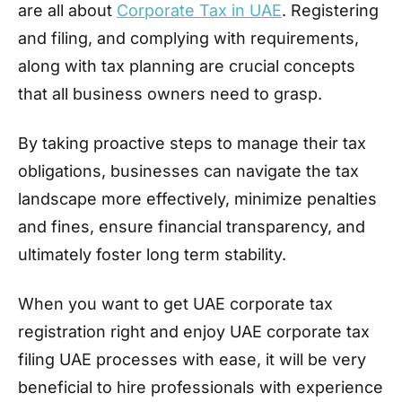
are all about
Corporate Tax in UAE
. Registering
and filing, and complying with requirements,
along with tax planning are crucial concepts
that all business owners need to grasp.
By taking proactive steps to manage their tax
obligations, businesses can navigate the tax
landscape more effectively, minimize penalties
and fines, ensure financial transparency, and
ultimately foster long term stability.
When you want to get UAE corporate tax
registration right and enjoy UAE corporate tax
filing UAE processes with ease, it will be very
beneficial to hire professionals with experience