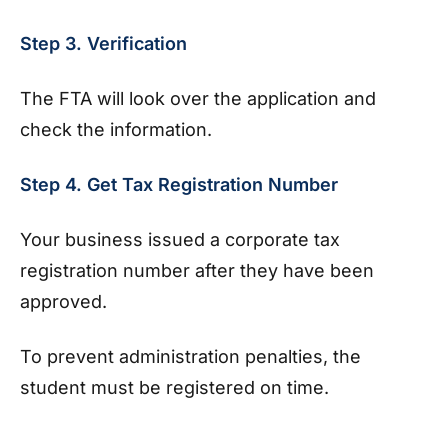
Step 3. Verification
The FTA will look over the application and
check the information.
Step 4. Get Tax Registration Number
Your business issued a corporate tax
registration number after they have been
approved.
To prevent administration penalties, the
student must be registered on time.