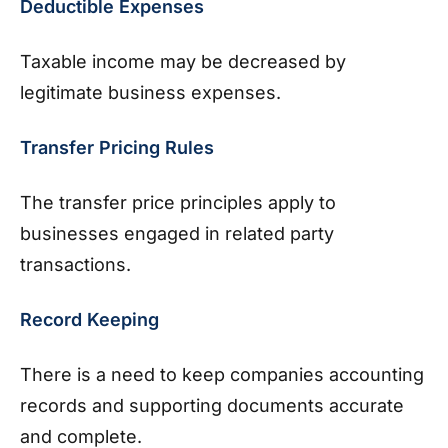
Deductible Expenses
Taxable income may be decreased by
legitimate business expenses.
Transfer Pricing Rules
The transfer price principles apply to
businesses engaged in related party
transactions.
Record Keeping
There is a need to keep companies accounting
records and supporting documents accurate
and complete.