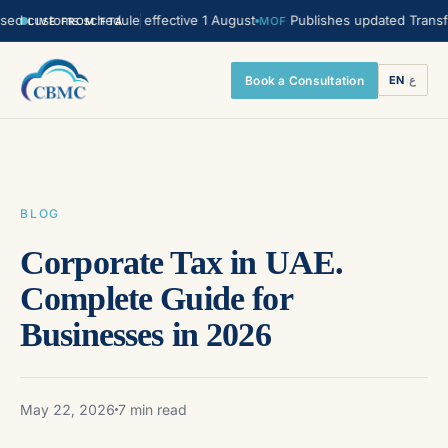
stoms schedule effective 1 August
Publishes updated Transfer Prici
MOF
LIVE FROM FTA
Book a Consultation
EN
|
ع
BLOG
Corporate Tax in UAE.
Complete Guide for
Businesses in 2026
May 22, 2026
7 min read