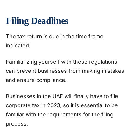
Filing Deadlines
The tax return is due in the time frame
indicated.
Familiarizing yourself with these regulations
can prevent businesses from making mistakes
and ensure compliance.
Businesses in the UAE will finally have to file
corporate tax in 2023, so it is essential to be
familiar with the requirements for the filing
process.