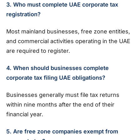
3. Who must complete UAE corporate tax
registration?
Most mainland businesses, free zone entities,
and commercial activities operating in the UAE
are required to register.
4. When should businesses complete
corporate tax filing UAE obligations?
Businesses generally must file tax returns
within nine months after the end of their
financial year.
5. Are free zone companies exempt from