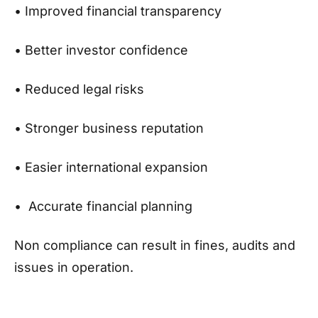
• Improved financial transparency
• Better investor confidence
• Reduced legal risks
• Stronger business reputation
• Easier international expansion
• Accurate financial planning
Non compliance can result in fines, audits and
issues in operation.