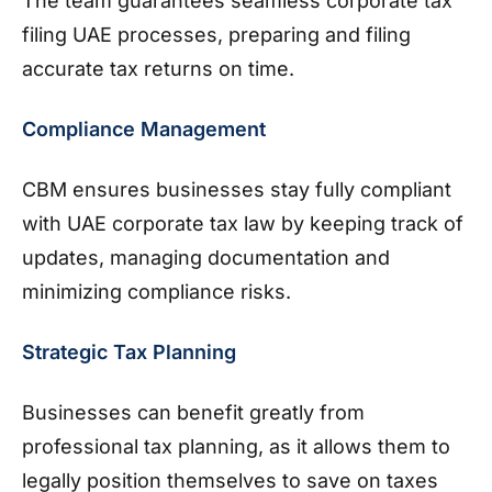
The team guarantees seamless corporate tax
filing UAE processes, preparing and filing
accurate tax returns on time.
Compliance Management
CBM ensures businesses stay fully compliant
with UAE corporate tax law by keeping track of
updates, managing documentation and
minimizing compliance risks.
Strategic Tax Planning
Businesses can benefit greatly from
professional tax planning, as it allows them to
legally position themselves to save on taxes