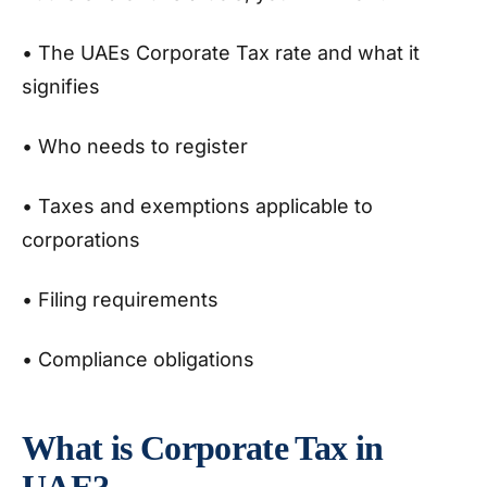
• The UAEs Corporate Tax rate and what it
signifies
• Who needs to register
• Taxes and exemptions applicable to
corporations
• Filing requirements
• Compliance obligations
What is Corporate Tax in
UAE?