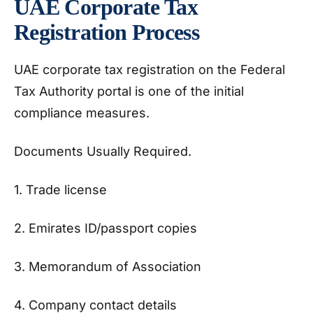
UAE Corporate Tax
Registration Process
UAE corporate tax registration on the Federal
Tax Authority portal is one of the initial
compliance measures.
Documents Usually Required.
1. Trade license
2. Emirates ID/passport copies
3. Memorandum of Association
4. Company contact details