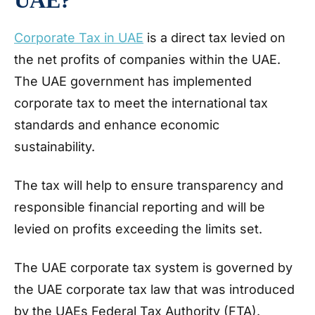
Corporate Tax in UAE
is a direct tax levied on
the net profits of companies within the UAE.
The UAE government has implemented
corporate tax to meet the international tax
standards and enhance economic
sustainability.
The tax will help to ensure transparency and
responsible financial reporting and will be
levied on profits exceeding the limits set.
The UAE corporate tax system is governed by
the UAE corporate tax law that was introduced
by the UAEs Federal Tax Authority (FTA).