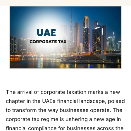
The arrival of corporate taxation marks a new
chapter in the UAEs financial landscape, poised
to transform the way businesses operate. The
corporate tax regime is ushering a new age in
financial compliance for businesses across the