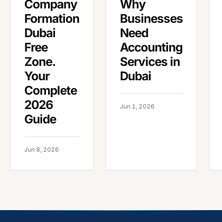
Company
Why
Formation
Businesses
Dubai
Need
Free
Accounting
Zone.
Services in
Your
Dubai
Complete
2026
Jun 1, 2026
Guide
Jun 8, 2026