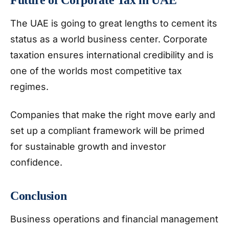
The UAE is going to great lengths to cement its
status as a world business center. Corporate
taxation ensures international credibility and is
one of the worlds most competitive tax
regimes.
Companies that make the right move early and
set up a compliant framework will be primed
for sustainable growth and investor
confidence.
Conclusion
Business operations and financial management