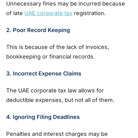
Unnecessary fines may be incurred because
of late
UAE corporate tax
registration.
2. Poor Record Keeping
This is because of the lack of invoices,
bookkeeping or financial records.
3. Incorrect Expense Claims
The UAE corporate tax law allows for
deductible expenses, but not all of them.
4. Ignoring Filing Deadlines
Penalties and interest charges may be