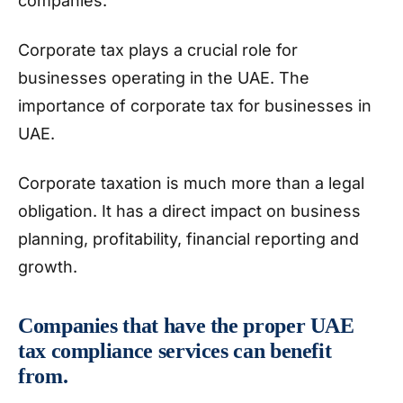
companies.
Corporate tax plays a crucial role for
businesses operating in the UAE. The
importance of corporate tax for businesses in
UAE.
Corporate taxation is much more than a legal
obligation. It has a direct impact on business
planning, profitability, financial reporting and
growth.
Companies that have the proper UAE
tax compliance services can benefit
from.