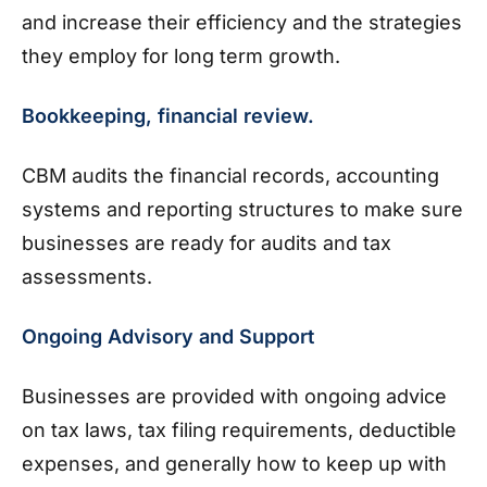
and increase their efficiency and the strategies
they employ for long term growth.
Bookkeeping, financial review.
CBM audits the financial records, accounting
systems and reporting structures to make sure
businesses are ready for audits and tax
assessments.
Ongoing Advisory and Support
Businesses are provided with ongoing advice
on tax laws, tax filing requirements, deductible
expenses, and generally how to keep up with