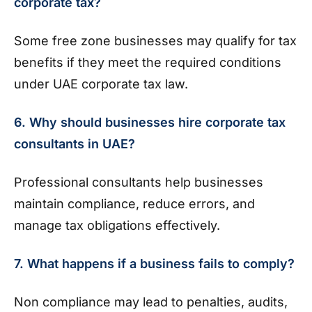
corporate tax?
Some free zone businesses may qualify for tax
benefits if they meet the required conditions
under UAE corporate tax law.
6. Why should businesses hire corporate tax
consultants in UAE?
Professional consultants help businesses
maintain compliance, reduce errors, and
manage tax obligations effectively.
7. What happens if a business fails to comply?
Non compliance may lead to penalties, audits,