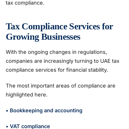
tax compliance.
Tax Compliance Services for
Growing Businesses
With the ongoing changes in regulations,
companies are increasingly turning to UAE tax
compliance services for financial stability.
The most important areas of compliance are
highlighted here.
• Bookkeeping and accounting
• VAT compliance