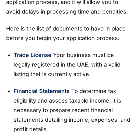
application process, and it will allow you to
avoid delays in processing time and penalties.
Here is the list of documents to have in place
before you begin your application process.
Trade License
Your business must be
legally registered in the UAE, with a valid
listing that is currently active.
Financial Statements
To determine tax
eligibility and assess taxable income, it is
necessary to prepare recent financial
statements detailing income, expenses, and
profit details.