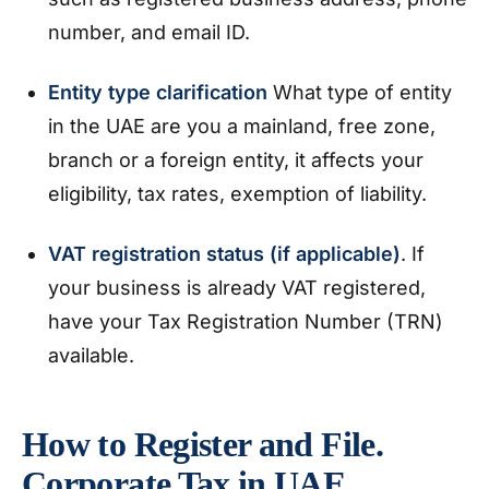
number, and email ID.
Entity type clarification
What type of entity
in the UAE are you a mainland, free zone,
branch or a foreign entity, it affects your
eligibility, tax rates, exemption of liability.
VAT registration status (if applicable)
. If
your business is already VAT registered,
have your Tax Registration Number (TRN)
available.
How to Register and File.
Corporate Tax in UAE