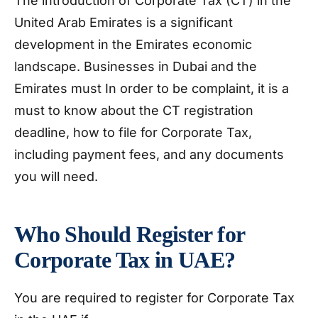
The introduction of Corporate Tax (CT) in the
United Arab Emirates is a significant
development in the Emirates economic
landscape. Businesses in Dubai and the
Emirates must In order to be complaint, it is a
must to know about the CT registration
deadline, how to file for Corporate Tax,
including payment fees, and any documents
you will need.
Who Should Register for
Corporate Tax in UAE?
You are required to register for Corporate Tax