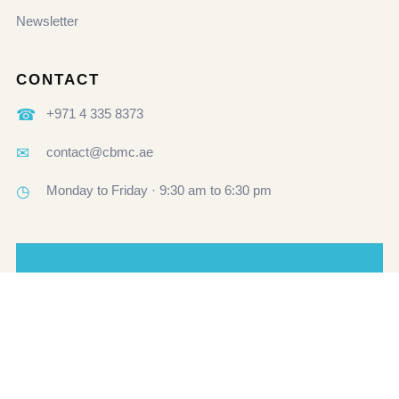
Newsletter
CONTACT
☎
+971 4 335 8373
✉
contact@cbmc.ae
◷
Monday to Friday · 9:30 am to 6:30 pm