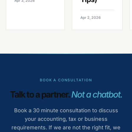
Apr 3, 2026
Apr 2, 2026
BOOK A CONSULTATION
Talk to a partner.
Not a chatbot.
Book a 30 minute consultation to discuss
your accounting, tax or business
requirements. If we are not the right fit, we