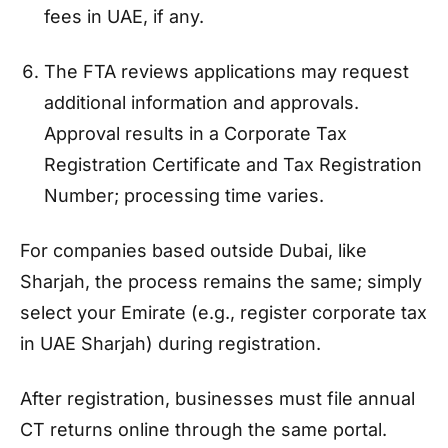
fees in UAE, if any.
The FTA reviews applications may request
additional information and approvals.
Approval results in a Corporate Tax
Registration Certificate and Tax Registration
Number; processing time varies.
For companies based outside Dubai, like
Sharjah, the process remains the same; simply
select your Emirate (e.g., register corporate tax
in UAE Sharjah) during registration.
After registration, businesses must file annual
CT returns online through the same portal.