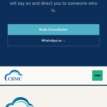
will say so and direct you to someone who
is.
Book Consultation
WhatsApp us →