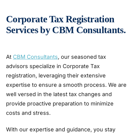
Corporate Tax Registration
Services by CBM Consultants.
At
CBM Consultants
, our seasoned tax
advisors specialize in Corporate Tax
registration, leveraging their extensive
expertise to ensure a smooth process. We are
well versed in the latest tax changes and
provide proactive preparation to minimize
costs and stress.
With our expertise and guidance, you stay