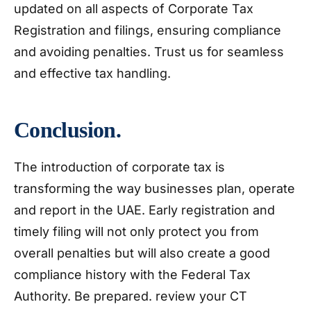
updated on all aspects of Corporate Tax
Registration and filings, ensuring compliance
and avoiding penalties. Trust us for seamless
and effective tax handling.
Conclusion.
The introduction of corporate tax is
transforming the way businesses plan, operate
and report in the UAE. Early registration and
timely filing will not only protect you from
overall penalties but will also create a good
compliance history with the Federal Tax
Authority. Be prepared. review your CT