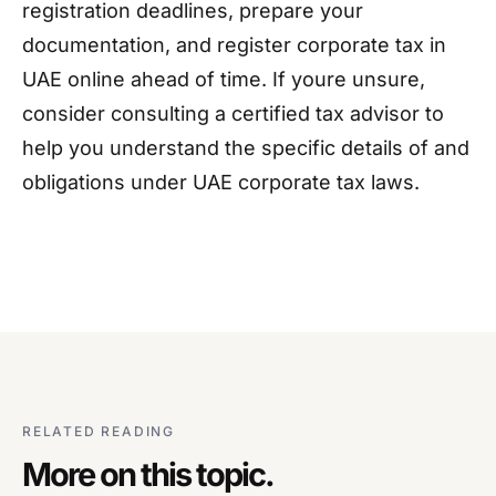
registration deadlines, prepare your
documentation, and register corporate tax in
UAE online ahead of time. If youre unsure,
consider consulting a certified tax advisor to
help you understand the specific details of and
obligations under UAE corporate tax laws.
RELATED READING
More on this topic.