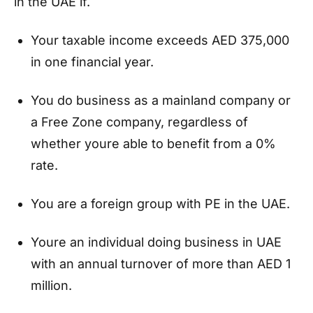
in the UAE if.
Your taxable income exceeds AED 375,000
in one financial year.
You do business as a mainland company or
a Free Zone company, regardless of
whether youre able to benefit from a 0%
rate.
You are a foreign group with PE in the UAE.
Youre an individual doing business in UAE
with an annual turnover of more than AED 1
million.