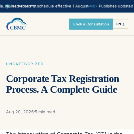
vised customs schedule effective 1 August
Publishes updated Transf
MOF
LIVE FROM FTA
Book a Consultation
EN
|
ع
UNCATEGORIZED
Corporate Tax Registration
Process. A Complete Guide
Aug 20, 2025
5 min read