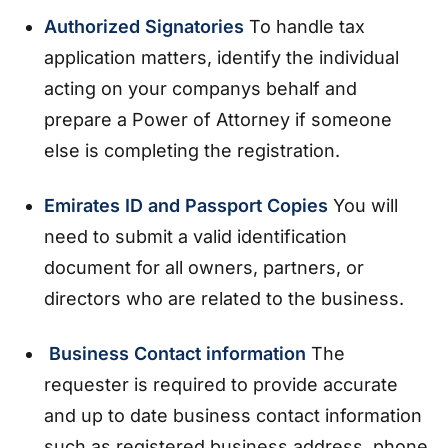
Authorized Signatories
To handle tax
application matters, identify the individual
acting on your companys behalf and
prepare a Power of Attorney if someone
else is completing the registration.
Emirates ID and Passport Copies
You will
need to submit a valid identification
document for all owners, partners, or
directors who are related to the business.
Business Contact information
The
requester is required to provide accurate
and up to date business contact information
such as registered business address, phone