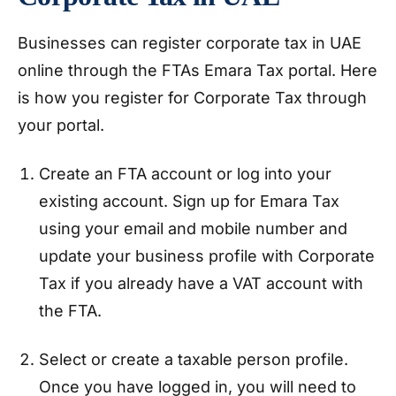
Businesses can register corporate tax in UAE
online through the FTAs Emara Tax portal. Here
is how you register for Corporate Tax through
your portal.
Create an FTA account or log into your
existing account. Sign up for Emara Tax
using your email and mobile number and
update your business profile with Corporate
Tax if you already have a VAT account with
the FTA.
Select or create a taxable person profile.
Once you have logged in, you will need to