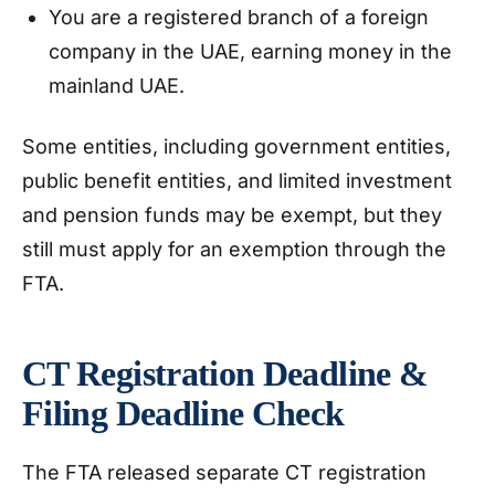
You are a registered branch of a foreign
company in the UAE, earning money in the
mainland UAE.
Some entities, including government entities,
public benefit entities, and limited investment
and pension funds may be exempt, but they
still must apply for an exemption through the
FTA.
CT Registration Deadline &
Filing Deadline Check
The FTA released separate CT registration