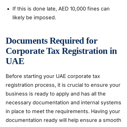
If this is done late, AED 10,000 fines can
likely be imposed.
Documents Required for
Corporate Tax Registration in
UAE
Before starting your UAE corporate tax
registration process, it is crucial to ensure your
business is ready to apply and has all the
necessary documentation and internal systems
in place to meet the requirements. Having your
documentation ready will help ensure a smooth