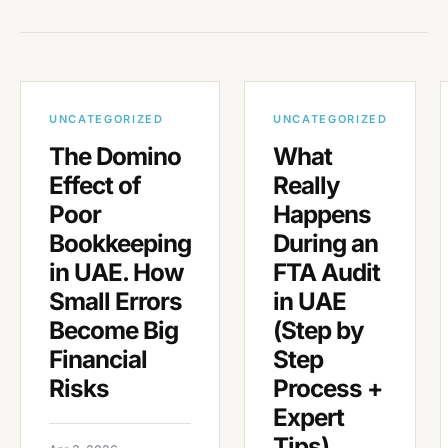
UNCATEGORIZED
UNCATEGORIZED
The Domino
What
Effect of
Really
Poor
Happens
Bookkeeping
During an
in UAE. How
FTA Audit
Small Errors
in UAE
Become Big
(Step by
Financial
Step
Risks
Process +
Expert
Tips)