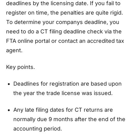
deadlines by the licensing date. If you fail to
register on time, the penalties are quite rigid.
To determine your companys deadline, you
need to do a CT filing deadline check via the
FTA online portal or contact an accredited tax
agent.
Key points.
Deadlines for registration are based upon
the year the trade license was issued.
Any late filing dates for CT returns are
normally due 9 months after the end of the
accounting period.