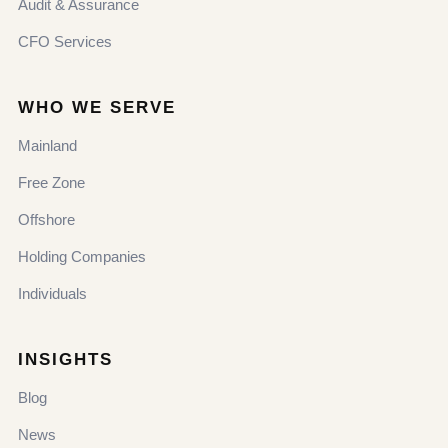
Audit & Assurance
CFO Services
WHO WE SERVE
Mainland
Free Zone
Offshore
Holding Companies
Individuals
INSIGHTS
Blog
News