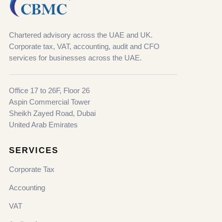
Chartered advisory across the UAE and UK.
Corporate tax, VAT, accounting, audit and CFO
services for businesses across the UAE.
Office 17 to 26F, Floor 26
Aspin Commercial Tower
Sheikh Zayed Road, Dubai
United Arab Emirates
SERVICES
Corporate Tax
Accounting
VAT