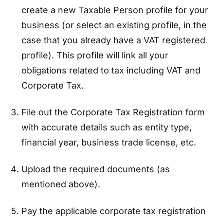
create a new Taxable Person profile for your
business (or select an existing profile, in the
case that you already have a VAT registered
profile). This profile will link all your
obligations related to tax including VAT and
Corporate Tax.
File out the Corporate Tax Registration form
with accurate details such as entity type,
financial year, business trade license, etc.
Upload the required documents (as
mentioned above).
Pay the applicable corporate tax registration