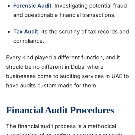
Forensic Audit.
Investigating potential fraud
and questionable financial transactions.
Tax Audit.
Its the scrutiny of tax records and
compliance.
Every kind played a different function, and it
should be no different in Dubai where
businesses come to auditing services in UAE to
have audits custom made for them.
Financial Audit Procedures
The financial audit process is a methodical