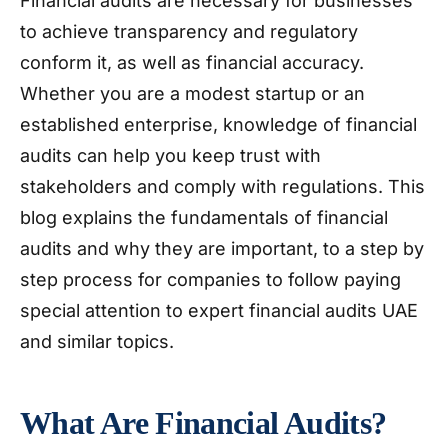
Financial audits are necessary for businesses
to achieve transparency and regulatory
conform it, as well as financial accuracy.
Whether you are a modest startup or an
established enterprise, knowledge of financial
audits can help you keep trust with
stakeholders and comply with regulations. This
blog explains the fundamentals of financial
audits and why they are important, to a step by
step process for companies to follow paying
special attention to expert financial audits UAE
and similar topics.
What Are Financial Audits?