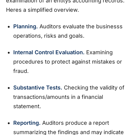
examination of an entitys accounting records.
Heres a simplified overview.
Planning.
Auditors evaluate the businesss
operations, risks and goals.
Internal Control Evaluation.
Examining
procedures to protect against mistakes or
fraud.
Substantive Tests.
Checking the validity of
transactions/amounts in a financial
statement.
Reporting.
Auditors produce a report
summarizing the findings and may indicate