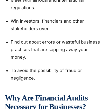
Meet with all local and international
regulations.
Win investors, financiers and other
stakeholders over.
Find out about errors or wasteful business
practices that are sapping away your
money.
To avoid the possibility of fraud or
negligence.
Why Are Financial Audits
Necessary for Businesses?