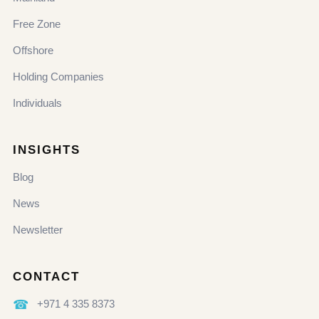
Free Zone
Offshore
Holding Companies
Individuals
INSIGHTS
Blog
News
Newsletter
CONTACT
☎
+971 4 335 8373