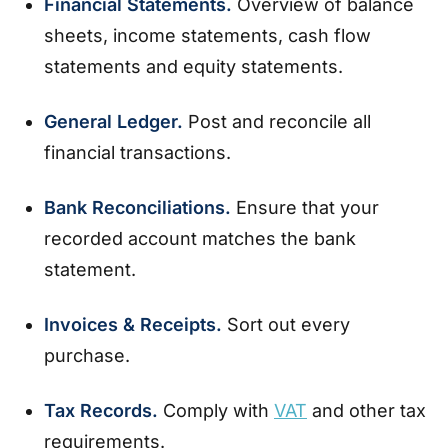
Financial Statements.
Overview of balance
sheets, income statements, cash flow
statements and equity statements.
General Ledger.
Post and reconcile all
financial transactions.
Bank Reconciliations.
Ensure that your
recorded account matches the bank
statement.
Invoices & Receipts.
Sort out every
purchase.
Tax Records.
Comply with
VAT
and other tax
requirements.