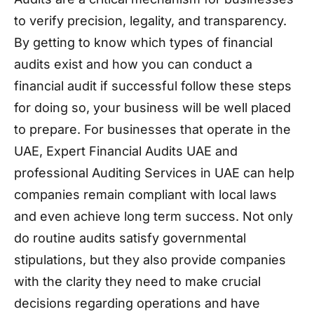
to verify precision, legality, and transparency.
By getting to know which types of financial
audits exist and how you can conduct a
financial audit if successful follow these steps
for doing so, your business will be well placed
to prepare. For businesses that operate in the
UAE, Expert Financial Audits UAE and
professional Auditing Services in UAE can help
companies remain compliant with local laws
and even achieve long term success. Not only
do routine audits satisfy governmental
stipulations, but they also provide companies
with the clarity they need to make crucial
decisions regarding operations and have