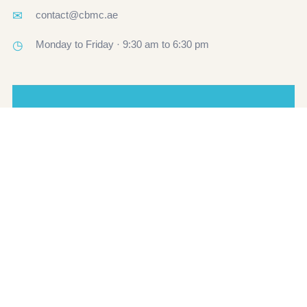
✉
contact@cbmc.ae
◷
Monday to Friday · 9:30 am to 6:30 pm