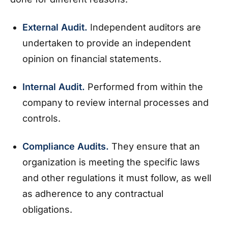
External Audit.
Independent auditors are
undertaken to provide an independent
opinion on financial statements.
Internal Audit.
Performed from within the
company to review internal processes and
controls.
Compliance Audits.
They ensure that an
organization is meeting the specific laws
and other regulations it must follow, as well
as adherence to any contractual
obligations.