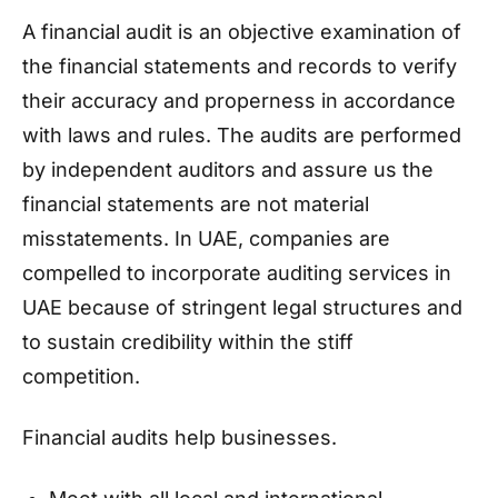
A financial audit is an objective examination of
the financial statements and records to verify
their accuracy and properness in accordance
with laws and rules. The audits are performed
by independent auditors and assure us the
financial statements are not material
misstatements. In UAE, companies are
compelled to incorporate auditing services in
UAE because of stringent legal structures and
to sustain credibility within the stiff
competition.
Financial audits help businesses.