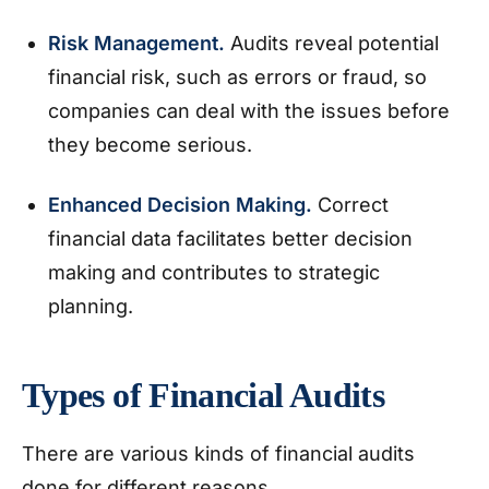
Risk Management.
Audits reveal potential
financial risk, such as errors or fraud, so
companies can deal with the issues before
they become serious.
Enhanced Decision Making.
Correct
financial data facilitates better decision
making and contributes to strategic
planning.
Types of Financial Audits
There are various kinds of financial audits
done for different reasons.