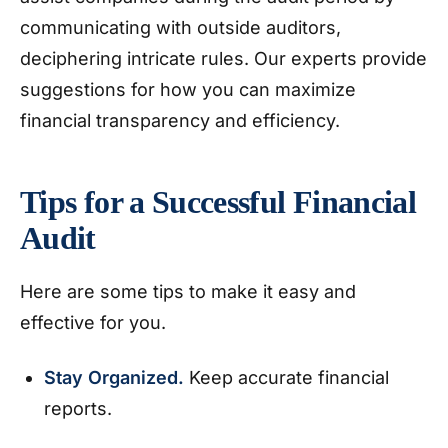
communicating with outside auditors,
deciphering intricate rules. Our experts provide
suggestions for how you can maximize
financial transparency and efficiency.
Tips for a Successful Financial
Audit
Here are some tips to make it easy and
effective for you.
Stay Organized.
Keep accurate financial
reports.