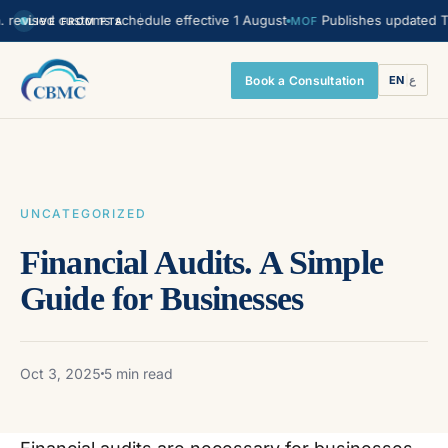
sed customs schedule effective 1 August
Publishes updated Transfer
MOF
LIVE FROM FTA
Book a Consultation
EN
|
ع
UNCATEGORIZED
Financial Audits. A Simple
Guide for Businesses
Oct 3, 2025
5 min read