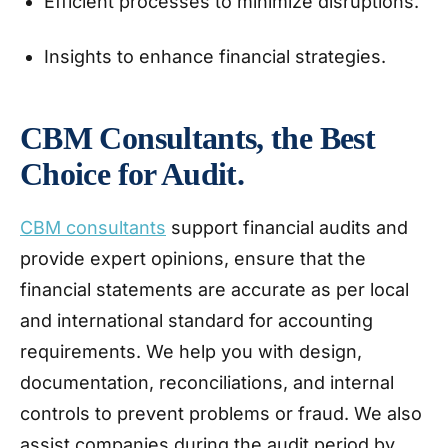
Efficient processes to minimize disruptions.
Insights to enhance financial strategies.
CBM Consultants, the Best
Choice for Audit.
CBM consultants
support financial audits and
provide expert opinions, ensure that the
financial statements are accurate as per local
and international standard for accounting
requirements. We help you with design,
documentation, reconciliations, and internal
controls to prevent problems or fraud. We also
assist companies during the audit period by