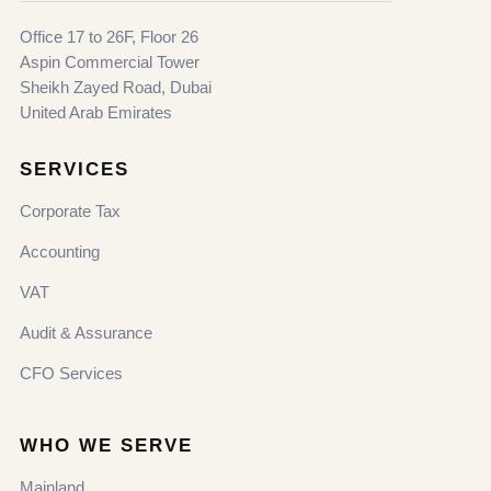
Office 17 to 26F, Floor 26
Aspin Commercial Tower
Sheikh Zayed Road, Dubai
United Arab Emirates
SERVICES
Corporate Tax
Accounting
VAT
Audit & Assurance
CFO Services
WHO WE SERVE
Mainland