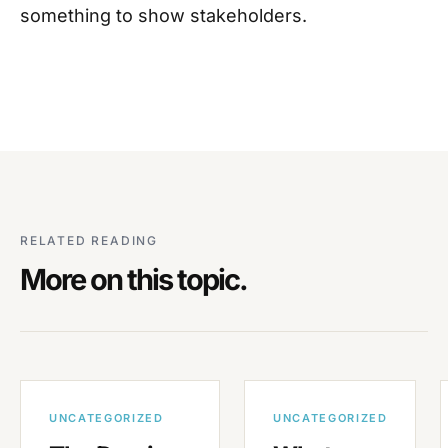
something to show stakeholders.
RELATED READING
More on this topic.
UNCATEGORIZED
UNCATEGORIZED