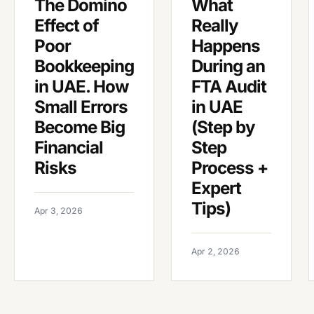
The Domino
What
Effect of
Really
Poor
Happens
Bookkeeping
During an
in UAE. How
FTA Audit
Small Errors
in UAE
Become Big
(Step by
Financial
Step
Risks
Process +
Expert
Tips)
Apr 3, 2026
Apr 2, 2026