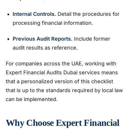
Internal Controls.
Detail the procedures for
processing financial information.
Previous Audit Reports.
Include former
audit results as reference.
For companies across the UAE, working with
Expert Financial Audits Dubai services means
that a personalized version of this checklist
that is up to the standards required by local law
can be implemented.
Why Choose Expert Financial