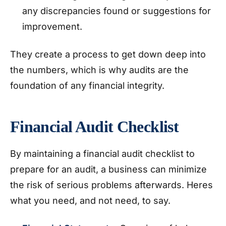
any discrepancies found or suggestions for
improvement.
They create a process to get down deep into
the numbers, which is why audits are the
foundation of any financial integrity.
Financial Audit Checklist
By maintaining a financial audit checklist to
prepare for an audit, a business can minimize
the risk of serious problems afterwards. Heres
what you need, and not need, to say.