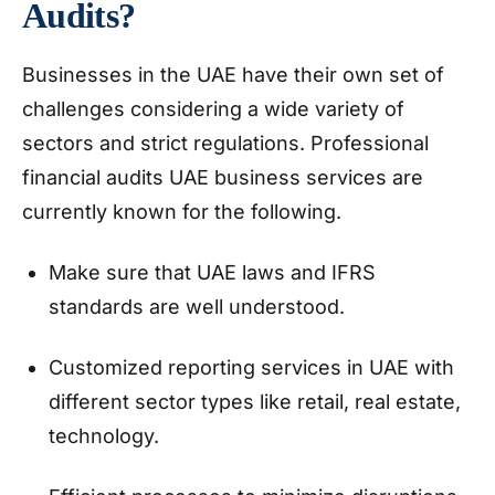
Audits?
Businesses in the UAE have their own set of
challenges considering a wide variety of
sectors and strict regulations. Professional
financial audits UAE business services are
currently known for the following.
Make sure that UAE laws and IFRS
standards are well understood.
Customized reporting services in UAE with
different sector types like retail, real estate,
technology.