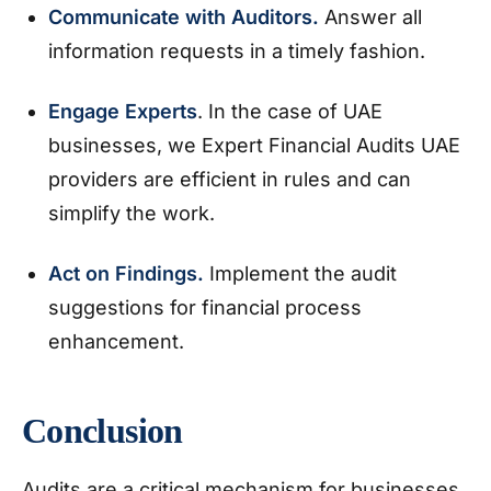
Communicate with Auditors.
Answer all
information requests in a timely fashion.
Engage Experts
. In the case of UAE
businesses, we Expert Financial Audits UAE
providers are efficient in rules and can
simplify the work.
Act on Findings.
Implement the audit
suggestions for financial process
enhancement.
Conclusion
Audits are a critical mechanism for businesses