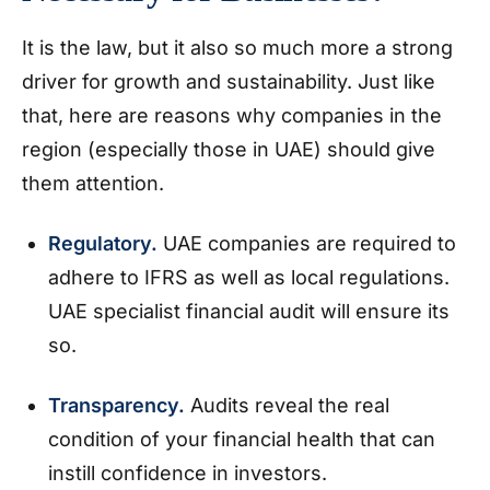
It is the law, but it also so much more a strong
driver for growth and sustainability. Just like
that, here are reasons why companies in the
region (especially those in UAE) should give
them attention.
Regulatory.
UAE companies are required to
adhere to IFRS as well as local regulations.
UAE specialist financial audit will ensure its
so.
Transparency.
Audits reveal the real
condition of your financial health that can
instill confidence in investors.