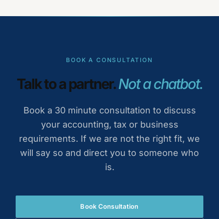
BOOK A CONSULTATION
Talk to a partner.
Not a chatbot.
Book a 30 minute consultation to discuss
your accounting, tax or business
requirements. If we are not the right fit, we
will say so and direct you to someone who
is.
Book Consultation