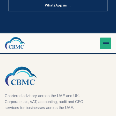
WhatsApp us →
Chartered advisory across the UAE and UK.
Corporate tax, VAT, accounting, audit and CFO
services for businesses across the UAE.