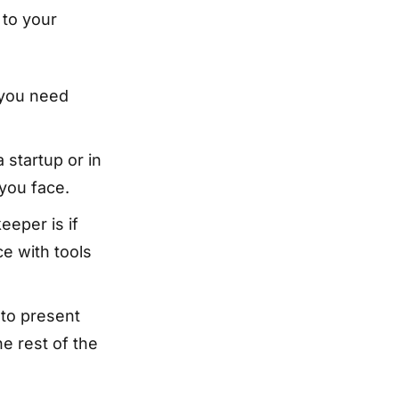
 to your
 you need
 startup or in
 you face.
eeper is if
e with tools
to present
he rest of the