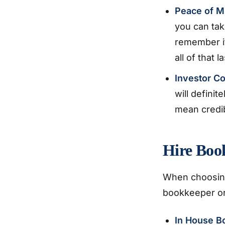
Peace of M
you can tak
remember if
all of that 
Investor C
will defini
mean credib
Hire Boo
When choosing
bookkeeper or
In House B