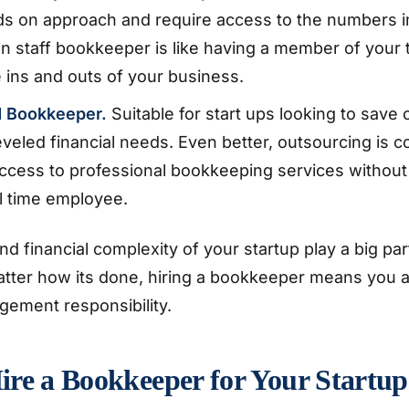
ds on approach and require access to the numbers i
n staff bookkeeper is like having a member of your
 ins and outs of your business.
d Bookkeeper.
Suitable for start ups looking to save 
veled financial needs. Even better, outsourcing is co
ccess to professional bookkeeping services without
ll time employee.
nd financial complexity of your startup play a big par
atter how its done, hiring a bookkeeper means you a
gement responsibility.
ire a Bookkeeper for Your Startup