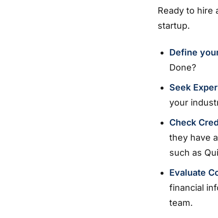
Ready to hire
startup.
Define you
Done?
Seek Exper
your indust
Check Cred
they have a
such as Qu
Evaluate C
financial in
team.