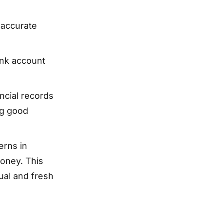
 accurate
nk account
ncial records
ng good
erns in
money. This
ual and fresh