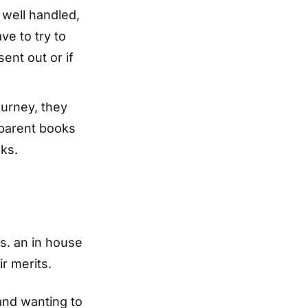
 well handled,
ve to try to
nt out or if
ourney, they
nsparent books
ks.
s. an in house
r merits.
 and wanting to