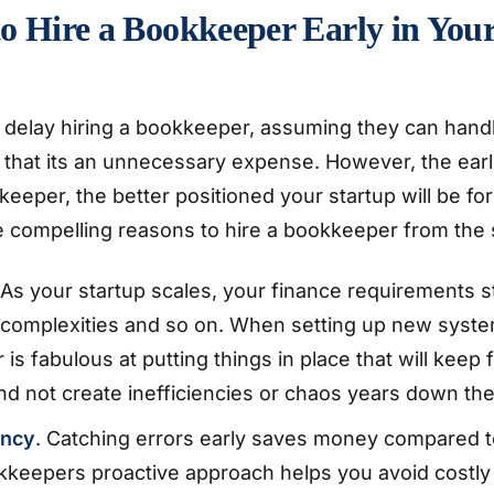
o Hire a Bookkeeper Early in You
 delay hiring a bookkeeper, assuming they can hand
that its an unnecessary expense. However, the earli
eeper, the better positioned your startup will be fo
 compelling reasons to hire a bookkeeper from the s
As your startup scales, your finance requirements s
complexities and so on. When setting up new syste
is fabulous at putting things in place that will keep 
d not create inefficiencies or chaos years down the
ency
. Catching errors early saves money compared t
okkeepers proactive approach helps you avoid costly