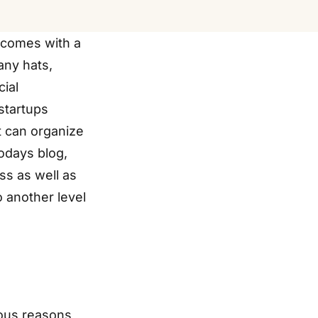
 comes with a
any hats,
cial
startups
it can organize
odays blog,
ss as well as
 another level
ious reasons