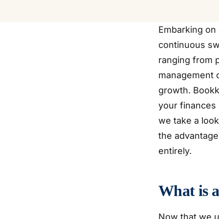
Embarking on 
continuous swi
ranging from p
management can
growth. Bookke
your finances 
we take a look
the advantages
entirely.
What is 
Now that we u