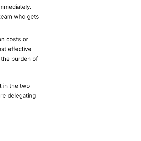
mmediately.
 team who gets
on costs or
st effective
 the burden of
t in the two
re delegating