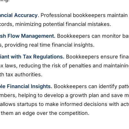
ancial Accuracy
. Professional bookkeepers maintain
cords, minimizing potential financial mistakes.
ash Flow Management.
Bookkeepers can monitor ba
, providing real time financial insights.
iant with Tax Regulations.
Bookkeepers ensure fina
tax laws, reducing the risk of penalties and maintaini
h tax authorities.
le Financial Insights.
Bookkeepers can identify patt
umbers, helping to develop a growth plan and save 
llows startups to make informed decisions with act
g them an edge over the competition.