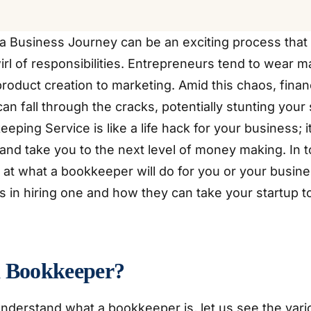
a Business Journey can be an exciting process that
rl of responsibilities. Entrepreneurs tend to wear m
roduct creation to marketing. Amid this chaos, finan
 fall through the cracks, potentially stunting your 
eping Service is like a life hack for your business; 
and take you to the next level of money making. In t
 at what a bookkeeper will do for you or your busine
 in hiring one and how they can take your startup to
a Bookkeeper?
nderstand what a bookkeeper is, let us see the var