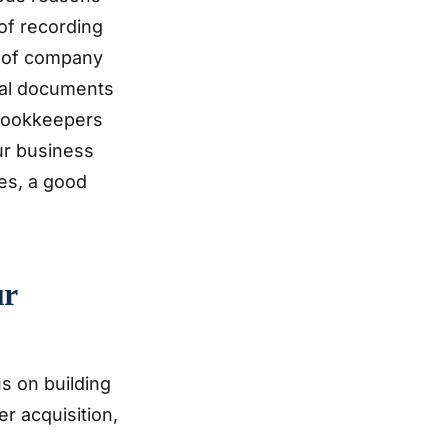
 of recording
t of company
ial documents
 bookkeepers
ur business
es, a good
ur
s on building
er acquisition,