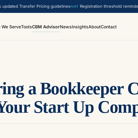
ed Transfer Pricing guidelines
Registration threshold reminder. A
VAT
 We Serve
Tools
CBM Advisor
News
Insights
About
Contact
ing a Bookkeeper 
 Your Start Up Com