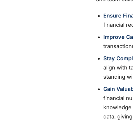
Ensure Fin
financial re
Improve C
transactions
Stay Compl
align with 
standing wit
Gain Valuab
financial n
knowledge a
data, givin