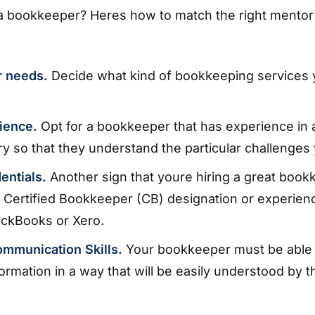
 a bookkeeper? Heres how to match the right mentor
r needs.
Decide what kind of bookkeeping services
ience.
Opt for a bookkeeper that has experience in a
ry so that they understand the particular challenges
entials.
Another sign that youre hiring a great bookk
 Certified Bookkeeper (CB) designation or experienc
ickBooks or Xero.
ommunication Skills.
Your bookkeeper must be able 
formation in a way that will be easily understood by t