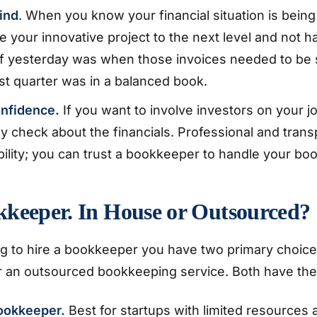
ind
. When you know your financial situation is being
e your innovative project to the next level and not ha
 yesterday was when those invoices needed to be se
last quarter was in a balanced book.
onfidence.
If you want to involve investors on your j
tely check about the financials. Professional and tra
ility; you can trust a bookkeeper to handle your boo
kkeeper. In House or Outsourced?
 to hire a bookkeeper you have two primary choice
 an outsourced bookkeeping service. Both have thei
ookkeeper.
Best for startups with limited resources