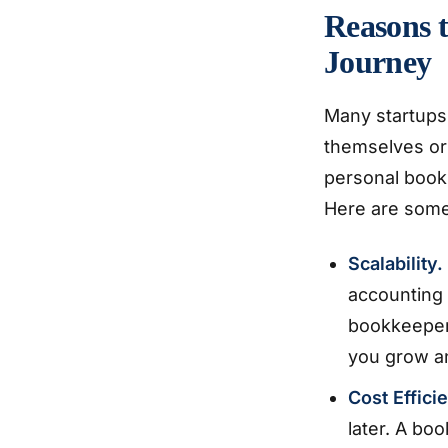
Reasons t
Journey
Many startups
themselves or 
personal bookk
Here are some
Scalability.
accounting 
bookkeeper 
you grow an
Cost Effici
later. A bo