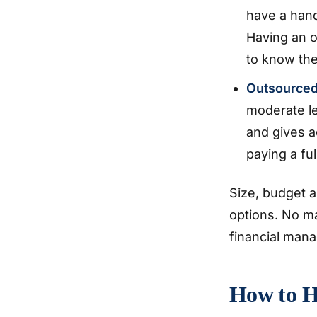
have a han
Having an o
to know the
Outsource
moderate le
and gives a
paying a fu
Size, budget a
options. No m
financial mana
How to H