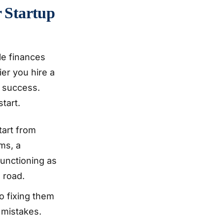
r Startup
le finances
er you hire a
r success.
tart.
tart from
ms, a
functioning as
 road.
o fixing them
 mistakes.