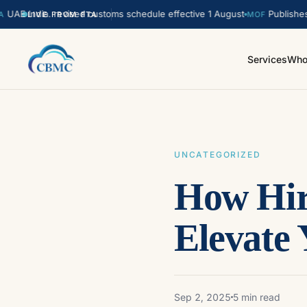
India. revised customs schedule effective 1 August
Publishes updat
LIVE FROM FTA
MOF
Services
Who
UNCATEGORIZED
How Hir
Elevate
Sep 2, 2025
5 min read