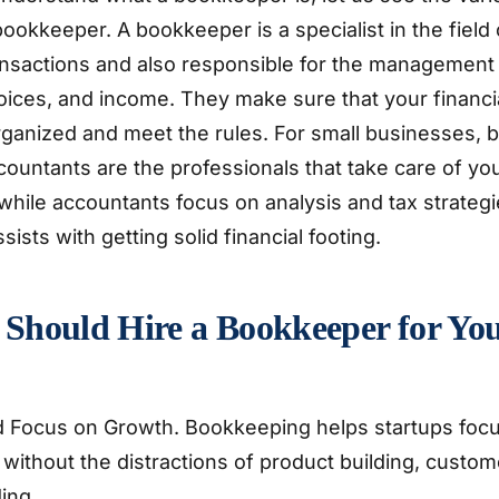
bookkeeper. A bookkeeper is a specialist in the field
transactions and also responsible for the managemen
oices, and income. They make sure that your financ
organized and meet the rules. For small businesses,
countants are the professionals that take care of yo
hile accountants focus on analysis and tax strategi
ists with getting solid financial footing.
Should Hire a Bookkeeper for Yo
 Focus on Growth. Bookkeeping helps startups focu
 without the distractions of product building, custom
ing.