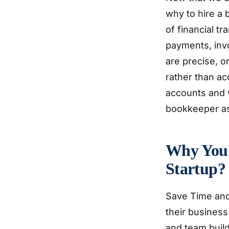
why to hire a 
of financial 
payments, inv
are precise, 
rather than ac
accounts and w
bookkeeper ass
Why You 
Startup?
Save Time and
their business
and team build