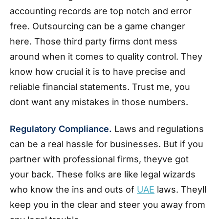
accounting records are top notch and error
free. Outsourcing can be a game changer
here. Those third party firms dont mess
around when it comes to quality control. They
know how crucial it is to have precise and
reliable financial statements. Trust me, you
dont want any mistakes in those numbers.
Regulatory Compliance.
Laws and regulations
can be a real hassle for businesses. But if you
partner with professional firms, theyve got
your back. These folks are like legal wizards
who know the ins and outs of
UAE
laws. Theyll
keep you in the clear and steer you away from