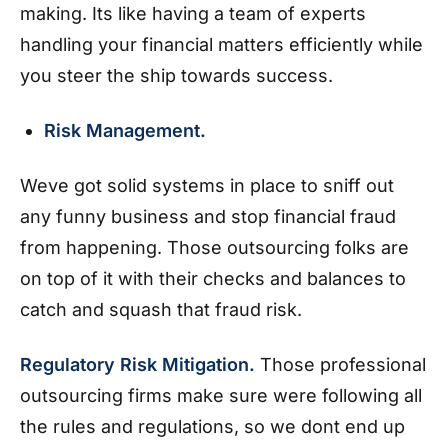
making. Its like having a team of experts
handling your financial matters efficiently while
you steer the ship towards success.
Risk Management.
Weve got solid systems in place to sniff out
any funny business and stop financial fraud
from happening. Those outsourcing folks are
on top of it with their checks and balances to
catch and squash that fraud risk.
Regulatory Risk Mitigation.
Those professional
outsourcing firms make sure were following all
the rules and regulations, so we dont end up