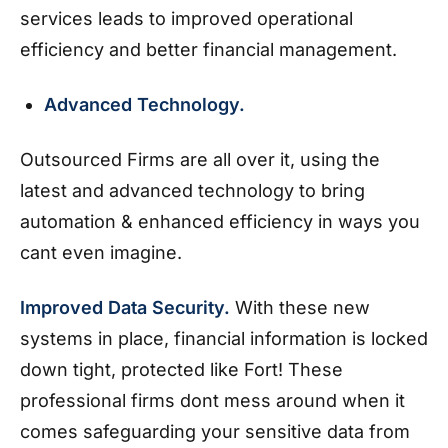
services leads to improved operational
efficiency and better financial management.
Advanced Technology.
Outsourced Firms are all over it, using the
latest and advanced technology to bring
automation & enhanced efficiency in ways you
cant even imagine.
Improved Data Security.
With these new
systems in place, financial information is locked
down tight, protected like Fort! These
professional firms dont mess around when it
comes safeguarding your sensitive data from