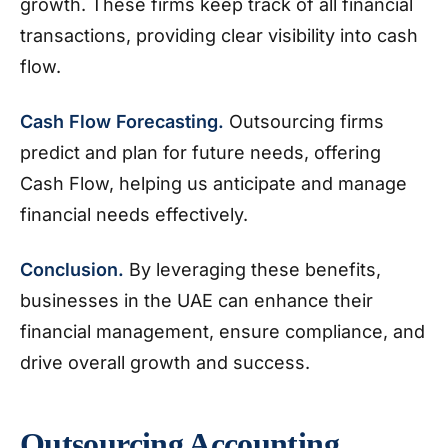
growth. These firms keep track of all financial
transactions, providing clear visibility into cash
flow.
Cash Flow Forecasting.
Outsourcing firms
predict and plan for future needs, offering
Cash Flow, helping us anticipate and manage
financial needs effectively.
Conclusion.
By leveraging these benefits,
businesses in the UAE can enhance their
financial management, ensure compliance, and
drive overall growth and success.
Outsourcing Accounting