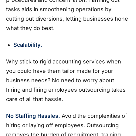
tasks aids in smoothening operations by
cutting out diversions, letting businesses hone
what they do best.
Scalability.
Why stick to rigid accounting services when
you could have them tailor made for your
business needs? No need to worry about
hiring and firing employees outsourcing takes
care of all that hassle.
No Staffing Hassles.
Avoid the complexities of
hiring or laying off employees. Outsourcing
removes the burden of recruitment, training,