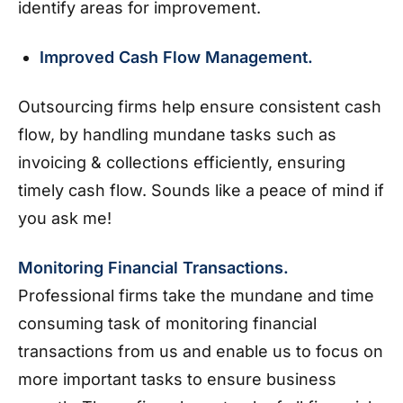
identify areas for improvement.
Improved Cash Flow Management.
Outsourcing firms help ensure consistent cash
flow, by handling mundane tasks such as
invoicing & collections efficiently, ensuring
timely cash flow. Sounds like a peace of mind if
you ask me!
Monitoring Financial Transactions.
Professional firms take the mundane and time
consuming task of monitoring financial
transactions from us and enable us to focus on
more important tasks to ensure business