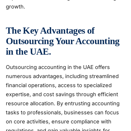
growth.
The Key Advantages of
Outsourcing Your Accounting
in the UAE.
Outsourcing accounting in the UAE offers
numerous advantages, including streamlined
financial operations, access to specialized
expertise, and cost savings through efficient
resource allocation. By entrusting accounting
tasks to professionals, businesses can focus
on core activities, ensure compliance with
regulations, and gain valuable insights for