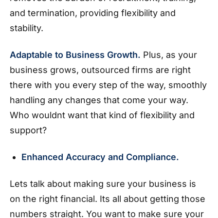
and termination, providing flexibility and
stability.
Adaptable to Business Growth.
Plus, as your
business grows, outsourced firms are right
there with you every step of the way, smoothly
handling any changes that come your way.
Who wouldnt want that kind of flexibility and
support?
Enhanced Accuracy and Compliance.
Lets talk about making sure your business is
on the right financial. Its all about getting those
numbers straight. You want to make sure your