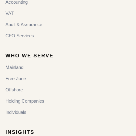
Accounting
VAT
Audit & Assurance
CFO Services
WHO WE SERVE
Mainland
Free Zone
Offshore
Holding Companies
Individuals
INSIGHTS