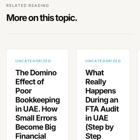
RELATED READING
More on this topic.
UNCATEGORIZED
UNCATEGORIZED
The Domino
What
Effect of
Really
Poor
Happens
Bookkeeping
During an
in UAE. How
FTA Audit
Small Errors
in UAE
Become Big
(Step by
Financial
Step