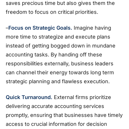
saves precious time but also gives them the
freedom to focus on critical priorities.
–
Focus on Strategic Goals.
Imagine having
more time to strategize and execute plans
instead of getting bogged down in mundane
accounting tasks. By handing off these
responsibilities externally, business leaders
can channel their energy towards long term
strategic planning and flawless execution.
Quick Turnaround.
External firms prioritize
delivering accurate accounting services
promptly, ensuring that businesses have timely
access to crucial information for decision