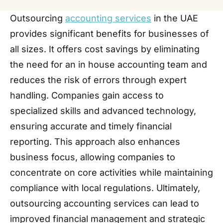
Outsourcing
accounting services
in the UAE
provides significant benefits for businesses of
all sizes. It offers cost savings by eliminating
the need for an in house accounting team and
reduces the risk of errors through expert
handling. Companies gain access to
specialized skills and advanced technology,
ensuring accurate and timely financial
reporting. This approach also enhances
business focus, allowing companies to
concentrate on core activities while maintaining
compliance with local regulations. Ultimately,
outsourcing accounting services can lead to
improved financial management and strategic