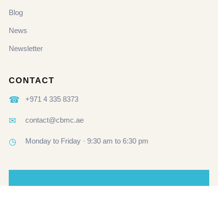
Blog
News
Newsletter
CONTACT
☎
+971 4 335 8373
✉
contact@cbmc.ae
◷
Monday to Friday · 9:30 am to 6:30 pm