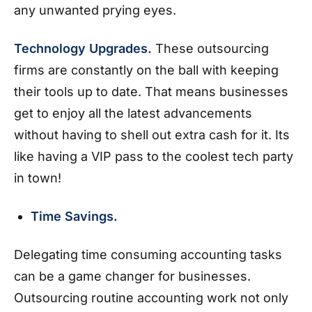
any unwanted prying eyes.
Technology Upgrades.
These outsourcing
firms are constantly on the ball with keeping
their tools up to date. That means businesses
get to enjoy all the latest advancements
without having to shell out extra cash for it. Its
like having a VIP pass to the coolest tech party
in town!
Time Savings.
Delegating time consuming accounting tasks
can be a game changer for businesses.
Outsourcing routine accounting work not only