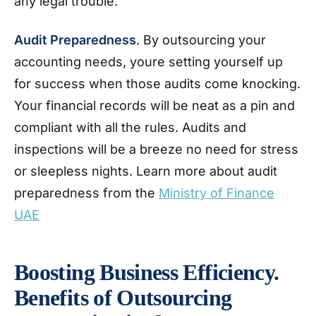
any legal trouble.
Audit Preparedness
. By outsourcing your
accounting needs, youre setting yourself up
for success when those audits come knocking.
Your financial records will be neat as a pin and
compliant with all the rules. Audits and
inspections will be a breeze no need for stress
or sleepless nights. Learn more about audit
preparedness from the
Ministry of Finance
UAE
Boosting Business Efficiency.
Benefits of Outsourcing