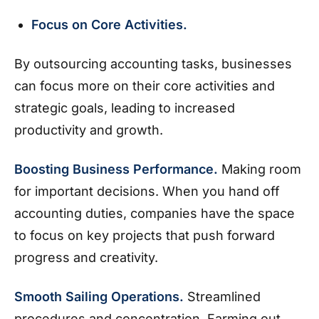
Focus on Core Activities.
By outsourcing accounting tasks, businesses
can focus more on their core activities and
strategic goals, leading to increased
productivity and growth.
Boosting Business Performance.
Making room
for important decisions. When you hand off
accounting duties, companies have the space
to focus on key projects that push forward
progress and creativity.
Smooth Sailing Operations.
Streamlined
procedures and concentration. Farming out