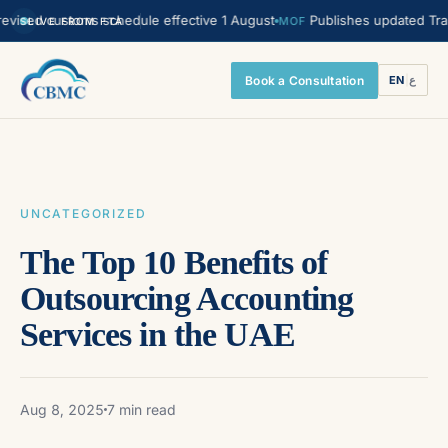
d customs schedule effective 1 August
Publishes updated Transfer P
MOF
LIVE FROM FTA
Book a Consultation
EN
|
ع
UNCATEGORIZED
The Top 10 Benefits of
Outsourcing Accounting
Services in the UAE
Aug 8, 2025
7 min read