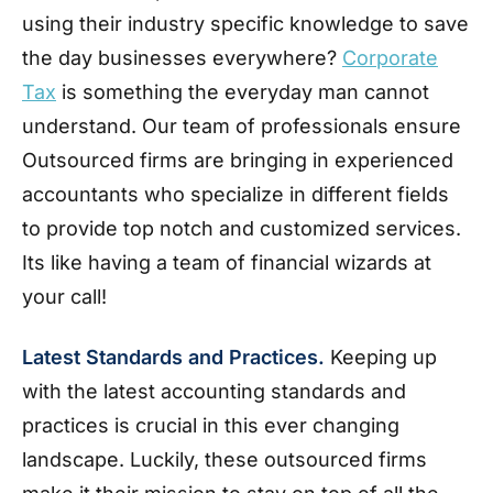
using their industry specific knowledge to save
the day businesses everywhere?
Corporate
Tax
is something the everyday man cannot
understand. Our team of professionals ensure
Outsourced firms are bringing in experienced
accountants who specialize in different fields
to provide top notch and customized services.
Its like having a team of financial wizards at
your call!
Latest Standards and Practices.
Keeping up
with the latest accounting standards and
practices is crucial in this ever changing
landscape. Luckily, these outsourced firms