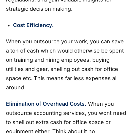
strategic decision making.
Cost Efficiency.
When you outsource your work, you can save
a ton of cash which would otherwise be spent
on training and hiring employees, buying
utilities and gear, shelling out cash for office
space etc. This means far less expenses all
around.
Elimination of Overhead Costs.
When you
outsource accounting services, you wont need
to shell out extra cash for office space or
equipment either. Think about it no