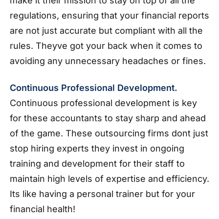
make it their mission to stay on top of all the
regulations, ensuring that your financial reports
are not just accurate but compliant with all the
rules. Theyve got your back when it comes to
avoiding any unnecessary headaches or fines.
Continuous Professional Development.
Continuous professional development is key
for these accountants to stay sharp and ahead
of the game. These outsourcing firms dont just
stop hiring experts they invest in ongoing
training and development for their staff to
maintain high levels of expertise and efficiency.
Its like having a personal trainer but for your
financial health!