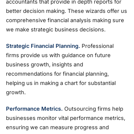
accountants that provide in depth reports for
better decision making. These wizards offer us
comprehensive financial analysis making sure
we make strategic business decisions.
Strategic Financial Planning.
Professional
firms provide us with guidance on future
business growth, insights and
recommendations for financial planning,
helping us in making a chart for substantial
growth.
Performance Metrics.
Outsourcing firms help
businesses monitor vital performance metrics,
ensuring we can measure progress and