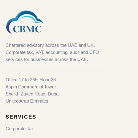
Chartered advisory across the UAE and UK.
Corporate tax, VAT, accounting, audit and CFO
services for businesses across the UAE.
Office 17 to 26F, Floor 26
Aspin Commercial Tower
Sheikh Zayed Road, Dubai
United Arab Emirates
SERVICES
Corporate Tax