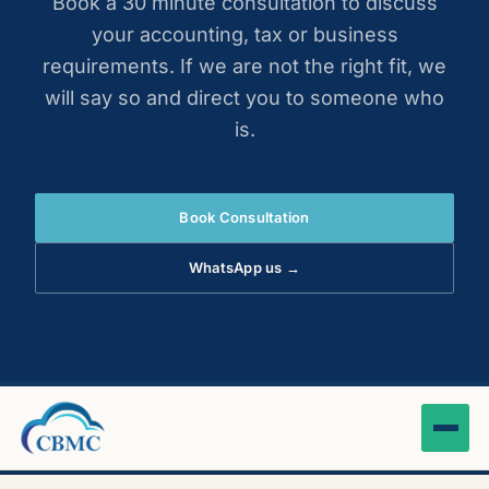
Book a 30 minute consultation to discuss
your accounting, tax or business
requirements. If we are not the right fit, we
will say so and direct you to someone who
is.
Book Consultation
WhatsApp us →