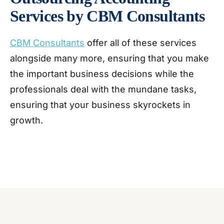
Services by CBM Consultants
CBM Consultants
offer all of these services
alongside many more, ensuring that you make
the important business decisions while the
professionals deal with the mundane tasks,
ensuring that your business skyrockets in
growth.