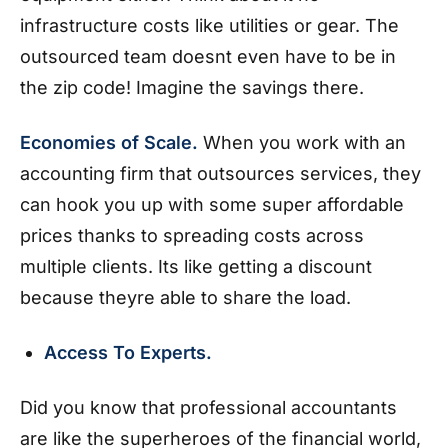
infrastructure costs like utilities or gear. The
outsourced team doesnt even have to be in
the zip code! Imagine the savings there.
Economies of Scale.
When you work with an
accounting firm that outsources services, they
can hook you up with some super affordable
prices thanks to spreading costs across
multiple clients. Its like getting a discount
because theyre able to share the load.
Access To Experts.
Did you know that professional accountants
are like the superheroes of the financial world,