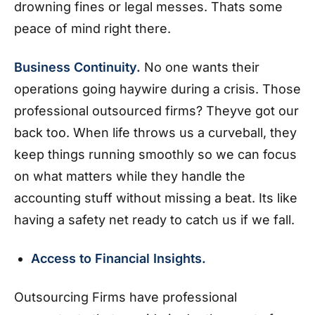
drowning fines or legal messes. Thats some
peace of mind right there.
Business Continuity.
No one wants their
operations going haywire during a crisis. Those
professional outsourced firms? Theyve got our
back too. When life throws us a curveball, they
keep things running smoothly so we can focus
on what matters while they handle the
accounting stuff without missing a beat. Its like
having a safety net ready to catch us if we fall.
Access to Financial Insights.
Outsourcing Firms have professional