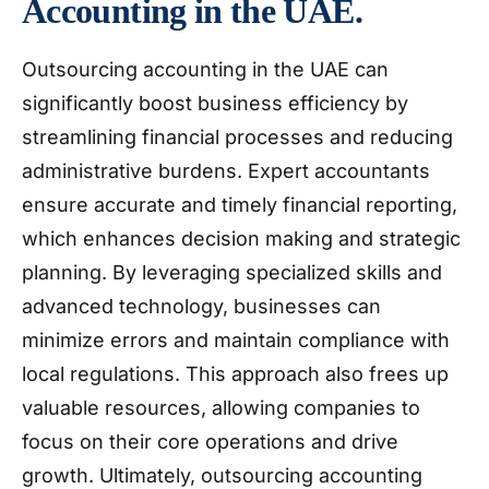
Accounting in the UAE.
Outsourcing accounting in the UAE can
significantly boost business efficiency by
streamlining financial processes and reducing
administrative burdens. Expert accountants
ensure accurate and timely financial reporting,
which enhances decision making and strategic
planning. By leveraging specialized skills and
advanced technology, businesses can
minimize errors and maintain compliance with
local regulations. This approach also frees up
valuable resources, allowing companies to
focus on their core operations and drive
growth. Ultimately, outsourcing accounting