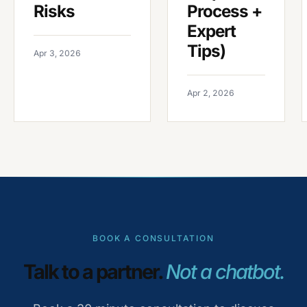
Risks
Process +
Expert
Tips)
Apr 3, 2026
Apr 2, 2026
BOOK A CONSULTATION
Talk to a partner.
Not a chatbot.