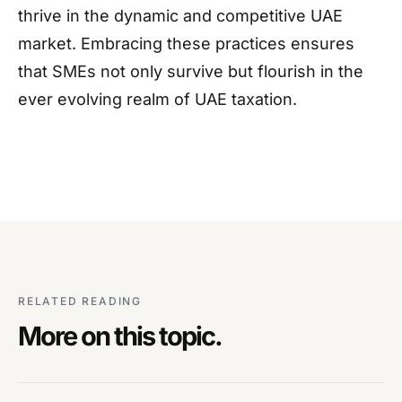
thrive in the dynamic and competitive UAE
market. Embracing these practices ensures
that SMEs not only survive but flourish in the
ever evolving realm of UAE taxation.
RELATED READING
More on this topic.