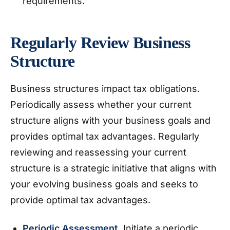
requirements.
Regularly Review Business
Structure
Business structures impact tax obligations.
Periodically assess whether your current
structure aligns with your business goals and
provides optimal tax advantages. Regularly
reviewing and reassessing your current
structure is a strategic initiative that aligns with
your evolving business goals and seeks to
provide optimal tax advantages.
Periodic Assessment.
Initiate a periodic