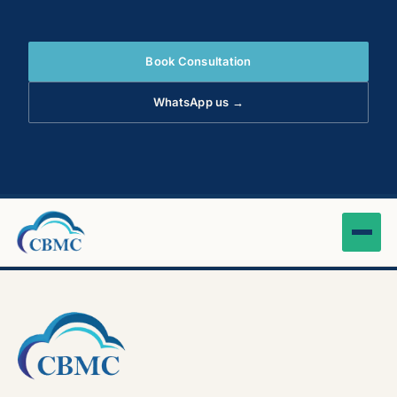
Book Consultation
WhatsApp us →