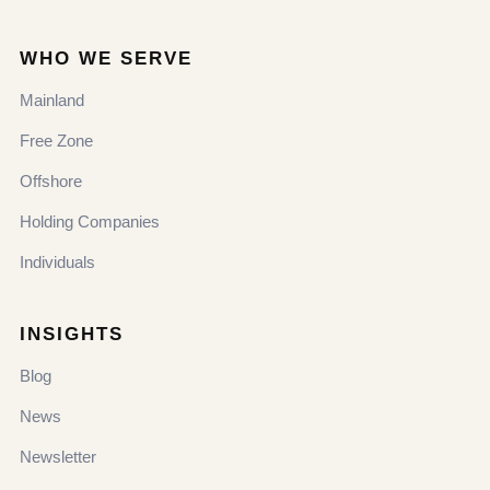
WHO WE SERVE
Mainland
Free Zone
Offshore
Holding Companies
Individuals
INSIGHTS
Blog
News
Newsletter