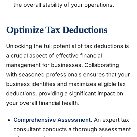
the overall stability of your operations.
Optimize Tax Deductions
Unlocking the full potential of tax deductions is
a crucial aspect of effective financial
management for businesses. Collaborating
with seasoned professionals ensures that your
business identifies and maximizes eligible tax
deductions, providing a significant impact on
your overall financial health.
Comprehensive Assessment.
An expert tax
consultant conducts a thorough assessment