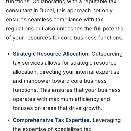
functions. Collaborating with a reputable tax
consultant in Dubai, this approach not only
ensures seamless compliance with tax
regulations but also unleashes the full potential
of your resources for core business functions.
Strategic Resource Allocation.
Outsourcing
tax services allows for strategic resource
allocation, directing your internal expertise
and manpower toward core business
functions. This ensures that your business
operates with maximum efficiency and
focuses on areas that drive growth.
Comprehensive Tax Expertise.
Leveraging
the expertise of specialized tax