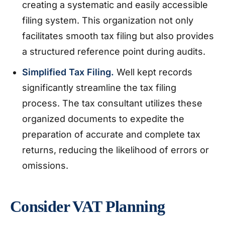
creating a systematic and easily accessible
filing system. This organization not only
facilitates smooth tax filing but also provides
a structured reference point during audits.
Simplified Tax Filing.
Well kept records
significantly streamline the tax filing
process. The tax consultant utilizes these
organized documents to expedite the
preparation of accurate and complete tax
returns, reducing the likelihood of errors or
omissions.
Consider VAT Planning