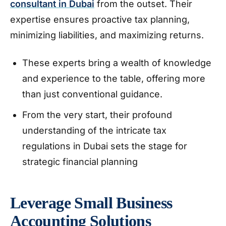
consultant in Dubai
from the outset. Their
expertise ensures proactive tax planning,
minimizing liabilities, and maximizing returns.
These experts bring a wealth of knowledge
and experience to the table, offering more
than just conventional guidance.
From the very start, their profound
understanding of the intricate tax
regulations in Dubai sets the stage for
strategic financial planning
Leverage Small Business
Accounting Solutions