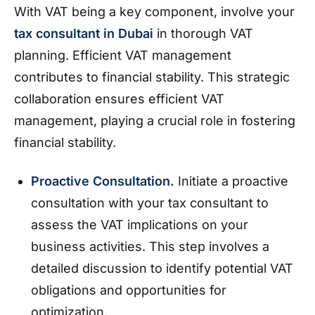
With VAT being a key component, involve your
tax consultant in Dubai
in thorough VAT
planning. Efficient VAT management
contributes to financial stability. This strategic
collaboration ensures efficient VAT
management, playing a crucial role in fostering
financial stability.
Proactive Consultation.
Initiate a proactive
consultation with your tax consultant to
assess the VAT implications on your
business activities. This step involves a
detailed discussion to identify potential VAT
obligations and opportunities for
optimization.