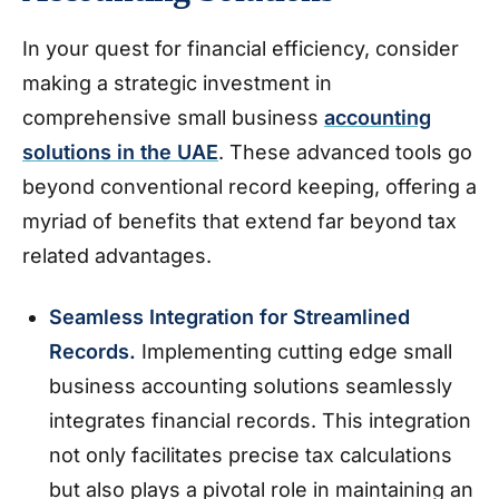
In your quest for financial efficiency, consider
making a strategic investment in
comprehensive small business
accounting
solutions in the UAE
. These advanced tools go
beyond conventional record keeping, offering a
myriad of benefits that extend far beyond tax
related advantages.
Seamless Integration for Streamlined
Records.
Implementing cutting edge small
business accounting solutions seamlessly
integrates financial records. This integration
not only facilitates precise tax calculations
but also plays a pivotal role in maintaining an