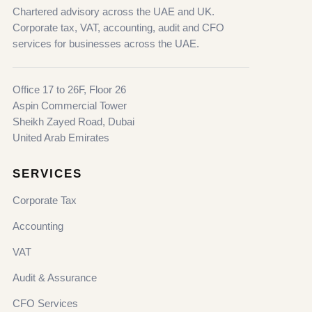
Chartered advisory across the UAE and UK.
Corporate tax, VAT, accounting, audit and CFO
services for businesses across the UAE.
Office 17 to 26F, Floor 26
Aspin Commercial Tower
Sheikh Zayed Road, Dubai
United Arab Emirates
SERVICES
Corporate Tax
Accounting
VAT
Audit & Assurance
CFO Services