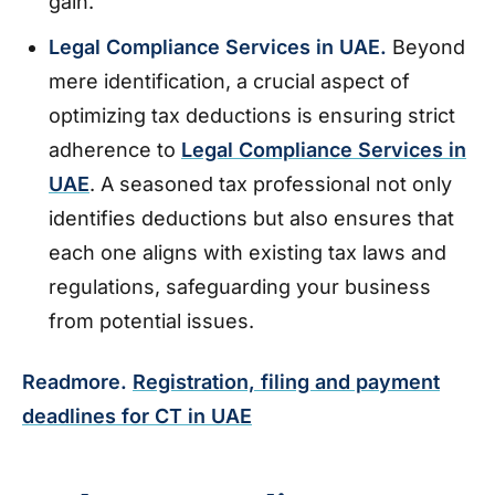
gain.
Legal Compliance Services in UAE.
Beyond
mere identification, a crucial aspect of
optimizing tax deductions is ensuring strict
adherence to
Legal Compliance Services in
UAE
. A seasoned tax professional not only
identifies deductions but also ensures that
each one aligns with existing tax laws and
regulations, safeguarding your business
from potential issues.
Readmore.
Registration, filing and payment
deadlines for CT in UAE