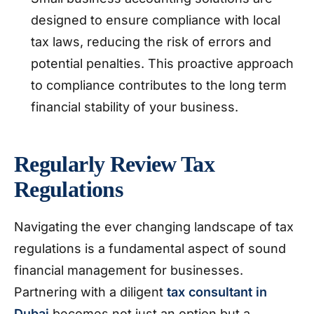
designed to ensure compliance with local
tax laws, reducing the risk of errors and
potential penalties. This proactive approach
to compliance contributes to the long term
financial stability of your business.
Regularly Review Tax
Regulations
Navigating the ever changing landscape of tax
regulations is a fundamental aspect of sound
financial management for businesses.
Partnering with a diligent
tax consultant in
Dubai
becomes not just an option but a