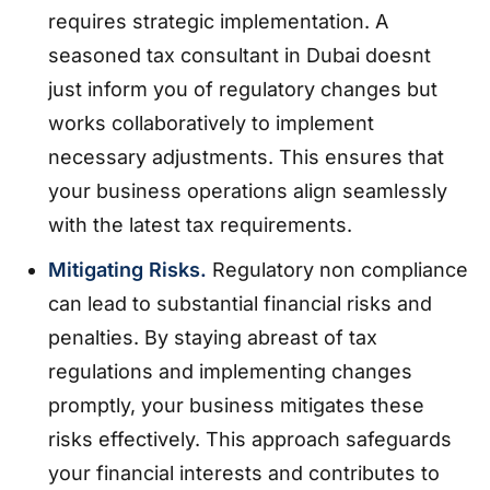
requires strategic implementation. A
seasoned tax consultant in Dubai doesnt
just inform you of regulatory changes but
works collaboratively to implement
necessary adjustments. This ensures that
your business operations align seamlessly
with the latest tax requirements.
Mitigating Risks.
Regulatory non compliance
can lead to substantial financial risks and
penalties. By staying abreast of tax
regulations and implementing changes
promptly, your business mitigates these
risks effectively. This approach safeguards
your financial interests and contributes to