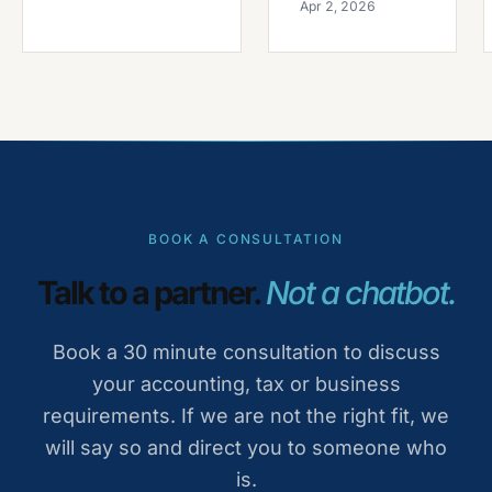
Apr 2, 2026
BOOK A CONSULTATION
Talk to a partner.
Not a chatbot.
Book a 30 minute consultation to discuss
your accounting, tax or business
requirements. If we are not the right fit, we
will say so and direct you to someone who
is.