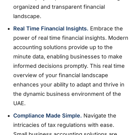
organized and transparent financial
landscape.
Real Time Financial Insights.
Embrace the
power of real time financial insights. Modern
accounting solutions provide up to the
minute data, enabling businesses to make
informed decisions promptly. This real time
overview of your financial landscape
enhances your ability to adapt and thrive in
the dynamic business environment of the
UAE.
Compliance Made Simple.
Navigate the
intricacies of tax regulations with ease.
Small business accounting solutions are