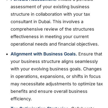
assessment of your existing business
structure in collaboration with your tax
consultant in Dubai. This involves a
comprehensive review of the structures
effectiveness in meeting your current
operational needs and financial objectives.
Alignment with Business Goals.
Ensure that
your business structure aligns seamlessly
with your evolving business goals. Changes
in operations, expansions, or shifts in focus
may necessitate adjustments to optimize tax
benefits and ensure overall business
efficiency.