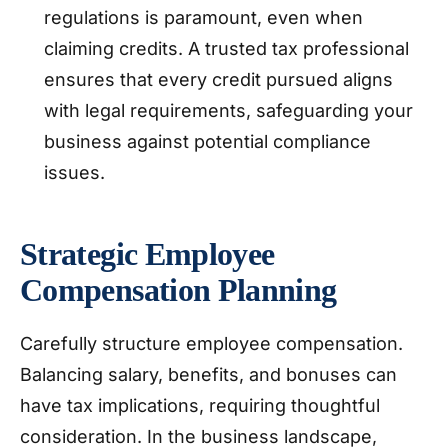
regulations is paramount, even when
claiming credits. A trusted tax professional
ensures that every credit pursued aligns
with legal requirements, safeguarding your
business against potential compliance
issues.
Strategic Employee
Compensation Planning
Carefully structure employee compensation.
Balancing salary, benefits, and bonuses can
have tax implications, requiring thoughtful
consideration. In the business landscape,