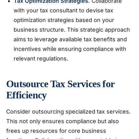
Tax Optimization Strategies.
Collaborate
with your tax consultant to devise tax
optimization strategies based on your
business structure. This strategic approach
aims to leverage available tax benefits and
incentives while ensuring compliance with
relevant regulations.
Outsource Tax Services for
Efficiency
Consider outsourcing specialized tax services.
This not only ensures compliance but also
frees up resources for core business