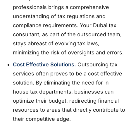
professionals brings a comprehensive
understanding of tax regulations and
compliance requirements. Your Dubai tax
consultant, as part of the outsourced team,
stays abreast of evolving tax laws,
minimizing the risk of oversights and errors.
Cost Effective Solutions.
Outsourcing tax
services often proves to be a cost effective
solution. By eliminating the need for in
house tax departments, businesses can
optimize their budget, redirecting financial
resources to areas that directly contribute to
their competitive edge.