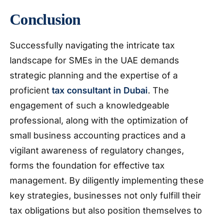
Conclusion
Successfully navigating the intricate tax
landscape for SMEs in the UAE demands
strategic planning and the expertise of a
proficient
tax consultant in Dubai
. The
engagement of such a knowledgeable
professional, along with the optimization of
small business accounting practices and a
vigilant awareness of regulatory changes,
forms the foundation for effective tax
management. By diligently implementing these
key strategies, businesses not only fulfill their
tax obligations but also position themselves to