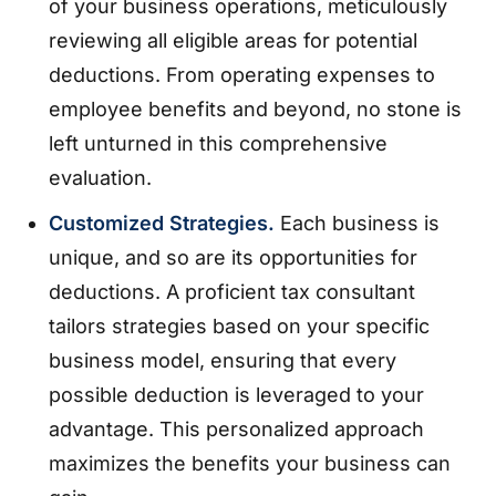
of your business operations, meticulously
reviewing all eligible areas for potential
deductions. From operating expenses to
employee benefits and beyond, no stone is
left unturned in this comprehensive
evaluation.
Customized Strategies.
Each business is
unique, and so are its opportunities for
deductions. A proficient tax consultant
tailors strategies based on your specific
business model, ensuring that every
possible deduction is leveraged to your
advantage. This personalized approach
maximizes the benefits your business can