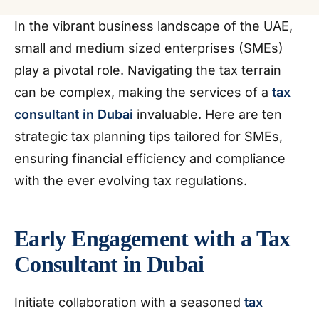
In the vibrant business landscape of the UAE,
small and medium sized enterprises (SMEs)
play a pivotal role. Navigating the tax terrain
can be complex, making the services of a
tax
consultant in Dubai
invaluable. Here are ten
strategic tax planning tips tailored for SMEs,
ensuring financial efficiency and compliance
with the ever evolving tax regulations.
Early Engagement with a Tax
Consultant in Dubai
Initiate collaboration with a seasoned
tax