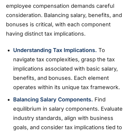
employee compensation demands careful
consideration. Balancing salary, benefits, and
bonuses is critical, with each component
having distinct tax implications.
Understanding Tax Implications.
To
navigate tax complexities, grasp the tax
implications associated with basic salary,
benefits, and bonuses. Each element
operates within its unique tax framework.
Balancing Salary Components.
Find
equilibrium in salary components. Evaluate
industry standards, align with business
goals, and consider tax implications tied to