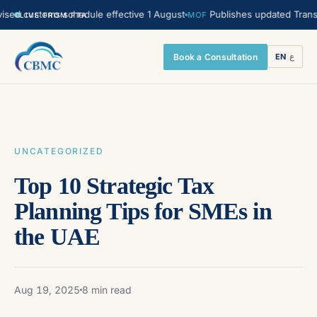
customs schedule effective 1 August
Publishes updated Transfer Pri
MOF
LIVE FROM FTA
Book a Consultation
EN
|
ع
UNCATEGORIZED
Top 10 Strategic Tax
Planning Tips for SMEs in
the UAE
Aug 19, 2025
8 min read