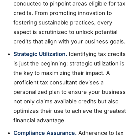
conducted to pinpoint areas eligible for tax
credits. From promoting innovation to
fostering sustainable practices, every
aspect is scrutinized to unlock potential
credits that align with your business goals.
Strategic Utilization.
Identifying tax credits
is just the beginning; strategic utilization is
the key to maximizing their impact. A
proficient tax consultant devises a
personalized plan to ensure your business
not only claims available credits but also
optimizes their use to achieve the greatest
financial advantage.
Compliance Assurance.
Adherence to tax