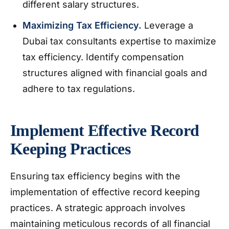
different salary structures.
Maximizing Tax Efficiency.
Leverage a
Dubai tax consultants expertise to maximize
tax efficiency. Identify compensation
structures aligned with financial goals and
adhere to tax regulations.
Implement Effective Record
Keeping Practices
Ensuring tax efficiency begins with the
implementation of effective record keeping
practices. A strategic approach involves
maintaining meticulous records of all financial