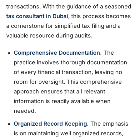
transactions. With the guidance of a seasoned
tax consultant in Dubai
, this process becomes
a cornerstone for simplified tax filing and a
valuable resource during audits.
Comprehensive Documentation.
The
practice involves thorough documentation
of every financial transaction, leaving no
room for oversight. This comprehensive
approach ensures that all relevant
information is readily available when
needed.
Organized Record Keeping.
The emphasis
is on maintaining well organized records,