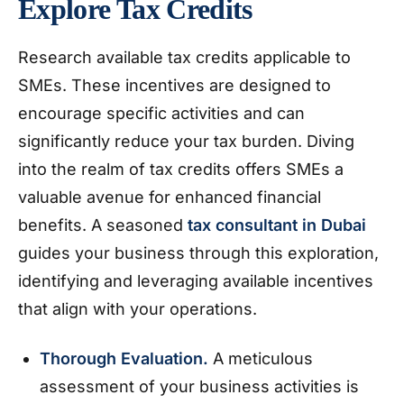
Explore Tax Credits
Research available tax credits applicable to
SMEs. These incentives are designed to
encourage specific activities and can
significantly reduce your tax burden. Diving
into the realm of tax credits offers SMEs a
valuable avenue for enhanced financial
benefits. A seasoned
tax consultant in Dubai
guides your business through this exploration,
identifying and leveraging available incentives
that align with your operations.
Thorough Evaluation.
A meticulous
assessment of your business activities is