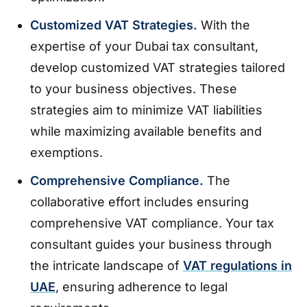
Customized VAT Strategies.
With the
expertise of your Dubai tax consultant,
develop customized VAT strategies tailored
to your business objectives. These
strategies aim to minimize VAT liabilities
while maximizing available benefits and
exemptions.
Comprehensive Compliance.
The
collaborative effort includes ensuring
comprehensive VAT compliance. Your tax
consultant guides your business through
the intricate landscape of
VAT regulations in
UAE
, ensuring adherence to legal