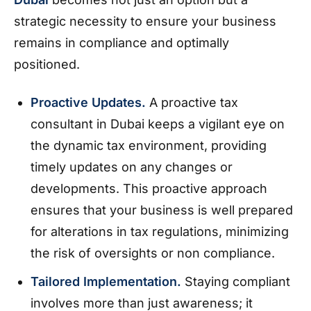
strategic necessity to ensure your business
remains in compliance and optimally
positioned.
Proactive Updates.
A proactive tax
consultant in Dubai keeps a vigilant eye on
the dynamic tax environment, providing
timely updates on any changes or
developments. This proactive approach
ensures that your business is well prepared
for alterations in tax regulations, minimizing
the risk of oversights or non compliance.
Tailored Implementation.
Staying compliant
involves more than just awareness; it