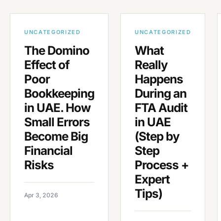
UNCATEGORIZED
UNCATEGORIZED
The Domino
What
Effect of
Really
Poor
Happens
Bookkeeping
During an
in UAE. How
FTA Audit
Small Errors
in UAE
Become Big
(Step by
Financial
Step
Risks
Process +
Expert
Tips)
Apr 3, 2026