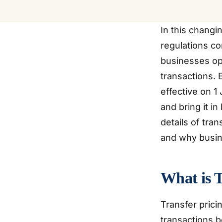
In this changi
regulations co
businesses ope
transactions.
effective on 1
and bring it in
details of tra
and why busin
What is T
Transfer pricin
transactions b