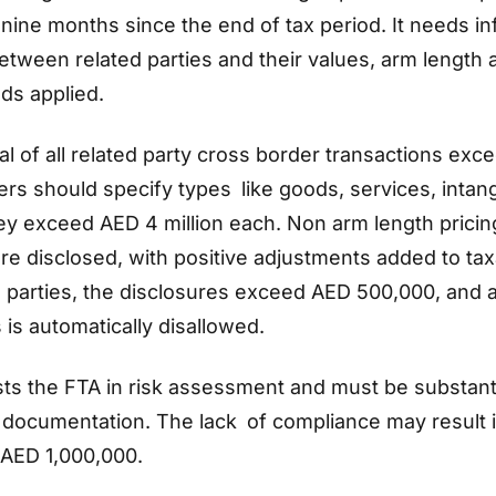
in nine months since the end of tax period. It needs i
etween related parties and their values, arm length 
ds applied.
tal of all related party cross border transactions ex
yers should specify types like goods, services, intan
they exceed AED 4 million each. Non arm length pricin
e disclosed, with positive adjustments added to ta
 parties, the disclosures exceed AED 500,000, and 
 is automatically disallowed.
sts the FTA in risk assessment and must be substant
documentation. The lack of compliance may result i
 AED 1,000,000.