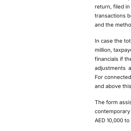
return, filed 
transactions b
and the metho
In case the to
million, taxpa
financials if 
adjustments ar
For connected
and above this
The form assi
contemporary 
AED 10,000 to