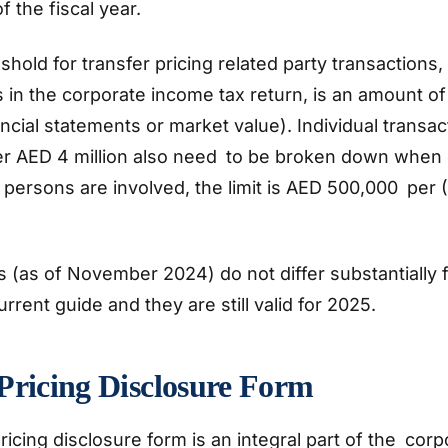
f the fiscal year.
hold for transfer pricing related party transactions,
s in the corporate income tax return, is an amount 
ncial statements or market value). Individual transac
er AED 4 million also need to be broken down when
persons are involved, the limit is AED 500,000 per 
 (as of November 2024) do not differ substantially
urrent guide and they are still valid for 2025.
Pricing Disclosure Form
ricing disclosure form is an integral part of the corp