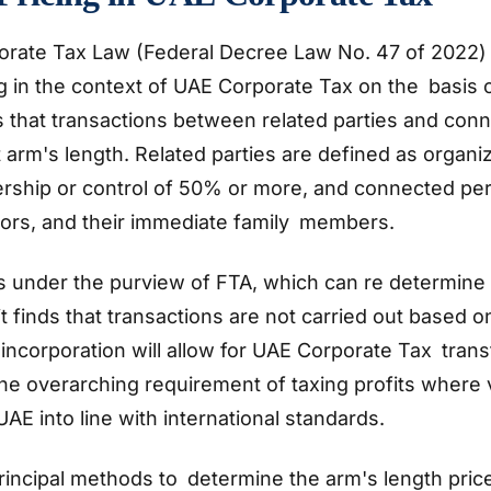
rate Tax Law (Federal Decree Law No. 47 of 2022)
ng in the context of UAE Corporate Tax on the basis o
s that transactions between related parties and con
 arm's length. Related parties are defined as organi
hip or control of 50% or more, and connected per
tors, and their immediate family members.
s under the purview of FTA, which can re determine 
 finds that transactions are not carried out based 
s incorporation will allow for UAE Corporate Tax trans
the overarching requirement of taxing profits where 
UAE into line with international standards.
rincipal methods to determine the arm's length pric