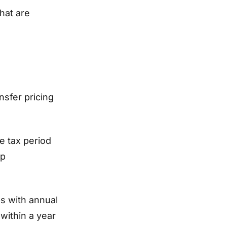
hat are
sfer pricing
e tax period
up
s with annual
within a year