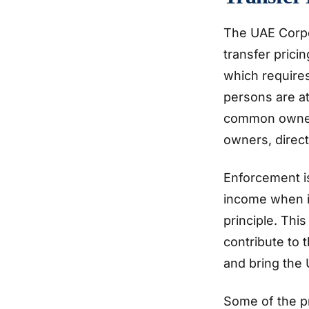
The UAE Corpo
transfer prici
which require
persons are at
common owners
owners, direc
Enforcement i
income when it
principle. Thi
contribute to 
and bring the 
Some of the p