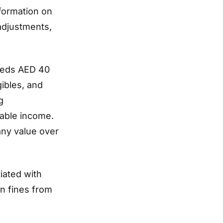
nformation on
adjustments,
ceeds AED 40
gibles, and
g
xable income.
any value over
iated with
n fines from