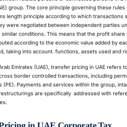
E) group. The core principle governing these rules
ms length principle according to which transactions 
they were negotiated between independent parties un
 similar conditions. This means that the profit share
ibuted according to the economic value added by eac
ed, taking into account. functions, assets used and r
Arab Emirates (UAE), transfer pricing in UAE refers t
ross border controlled transactions, including per
 (PE). Payments and services within the group, inta
estructurings are specifically addressed with refer
nes.
 Pricing in UAE Corporate Tax