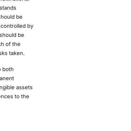
 stands
should be
controlled by
 should be
h of the
isks taken.
o both
manent
ngible assets
ences to the