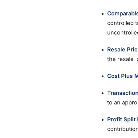
Comparable
controlled 
uncontroll
Resale Pri
the resale 
Cost Plus
Transactio
to an appro
Profit Spli
contributio