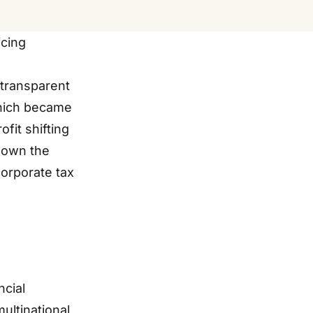
icing
 transparent
which became
fit shifting
 down the
corporate tax
ncial
ultinational