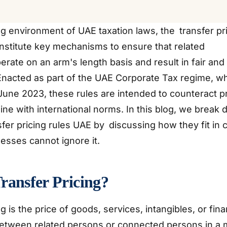
ng environment of UAE taxation laws, the transfer pr
nstitute key mechanisms to ensure that related
rate on an arm's length basis and result in fair and
 Enacted as part of the UAE Corporate Tax regime, 
 June 2023, these rules are intended to counteract pro
 line with international norms. In this blog, we break
nsfer pricing rules UAE by discussing how they fit in 
esses cannot ignore it.
ransfer Pricing?
g is the price of goods, services, intangibles, or fina
etween related persons or connected persons in a m