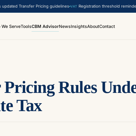
ed Transfer Pricing guidelines
Registration threshold reminder. A
VAT
 We Serve
Tools
CBM Advisor
News
Insights
About
Contact
r Pricing Rules Un
te Tax