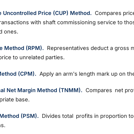
 Uncontrolled Price (CUP) Method.
Compares pric
transactions with shaft commissioning service to tho
ed ones.
ce Method (RPM).
Representatives deduct a gross 
price to unrelated parties.
 Method (CPM).
Apply an arm's length mark up on th
nal Net Margin Method (TNMM).
Compares net prof
priate base.
t Method (PSM).
Divides total profits in proportion to
ns.