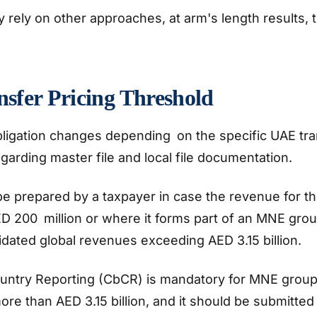
rely on other approaches, at arm's length results, t
sfer Pricing Threshold
ligation changes depending on the specific UAE tran
garding master file and local file documentation.
be prepared by a taxpayer in case the revenue for th
 200 million or where it forms part of an MNE gro
idated global revenues exceeding AED 3.15 billion.
untry Reporting (CbCR) is mandatory for MNE group
re than AED 3.15 billion, and it should be submitted 