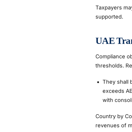
Taxpayers may 
supported.
UAE Tran
Compliance ob
thresholds. Re
They shall 
exceeds AED
with consol
Country by Co
revenues of mo