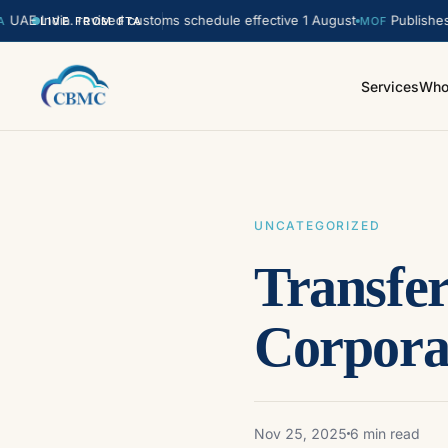
India. revised customs schedule effective 1 August
Publishes updat
LIVE FROM FTA
MOF
Services
Who
UNCATEGORIZED
Transfe
Corpora
Nov 25, 2025
6 min read