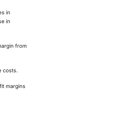
es in
se in
margin from
e costs.
it margins