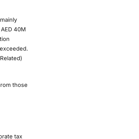
 mainly
of AED 40M
tion
 exceeded.
(Related)
 from those
orate tax