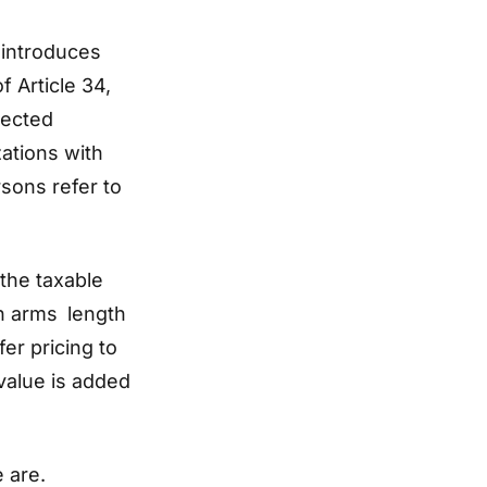
 introduces
f Article 34,
nected
zations with
sons refer to
the taxable
on arms length
fer pricing to
value is added
e are.