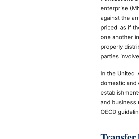
enterprise (MN
against the ar
priced as if 
one another in
properly distr
parties involv
In the United 
domestic and c
establishments
and business r
OECD guideli
Transfer