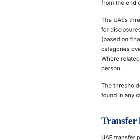
from the end o
The UAEs thres
for disclosure
(based on fina
categories ov
Where related 
person.
The thresholds
found in any c
Transfer 
UAE transfer p