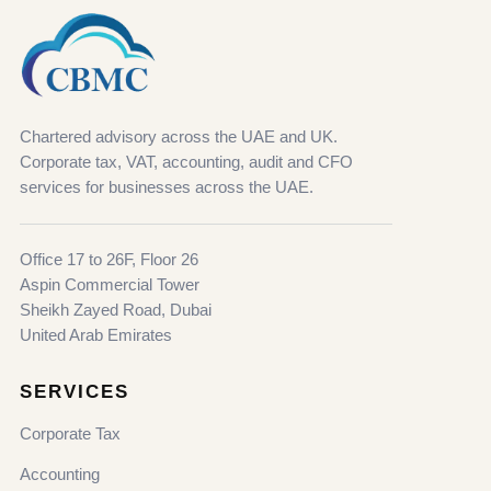
Chartered advisory across the UAE and UK.
Corporate tax, VAT, accounting, audit and CFO
services for businesses across the UAE.
Office 17 to 26F, Floor 26
Aspin Commercial Tower
Sheikh Zayed Road, Dubai
United Arab Emirates
SERVICES
Corporate Tax
Accounting