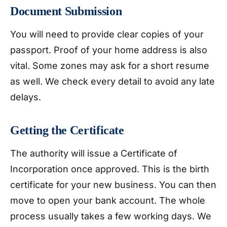
Document Submission
You will need to provide clear copies of your
passport. Proof of your home address is also
vital. Some zones may ask for a short resume
as well. We check every detail to avoid any late
delays.
Getting the Certificate
The authority will issue a Certificate of
Incorporation once approved. This is the birth
certificate for your new business. You can then
move to open your bank account. The whole
process usually takes a few working days. We