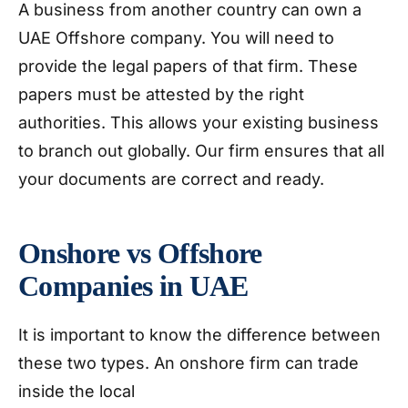
A business from another country can own a
UAE Offshore company. You will need to
provide the legal papers of that firm. These
papers must be attested by the right
authorities. This allows your existing business
to branch out globally. Our firm ensures that all
your documents are correct and ready.
Onshore vs Offshore
Companies in UAE
It is important to know the difference between
these two types. An onshore firm can trade
inside the local