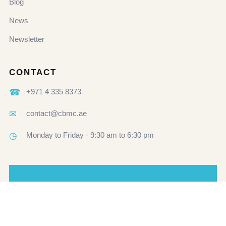
Blog
News
Newsletter
CONTACT
☎
+971 4 335 8373
✉
contact@cbmc.ae
◷
Monday to Friday · 9:30 am to 6:30 pm