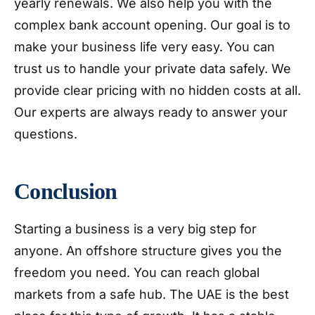
yearly renewals. We also help you with the
complex bank account opening. Our goal is to
make your business life very easy. You can
trust us to handle your private data safely. We
provide clear pricing with no hidden costs at all.
Our experts are always ready to answer your
questions.
Conclusion
Starting a business is a very big step for
anyone. An offshore structure gives you the
freedom you need. You can reach global
markets from a safe hub. The UAE is the best