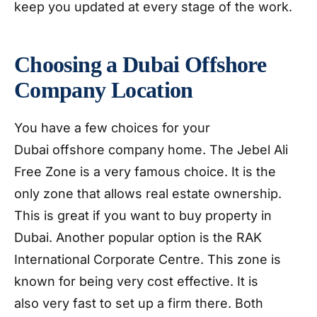
keep you updated at every stage of the work.
Choosing a Dubai Offshore
Company Location
You have a few choices for your
Dubai offshore company home. The Jebel Ali
Free Zone is a very famous choice. It is the
only zone that allows real estate ownership.
This is great if you want to buy property in
Dubai. Another popular option is the RAK
International Corporate Centre. This zone is
known for being very cost effective. It is
also very fast to set up a firm there. Both