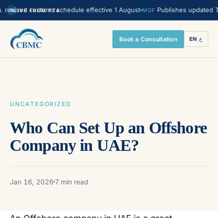
sed customs schedule effective 1 August
Publishes updated Transfer
MOF
LIVE FROM FTA
Book a Consultation
EN
|
ع
UNCATEGORIZED
Who Can Set Up an Offshore
Company in UAE?
Jan 16, 2026
7 min read