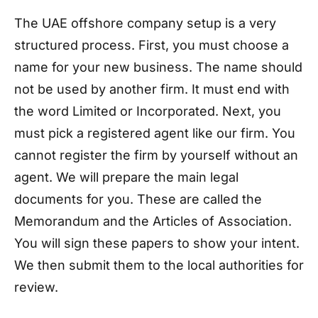
The UAE offshore company setup is a very
structured process. First, you must choose a
name for your new business. The name should
not be used by another firm. It must end with
the word Limited or Incorporated. Next, you
must pick a registered agent like our firm. You
cannot register the firm by yourself without an
agent. We will prepare the main legal
documents for you. These are called the
Memorandum and the Articles of Association.
You will sign these papers to show your intent.
We then submit them to the local authorities for
review.