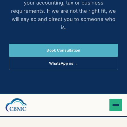
your accounting, tax or business
requirements. If we are not the right fit, we
will say so and direct you to someone who
is.
Book Consultation
WhatsApp us →