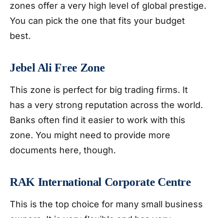
zones offer a very high level of global prestige.
You can pick the one that fits your budget
best.
Jebel Ali Free Zone
This zone is perfect for big trading firms. It
has a very strong reputation across the world.
Banks often find it easier to work with this
zone. You might need to provide more
documents here, though.
RAK International Corporate Centre
This is the top choice for many small business