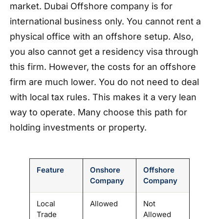
market. Dubai Offshore company is for
international business only. You cannot rent a
physical office with an offshore setup. Also,
you also cannot get a residency visa through
this firm. However, the costs for an offshore
firm are much lower. You do not need to deal
with local tax rules. This makes it a very lean
way to operate. Many choose this path for
holding investments or property.
Feature
Onshore
Offshore
Company
Company
Local
Allowed
Not
Trade
Allowed