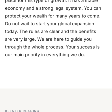
place for this type of growth. It has a stable
economy and a strong legal system. You can
protect your wealth for many years to come.
Do not wait to start your global expansion
today. The rules are clear and the benefits
are very large. We are here to guide you
through the whole process. Your success is
our main priority in everything we do.
RELATED READING