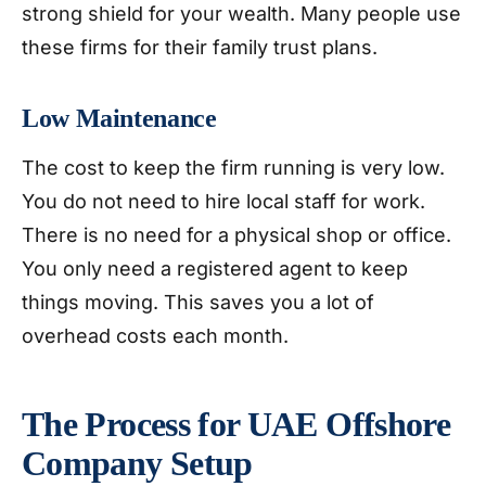
strong shield for your wealth. Many people use
these firms for their family trust plans.
Low Maintenance
The cost to keep the firm running is very low.
You do not need to hire local staff for work.
There is no need for a physical shop or office.
You only need a registered agent to keep
things moving. This saves you a lot of
overhead costs each month.
The Process for UAE Offshore
Company Setup