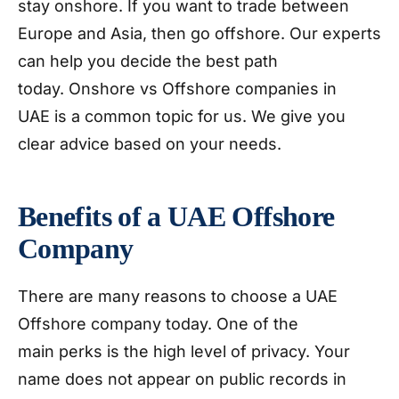
stay onshore. If you want to trade between
Europe and Asia, then go offshore. Our experts
can help you decide the best path
today. Onshore vs Offshore companies in
UAE is a common topic for us. We give you
clear advice based on your needs.
Benefits of a UAE Offshore
Company
There are many reasons to choose a UAE
Offshore company today. One of the
main perks is the high level of privacy. Your
name does not appear on public records in