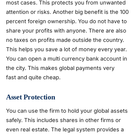
most cases. This protects you from unwanted
attention or risks. Another big benefit is the 100
percent foreign ownership. You do not have to
share your profits with anyone. There are also
no taxes on profits made outside the country.
This helps you save a lot of money every year.
You can open a multi currency bank account in
the city. This makes global payments very
fast and quite cheap.
Asset Protection
You can use the firm to hold your global assets
safely. This includes shares in other firms or
even real estate. The legal system provides a