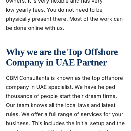
owners. It is very flexible and has very
low yearly fees. You do not need to be
physically present there. Most of the work can
be done online with us.
Why we are the Top Offshore
Company in UAE Partner
CBM Consultants is known as the top offshore
company in UAE specialist. We have helped
thousands of people start their dream firms.
Our team knows all the local laws and latest
rules. We offer a full range of services for your
business. This includes the initial setup and the