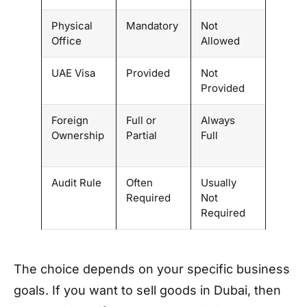
Physical
Mandatory
Not
Office
Allowed
UAE Visa
Provided
Not
Provided
Foreign
Full or
Always
Ownership
Partial
Full
Audit Rule
Often
Usually
Required
Not
Required
The choice depends on your specific business
goals. If you want to sell goods in Dubai, then