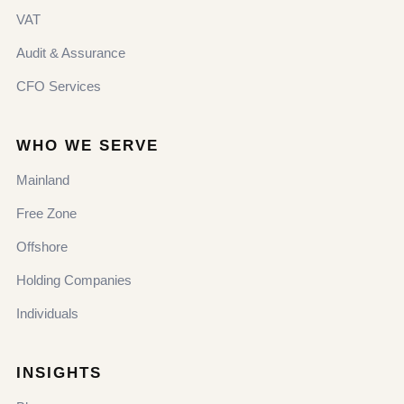
VAT
Audit & Assurance
CFO Services
WHO WE SERVE
Mainland
Free Zone
Offshore
Holding Companies
Individuals
INSIGHTS