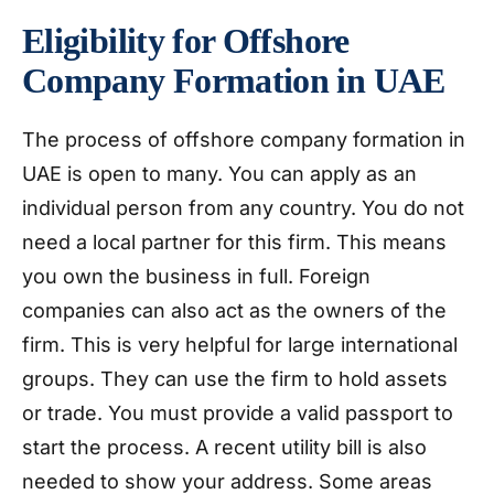
Eligibility for Offshore
Company Formation in UAE
The process of offshore company formation in
UAE is open to many. You can apply as an
individual person from any country. You do not
need a local partner for this firm. This means
you own the business in full. Foreign
companies can also act as the owners of the
firm. This is very helpful for large international
groups. They can use the firm to hold assets
or trade. You must provide a valid passport to
start the process. A recent utility bill is also
needed to show your address. Some areas