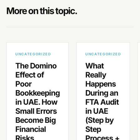
More on this topic.
UNCATEGORIZED
UNCATEGORIZED
The Domino
What
Effect of
Really
Poor
Happens
Bookkeeping
During an
in UAE. How
FTA Audit
Small Errors
in UAE
Become Big
(Step by
Financial
Step
Risks
Process +