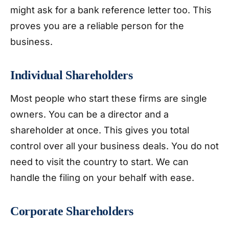
might ask for a bank reference letter too. This
proves you are a reliable person for the
business.
Individual Shareholders
Most people who start these firms are single
owners. You can be a director and a
shareholder at once. This gives you total
control over all your business deals. You do not
need to visit the country to start. We can
handle the filing on your behalf with ease.
Corporate Shareholders