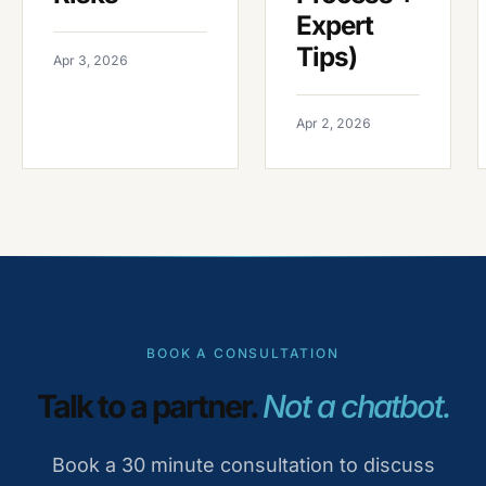
Expert
Tips)
Apr 3, 2026
Apr 2, 2026
BOOK A CONSULTATION
Talk to a partner.
Not a chatbot.
Book a 30 minute consultation to discuss