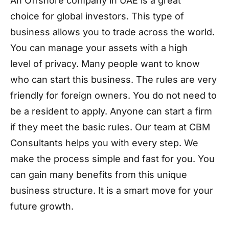
An Offshore company in UAE is a great
choice for global investors. This type of
business allows you to trade across the world.
You can manage your assets with a high
level of privacy. Many people want to know
who can start this business. The rules are very
friendly for foreign owners. You do not need to
be a resident to apply. Anyone can start a firm
if they meet the basic rules. Our team at CBM
Consultants helps you with every step. We
make the process simple and fast for you. You
can gain many benefits from this unique
business structure. It is a smart move for your
future growth.