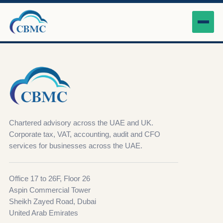
Chartered advisory across the UAE and UK.
Corporate tax, VAT, accounting, audit and CFO
services for businesses across the UAE.
Office 17 to 26F, Floor 26
Aspin Commercial Tower
Sheikh Zayed Road, Dubai
United Arab Emirates