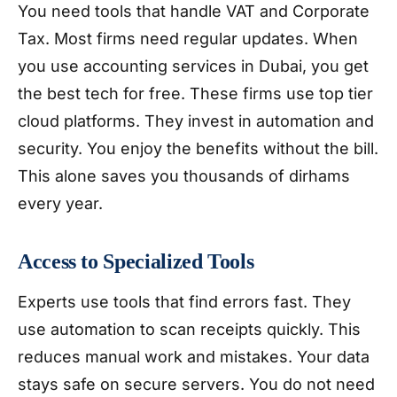
You need tools that handle VAT and Corporate
Tax. Most firms need regular updates. When
you use accounting services in Dubai, you get
the best tech for free. These firms use top tier
cloud platforms. They invest in automation and
security. You enjoy the benefits without the bill.
This alone saves you thousands of dirhams
every year.
Access to Specialized Tools
Experts use tools that find errors fast. They
use automation to scan receipts quickly. This
reduces manual work and mistakes. Your data
stays safe on secure servers. You do not need