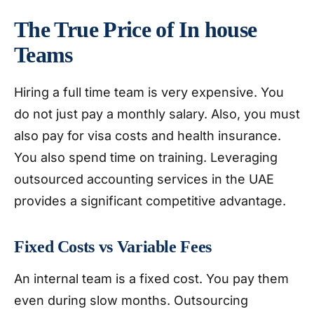
The True Price of In house
Teams
Hiring a full time team is very expensive. You
do not just pay a monthly salary. Also, you must
also pay for visa costs and health insurance.
You also spend time on training. Leveraging
outsourced accounting services in the UAE
provides a significant competitive advantage.
Fixed Costs vs Variable Fees
An internal team is a fixed cost. You pay them
even during slow months. Outsourcing