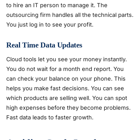
to hire an IT person to manage it. The
outsourcing firm handles all the technical parts.
You just log in to see your profit.
Real Time Data Updates
Cloud tools let you see your money instantly.
You do not wait for a month end report. You
can check your balance on your phone. This
helps you make fast decisions. You can see
which products are selling well. You can spot
high expenses before they become problems.
Fast data leads to faster growth.