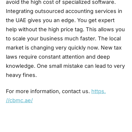
avoid the high cost of specialized software.
Integrating outsourced accounting services in
the UAE gives you an edge. You get expert
help without the high price tag. This allows you
to scale your business much faster. The local
market is changing very quickly now. New tax
laws require constant attention and deep
knowledge. One small mistake can lead to very
heavy fines.
For more information, contact us.
https.
//cbmc.ae/