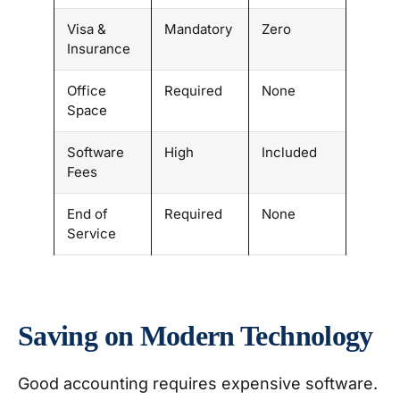
Visa &
Mandatory
Zero
Insurance
Office
Required
None
Space
Software
High
Included
Fees
End of
Required
None
Service
Saving on Modern Technology
Good accounting requires expensive software.