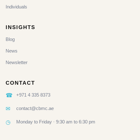
Individuals
INSIGHTS
Blog
News
Newsletter
CONTACT
☎
+971 4 335 8373
✉
contact@cbmc.ae
◷
Monday to Friday · 9:30 am to 6:30 pm