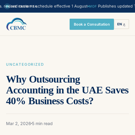
ised customs schedule effective 1 August
Publishes updated Transfe
MOF
LIVE FROM FTA
Book a Consultation
EN
|
ع
UNCATEGORIZED
Why Outsourcing
Accounting in the UAE Saves
40% Business Costs?
Mar 2, 2026
5 min read