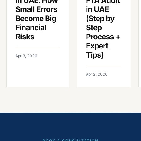
in UAE. How
FTA Audit
Small Errors
in UAE
Become Big
(Step by
Financial
Step
Risks
Process +
Expert
Tips)
Apr 3, 2026
Apr 2, 2026
BOOK A CONSULTATION