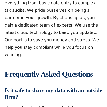
everything from basic data entry to complex
tax audits. We pride ourselves on being a
partner in your growth. By choosing us, you
gain a dedicated team of experts. We use the
latest cloud technology to keep you updated.
Our goal is to save you money and stress. We
help you stay compliant while you focus on
winning.
Frequently Asked Questions
Is it safe to share my data with an outside
firm?