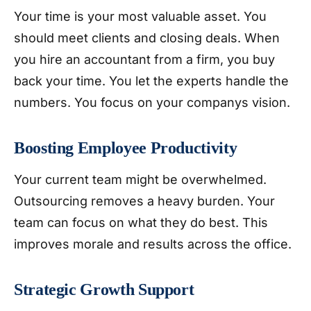
Your time is your most valuable asset. You
should meet clients and closing deals. When
you hire an accountant from a firm, you buy
back your time. You let the experts handle the
numbers. You focus on your companys vision.
Boosting Employee Productivity
Your current team might be overwhelmed.
Outsourcing removes a heavy burden. Your
team can focus on what they do best. This
improves morale and results across the office.
Strategic Growth Support