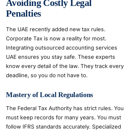
Avoiding Costly Legal
Penalties
The UAE recently added new tax rules.
Corporate Tax is now a reality for most.
Integrating outsourced accounting services
UAE ensures you stay safe. These experts
know every detail of the law. They track every
deadline, so you do not have to.
Mastery of Local Regulations
The Federal Tax Authority has strict rules. You
must keep records for many years. You must
follow IFRS standards accurately. Specialized