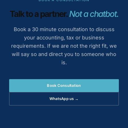
Talk to a partner.
Not a chatbot.
Book a 30 minute consultation to discuss
your accounting, tax or business
requirements. If we are not the right fit, we
will say so and direct you to someone who
is.
Book Consultation
WhatsApp us →