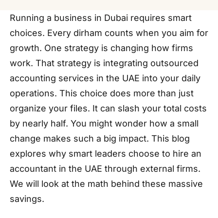
Running a business in Dubai requires smart
choices. Every dirham counts when you aim for
growth. One strategy is changing how firms
work. That strategy is integrating outsourced
accounting services in the UAE into your daily
operations. This choice does more than just
organize your files. It can slash your total costs
by nearly half. You might wonder how a small
change makes such a big impact. This blog
explores why smart leaders choose to hire an
accountant in the UAE through external firms.
We will look at the math behind these massive
savings.