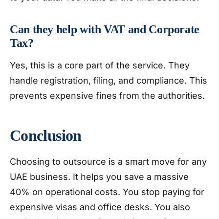
Can they help with VAT and Corporate
Tax?
Yes, this is a core part of the service. They
handle registration, filing, and compliance. This
prevents expensive fines from the authorities.
Conclusion
Choosing to outsource is a smart move for any
UAE business. It helps you save a massive
40% on operational costs. You stop paying for
expensive visas and office desks. You also