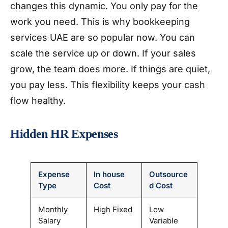
changes this dynamic. You only pay for the
work you need. This is why bookkeeping
services UAE are so popular now. You can
scale the service up or down. If your sales
grow, the team does more. If things are quiet,
you pay less. This flexibility keeps your cash
flow healthy.
Hidden HR Expenses
Expense
In house
Outsource
Type
Cost
d Cost
Monthly
High Fixed
Low
Salary
Variable