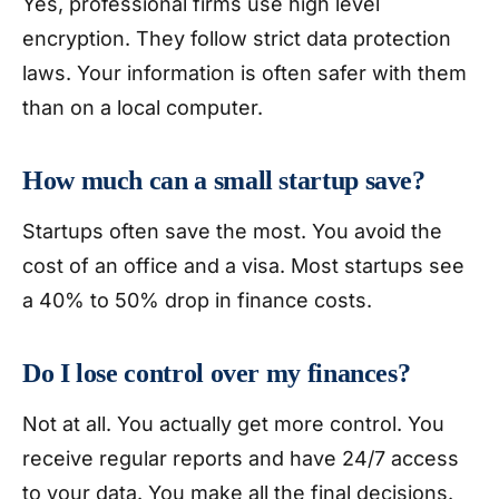
Yes, professional firms use high level
encryption. They follow strict data protection
laws. Your information is often safer with them
than on a local computer.
How much can a small startup save?
Startups often save the most. You avoid the
cost of an office and a visa. Most startups see
a 40% to 50% drop in finance costs.
Do I lose control over my finances?
Not at all. You actually get more control. You
receive regular reports and have 24/7 access
to your data. You make all the final decisions.