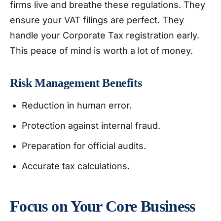
firms live and breathe these regulations. They
ensure your VAT filings are perfect. They
handle your Corporate Tax registration early.
This peace of mind is worth a lot of money.
Risk Management Benefits
Reduction in human error.
Protection against internal fraud.
Preparation for official audits.
Accurate tax calculations.
Focus on Your Core Business