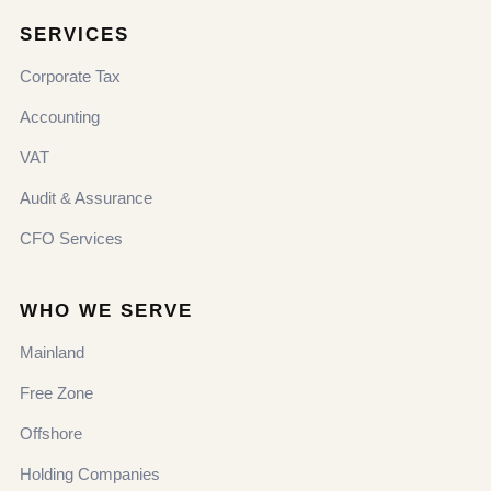
SERVICES
Corporate Tax
Accounting
VAT
Audit & Assurance
CFO Services
WHO WE SERVE
Mainland
Free Zone
Offshore
Holding Companies