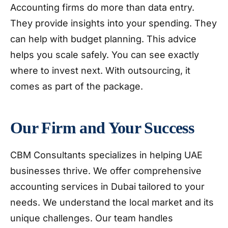
Accounting firms do more than data entry.
They provide insights into your spending. They
can help with budget planning. This advice
helps you scale safely. You can see exactly
where to invest next. With outsourcing, it
comes as part of the package.
Our Firm and Your Success
CBM Consultants specializes in helping UAE
businesses thrive. We offer comprehensive
accounting services in Dubai tailored to your
needs. We understand the local market and its
unique challenges. Our team handles