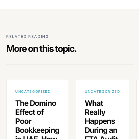
RELATED READING
More on this topic.
UNCATEGORIZED
UNCATEGORIZED
The Domino
What
Effect of
Really
Poor
Happens
Bookkeeping
During an