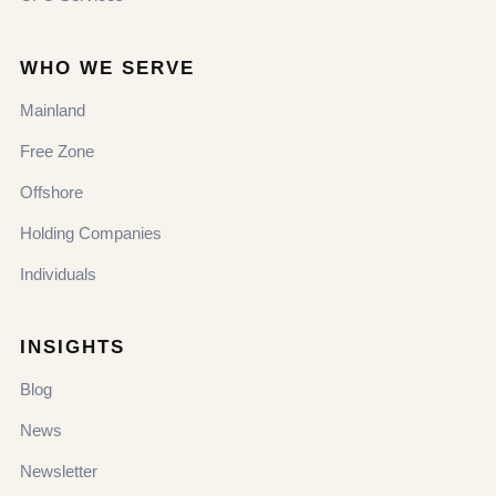
WHO WE SERVE
Mainland
Free Zone
Offshore
Holding Companies
Individuals
INSIGHTS
Blog
News
Newsletter