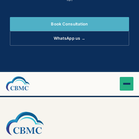
Book Consultation
WhatsApp us →