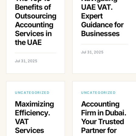
Benefits of
UAE VAT.
Outsourcing
Expert
Accounting
Guidance for
Services in
Businesses
the UAE
Jul 31, 2025
Jul 31, 2025
UNCATEGORIZED
UNCATEGORIZED
Maximizing
Accounting
Efficiency.
Firm in Dubai.
VAT
Your Trusted
Services
Partner for