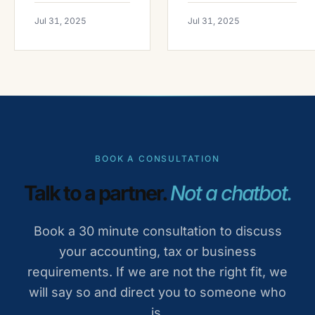
Jul 31, 2025
Jul 31, 2025
BOOK A CONSULTATION
Talk to a partner.
Not a chatbot.
Book a 30 minute consultation to discuss
your accounting, tax or business
requirements. If we are not the right fit, we
will say so and direct you to someone who
is.