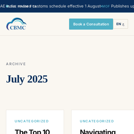
 India. revised customs schedule effective 1 August
Publishes upda
MOF
LIVE FROM FTA
Book a Consultation
EN
|
ع
ARCHIVE
July 2025
UNCATEGORIZED
UNCATEGORIZED
The Top 10
Navigating