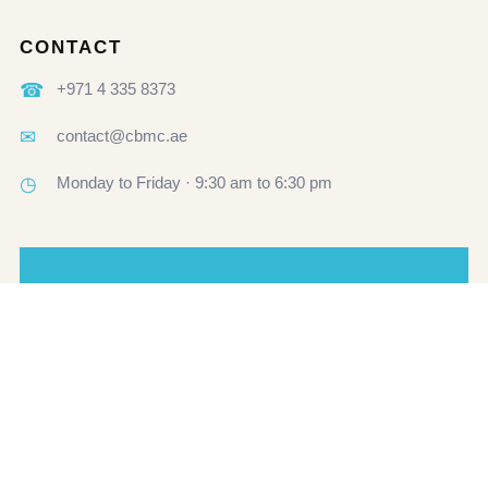
CONTACT
☎
+971 4 335 8373
✉
contact@cbmc.ae
◷
Monday to Friday · 9:30 am to 6:30 pm