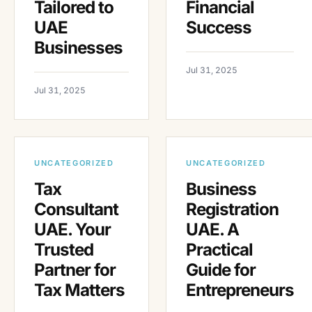
Tailored to
Financial
UAE
Success
Businesses
Jul 31, 2025
Jul 31, 2025
UNCATEGORIZED
UNCATEGORIZED
Tax
Business
Consultant
Registration
UAE. Your
UAE. A
Trusted
Practical
Partner for
Guide for
Tax Matters
Entrepreneurs