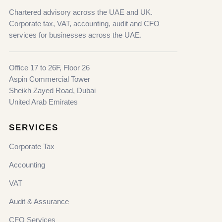
Chartered advisory across the UAE and UK.
Corporate tax, VAT, accounting, audit and CFO
services for businesses across the UAE.
Office 17 to 26F, Floor 26
Aspin Commercial Tower
Sheikh Zayed Road, Dubai
United Arab Emirates
SERVICES
Corporate Tax
Accounting
VAT
Audit & Assurance
CFO Services