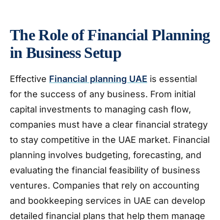
The Role of Financial Planning
in Business Setup
Effective
Financial planning UAE
is essential
for the success of any business. From initial
capital investments to managing cash flow,
companies must have a clear financial strategy
to stay competitive in the UAE market. Financial
planning involves budgeting, forecasting, and
evaluating the financial feasibility of business
ventures. Companies that rely on accounting
and bookkeeping services in UAE can develop
detailed financial plans that help them manage