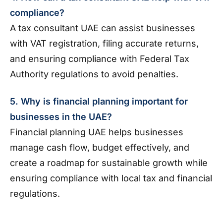
compliance?
A tax consultant UAE can assist businesses
with VAT registration, filing accurate returns,
and ensuring compliance with Federal Tax
Authority regulations to avoid penalties.
5. Why is financial planning important for
businesses in the UAE?
Financial planning UAE helps businesses
manage cash flow, budget effectively, and
create a roadmap for sustainable growth while
ensuring compliance with local tax and financial
regulations.