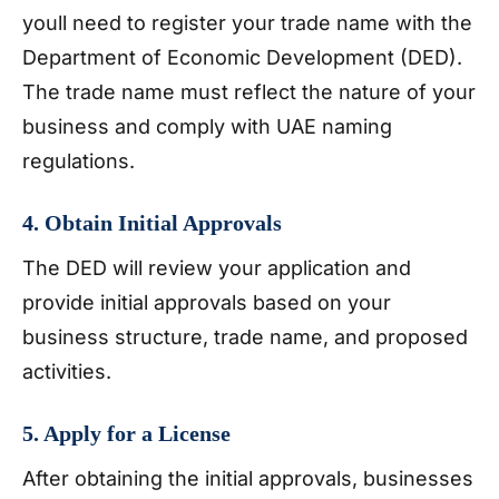
youll need to register your trade name with the
Department of Economic Development (DED).
The trade name must reflect the nature of your
business and comply with UAE naming
regulations.
4. Obtain Initial Approvals
The DED will review your application and
provide initial approvals based on your
business structure, trade name, and proposed
activities.
5. Apply for a License
After obtaining the initial approvals, businesses