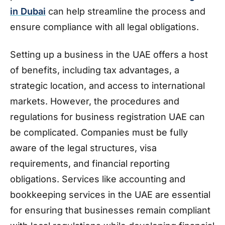
in Dubai
can help streamline the process and
ensure compliance with all legal obligations.
Setting up a business in the UAE offers a host
of benefits, including tax advantages, a
strategic location, and access to international
markets. However, the procedures and
regulations for business registration UAE can
be complicated. Companies must be fully
aware of the legal structures, visa
requirements, and financial reporting
obligations. Services like accounting and
bookkeeping services in the UAE are essential
for ensuring that businesses remain compliant