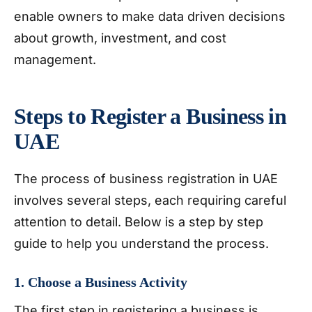
enable owners to make data driven decisions
about growth, investment, and cost
management.
Steps to Register a Business in
UAE
The process of business registration in UAE
involves several steps, each requiring careful
attention to detail. Below is a step by step
guide to help you understand the process.
1. Choose a Business Activity
The first step in registering a business is