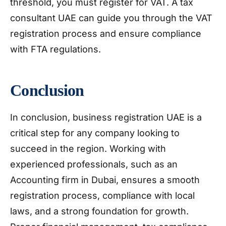
threshold, you must register for VAT. A tax
consultant UAE can guide you through the VAT
registration process and ensure compliance
with FTA regulations.
Conclusion
In conclusion, business registration UAE is a
critical step for any company looking to
succeed in the region. Working with
experienced professionals, such as an
Accounting firm in Dubai, ensures a smooth
registration process, compliance with local
laws, and a strong foundation for growth.