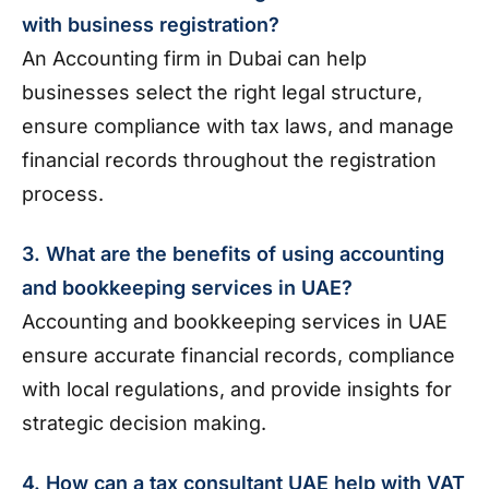
with business registration?
An Accounting firm in Dubai can help
businesses select the right legal structure,
ensure compliance with tax laws, and manage
financial records throughout the registration
process.
3. What are the benefits of using accounting
and bookkeeping services in UAE?
Accounting and bookkeeping services in UAE
ensure accurate financial records, compliance
with local regulations, and provide insights for
strategic decision making.
4. How can a tax consultant UAE help with VAT