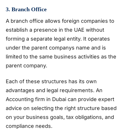
3. Branch Office
A branch office allows foreign companies to
establish a presence in the UAE without
forming a separate legal entity. It operates
under the parent companys name and is
limited to the same business activities as the
parent company.
Each of these structures has its own
advantages and legal requirements. An
Accounting firm in Dubai can provide expert
advice on selecting the right structure based
on your business goals, tax obligations, and
compliance needs.