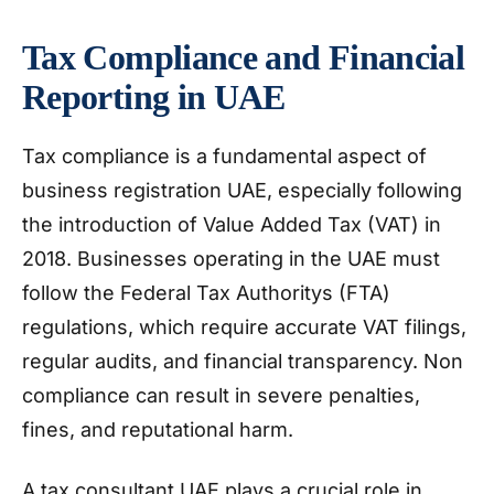
Tax Compliance and Financial
Reporting in UAE
Tax compliance is a fundamental aspect of
business registration UAE, especially following
the introduction of Value Added Tax (VAT) in
2018. Businesses operating in the UAE must
follow the Federal Tax Authoritys (FTA)
regulations, which require accurate VAT filings,
regular audits, and financial transparency. Non
compliance can result in severe penalties,
fines, and reputational harm.
A tax consultant UAE plays a crucial role in