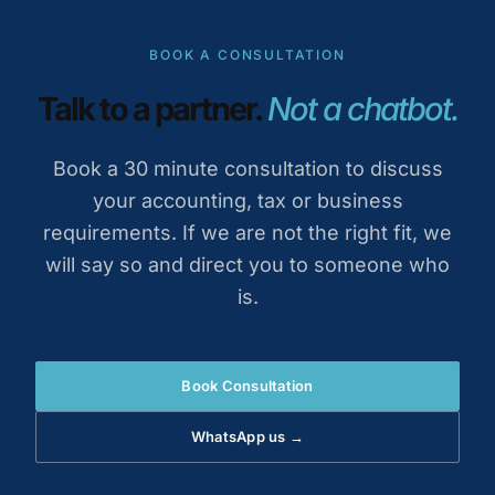
BOOK A CONSULTATION
Talk to a partner.
Not a chatbot.
Book a 30 minute consultation to discuss
your accounting, tax or business
requirements. If we are not the right fit, we
will say so and direct you to someone who
is.
Book Consultation
WhatsApp us →