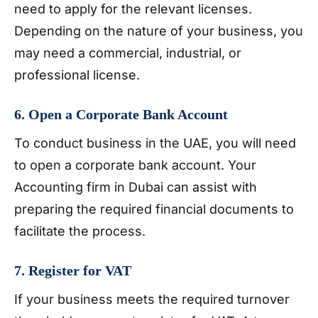
need to apply for the relevant licenses.
Depending on the nature of your business, you
may need a commercial, industrial, or
professional license.
6. Open a Corporate Bank Account
To conduct business in the UAE, you will need
to open a corporate bank account. Your
Accounting firm in Dubai can assist with
preparing the required financial documents to
facilitate the process.
7. Register for VAT
If your business meets the required turnover