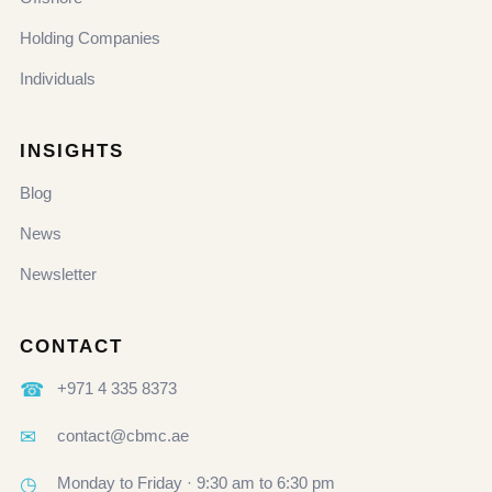
Holding Companies
Individuals
INSIGHTS
Blog
News
Newsletter
CONTACT
☎
+971 4 335 8373
✉
contact@cbmc.ae
◷
Monday to Friday · 9:30 am to 6:30 pm