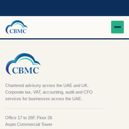
Chartered advisory across the UAE and UK.
Corporate tax, VAT, accounting, audit and CFO
services for businesses across the UAE.
Office 17 to 26F, Floor 26
Aspin Commercial Tower