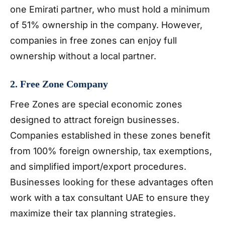
one Emirati partner, who must hold a minimum
of 51% ownership in the company. However,
companies in free zones can enjoy full
ownership without a local partner.
2. Free Zone Company
Free Zones are special economic zones
designed to attract foreign businesses.
Companies established in these zones benefit
from 100% foreign ownership, tax exemptions,
and simplified import/export procedures.
Businesses looking for these advantages often
work with a tax consultant UAE to ensure they
maximize their tax planning strategies.