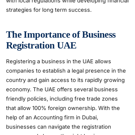
with local regulations while developing financial
strategies for long term success.
The Importance of Business
Registration UAE
Registering a business in the UAE allows
companies to establish a legal presence in the
country and gain access to its rapidly growing
economy. The UAE offers several business
friendly policies, including free trade zones
that allow 100% foreign ownership. With the
help of an Accounting firm in Dubai,
businesses can navigate the registration