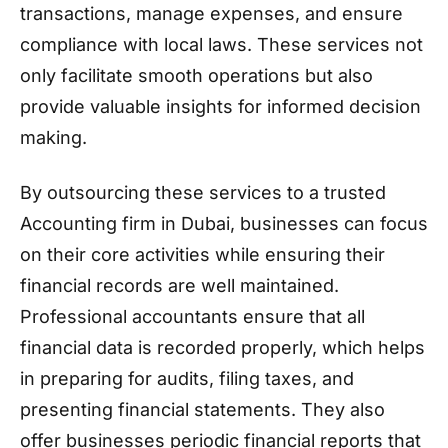
transactions, manage expenses, and ensure
compliance with local laws. These services not
only facilitate smooth operations but also
provide valuable insights for informed decision
making.
By outsourcing these services to a trusted
Accounting firm in Dubai, businesses can focus
on their core activities while ensuring their
financial records are well maintained.
Professional accountants ensure that all
financial data is recorded properly, which helps
in preparing for audits, filing taxes, and
presenting financial statements. They also
offer businesses periodic financial reports that