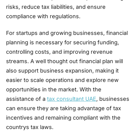
risks, reduce tax liabilities, and ensure
compliance with regulations.
For startups and growing businesses, financial
planning is necessary for securing funding,
controlling costs, and improving revenue
streams. A well thought out financial plan will
also support business expansion, making it
easier to scale operations and explore new
opportunities in the market. With the
assistance of a
tax consultant UAE
, businesses
can ensure they are taking advantage of tax
incentives and remaining compliant with the
countrys tax laws.