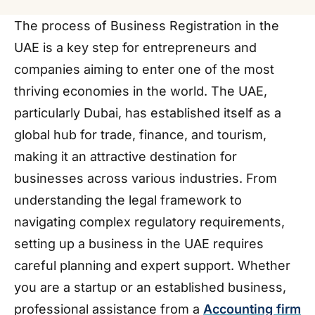
The process of Business Registration in the
UAE is a key step for entrepreneurs and
companies aiming to enter one of the most
thriving economies in the world. The UAE,
particularly Dubai, has established itself as a
global hub for trade, finance, and tourism,
making it an attractive destination for
businesses across various industries. From
understanding the legal framework to
navigating complex regulatory requirements,
setting up a business in the UAE requires
careful planning and expert support. Whether
you are a startup or an established business,
professional assistance from a
Accounting firm