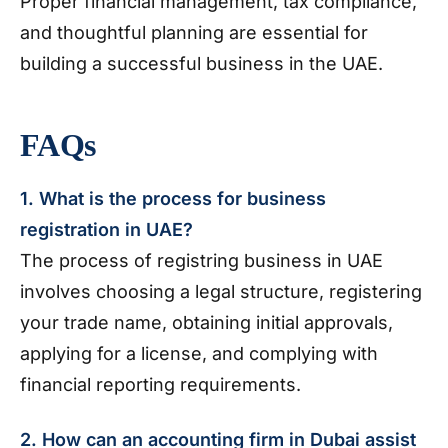
Proper financial management, tax compliance,
and thoughtful planning are essential for
building a successful business in the UAE.
FAQs
1. What is the process for business
registration in UAE?
The process of registring business in UAE
involves choosing a legal structure, registering
your trade name, obtaining initial approvals,
applying for a license, and complying with
financial reporting requirements.
2. How can an accounting firm in Dubai assist