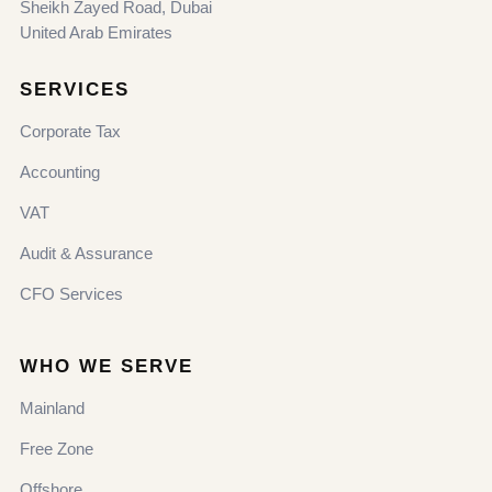
Sheikh Zayed Road, Dubai
United Arab Emirates
SERVICES
Corporate Tax
Accounting
VAT
Audit & Assurance
CFO Services
WHO WE SERVE
Mainland
Free Zone
Offshore