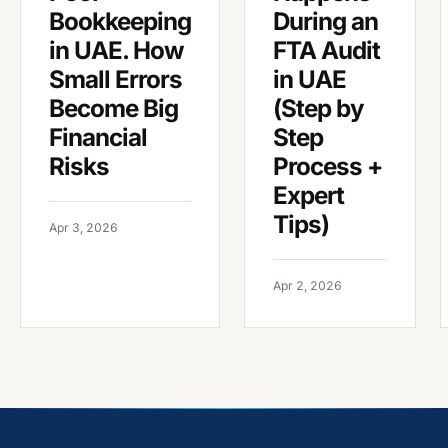
Bookkeeping
During an
in UAE. How
FTA Audit
Small Errors
in UAE
Become Big
(Step by
Financial
Step
Risks
Process +
Expert
Tips)
Apr 3, 2026
Apr 2, 2026