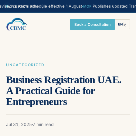
ed customs schedule effective 1 August
Publishes updated Transfer 
MOF
LIVE FROM FTA
Book a Consultation
EN
|
ع
UNCATEGORIZED
Business Registration UAE.
A Practical Guide for
Entrepreneurs
Jul 31, 2025
7 min read