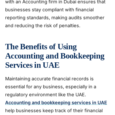
with an Accounting firm in Dubai ensures that
businesses stay compliant with financial
reporting standards, making audits smoother
and reducing the risk of penalties.
The Benefits of Using
Accounting and Bookkeeping
Services in UAE
Maintaining accurate financial records is
essential for any business, especially in a
regulatory environment like the UAE.
Accounting and bookkeeping services in UAE
help businesses keep track of their financial