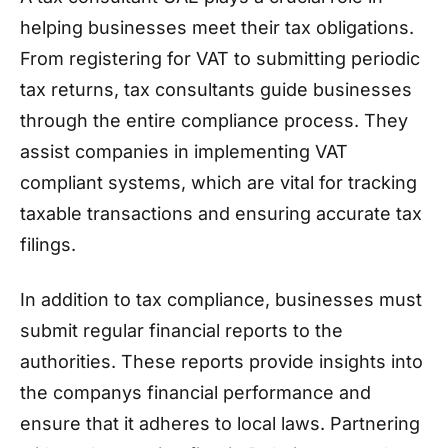
helping businesses meet their tax obligations.
From registering for VAT to submitting periodic
tax returns, tax consultants guide businesses
through the entire compliance process. They
assist companies in implementing VAT
compliant systems, which are vital for tracking
taxable transactions and ensuring accurate tax
filings.
In addition to tax compliance, businesses must
submit regular financial reports to the
authorities. These reports provide insights into
the companys financial performance and
ensure that it adheres to local laws. Partnering