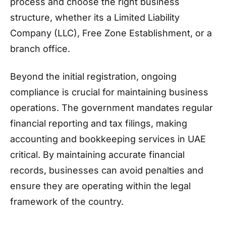
process and choose the right business
structure, whether its a Limited Liability
Company (LLC), Free Zone Establishment, or a
branch office.
Beyond the initial registration, ongoing
compliance is crucial for maintaining business
operations. The government mandates regular
financial reporting and tax filings, making
accounting and bookkeeping services in UAE
critical. By maintaining accurate financial
records, businesses can avoid penalties and
ensure they are operating within the legal
framework of the country.