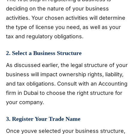
deciding on the nature of your business
activities. Your chosen activities will determine
the type of license you need, as well as your
tax and regulatory obligations.
2. Select a Business Structure
As discussed earlier, the legal structure of your
business will impact ownership rights, liability,
and tax obligations. Consult with an Accounting
firm in Dubai to choose the right structure for
your company.
3. Register Your Trade Name
Once youve selected your business structure,