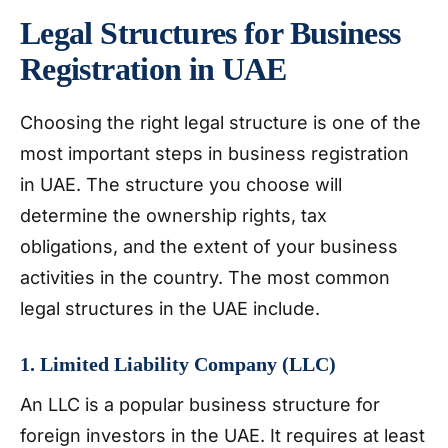
Legal Structures for Business
Registration in UAE
Choosing the right legal structure is one of the
most important steps in business registration
in UAE. The structure you choose will
determine the ownership rights, tax
obligations, and the extent of your business
activities in the country. The most common
legal structures in the UAE include.
1. Limited Liability Company (LLC)
An LLC is a popular business structure for
foreign investors in the UAE. It requires at least