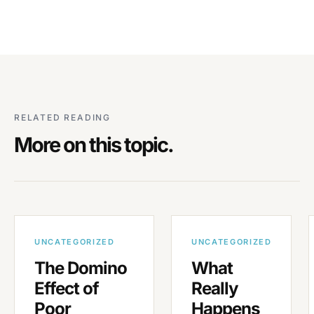
RELATED READING
More on this topic.
UNCATEGORIZED
UNCATEGORIZED
The Domino
What
Effect of
Really
Poor
Happens