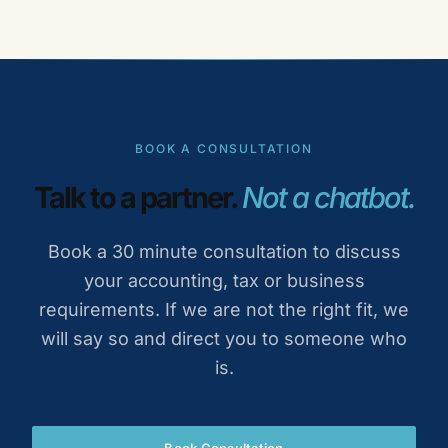
BOOK A CONSULTATION
Talk to a partner.
Not a chatbot.
Book a 30 minute consultation to discuss
your accounting, tax or business
requirements. If we are not the right fit, we
will say so and direct you to someone who
is.