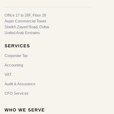
Office 17 to 26F, Floor 26
Aspin Commercial Tower
Sheikh Zayed Road, Dubai
United Arab Emirates
SERVICES
Corporate Tax
Accounting
VAT
Audit & Assurance
CFO Services
WHO WE SERVE