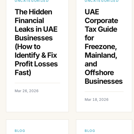
UNCATEGORIZED
UNCATEGORIZED
The Hidden
UAE
Financial
Corporate
Leaks in UAE
Tax Guide
Businesses
for
(How to
Freezone,
Identify & Fix
Mainland,
Profit Losses
and
Fast)
Offshore
Businesses
Mar 26, 2026
Mar 18, 2026
BLOG
BLOG