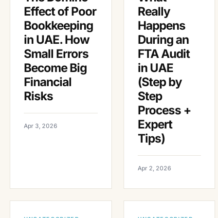
Effect of Poor
Really
Bookkeeping
Happens
in UAE. How
During an
Small Errors
FTA Audit
Become Big
in UAE
Financial
(Step by
Risks
Step
Process +
Expert
Apr 3, 2026
Tips)
Apr 2, 2026