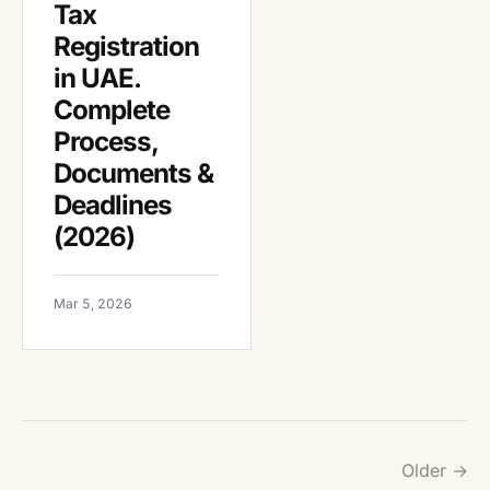
Tax
Registration
in UAE.
Complete
Process,
Documents &
Deadlines
(2026)
Mar 5, 2026
Older →