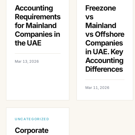
Accounting
Freezone
Requirements
vs
for Mainland
Mainland
Companies in
vs Offshore
the UAE
Companies
in UAE. Key
Accounting
Mar 13, 2026
Differences
Mar 11, 2026
UNCATEGORIZED
Corporate