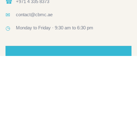
☎
+971 4 335 8373
✉
contact@cbmc.ae
◷
Monday to Friday · 9:30 am to 6:30 pm