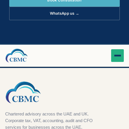
Book Consultation
WhatsApp us →
Chartered advisory across the UAE and UK.
Corporate tax, VAT, accounting, audit and CFO
services for businesses across the UAE.