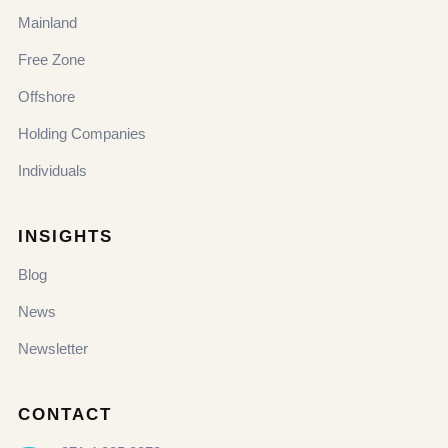
Mainland
Free Zone
Offshore
Holding Companies
Individuals
INSIGHTS
Blog
News
Newsletter
CONTACT