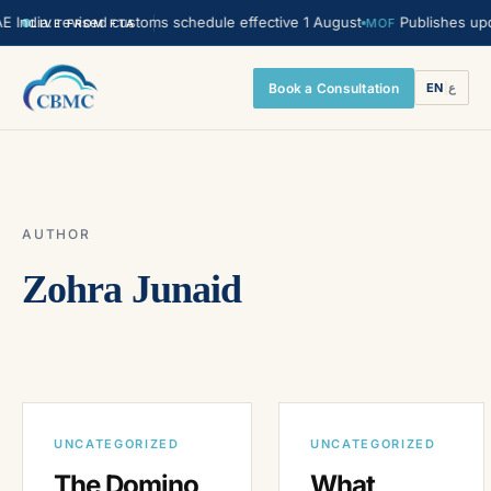
ndia. revised customs schedule effective 1 August
Publishes update
MOF
LIVE FROM FTA
Book a Consultation
EN
|
ع
AUTHOR
Zohra Junaid
UNCATEGORIZED
UNCATEGORIZED
The Domino
What