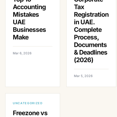
Accounting
Tax
Mistakes
Registration
UAE
in UAE.
Businesses
Complete
Make
Process,
Documents
& Deadlines
Mar 6, 2026
(2026)
Mar 5, 2026
UNCATEGORIZED
Freezone vs