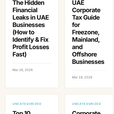
The Hidden
UAE
Financial
Corporate
Leaks in UAE
Tax Guide
Businesses
for
(How to
Freezone,
Identify & Fix
Mainland,
Profit Losses
and
Fast)
Offshore
Businesses
Mar 26, 2026
Mar 18, 2026
UNCATEGORIZED
UNCATEGORIZED
Top 10
Corporate