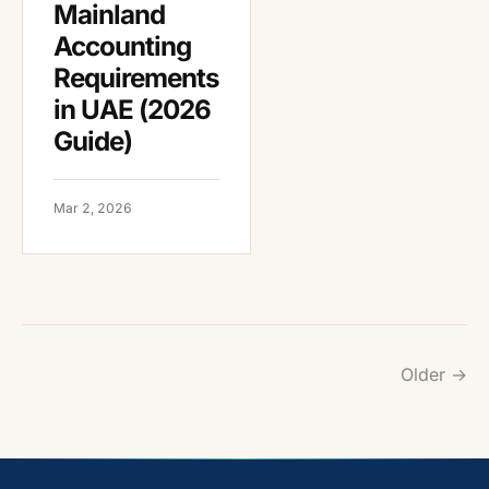
Mainland
Accounting
Requirements
in UAE (2026
Guide)
Mar 2, 2026
Older →