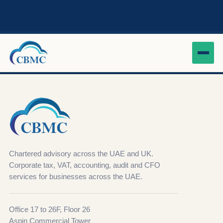
Chartered advisory across the UAE and UK.
Corporate tax, VAT, accounting, audit and CFO
services for businesses across the UAE.
Office 17 to 26F, Floor 26
Aspin Commercial Tower