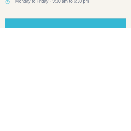
◷
Monday to Friday · 9:30 am to 6:30 pm