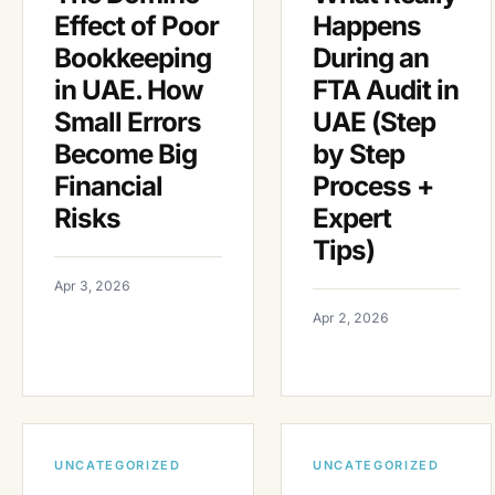
Effect of Poor
Happens
Bookkeeping
During an
in UAE. How
FTA Audit in
Small Errors
UAE (Step
Become Big
by Step
Financial
Process +
Risks
Expert
Tips)
Apr 3, 2026
Apr 2, 2026
UNCATEGORIZED
UNCATEGORIZED