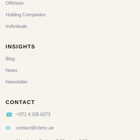
Offshore
Holding Companies
Individuals
INSIGHTS
Blog
News
Newsletter
CONTACT
☎
+971 4 335 8373
✉
contact@cbmc.ae