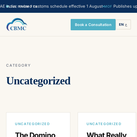
India. revised customs schedule effective 1 August
Publishes upda
MOF
LIVE FROM FTA
Book a Consultation
EN
|
ع
CATEGORY
Uncategorized
UNCATEGORIZED
UNCATEGORIZED
The Domino
What Really