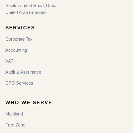
Sheikh Zayed Road, Dubai
United Arab Emirates
SERVICES
Corporate Tax
Accounting
VAT
Audit & Assurance
CFO Services
WHO WE SERVE
Mainland
Free Zone