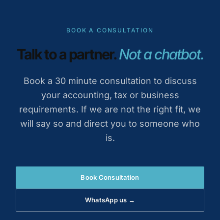
BOOK A CONSULTATION
Talk to a partner.
Not a chatbot.
Book a 30 minute consultation to discuss
your accounting, tax or business
requirements. If we are not the right fit, we
will say so and direct you to someone who
is.
Book Consultation
WhatsApp us →