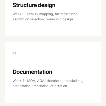
Structure design
Week 1 · Activity mapping, tax structuring,
jurisdiction selection, ownership design.
02
Documentation
Week 2 · MOA, AOA, shareholder resolutions,
notarisation, translation, attestation.