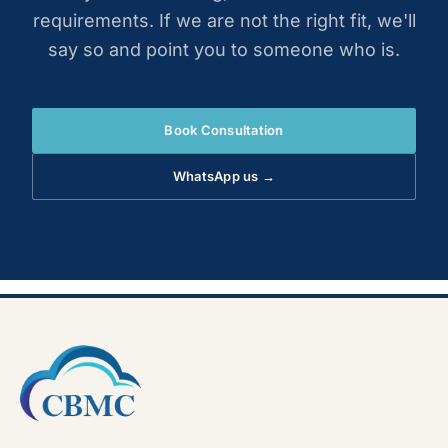
requirements. If we are not the right fit, we'll
say so and point you to someone who is.
Book Consultation
WhatsApp us →