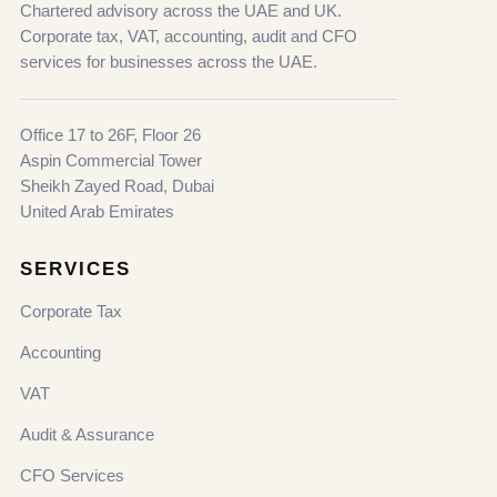
Chartered advisory across the UAE and UK.
Corporate tax, VAT, accounting, audit and CFO
services for businesses across the UAE.
Office 17 to 26F, Floor 26
Aspin Commercial Tower
Sheikh Zayed Road, Dubai
United Arab Emirates
SERVICES
Corporate Tax
Accounting
VAT
Audit & Assurance
CFO Services