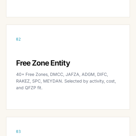
02
Free Zone Entity
40+ Free Zones, DMCC, JAFZA, ADGM, DIFC,
RAKEZ, SPC, MEYDAN. Selected by activity, cost,
and QFZP fit.
03