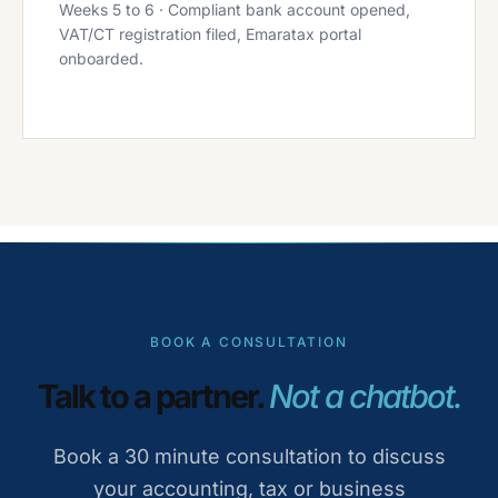
Weeks 5 to 6 · Compliant bank account opened,
VAT/CT registration filed, Emaratax portal
onboarded.
BOOK A CONSULTATION
Talk to a partner.
Not a chatbot.
Book a 30 minute consultation to discuss
your accounting, tax or business