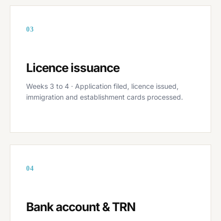
03
Licence issuance
Weeks 3 to 4 · Application filed, licence issued,
immigration and establishment cards processed.
04
Bank account & TRN