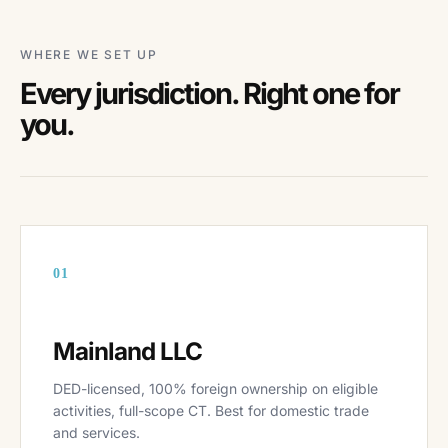
WHERE WE SET UP
Every jurisdiction. Right one for
you.
01
Mainland LLC
DED-licensed, 100% foreign ownership on eligible
activities, full-scope CT. Best for domestic trade
and services.