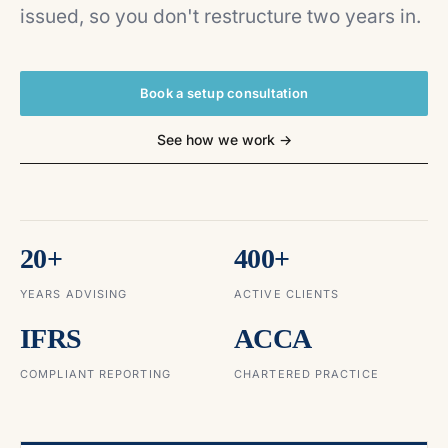
issued, so you don't restructure two years in.
Book a setup consultation
See how we work →
20+
400+
YEARS ADVISING
ACTIVE CLIENTS
IFRS
ACCA
COMPLIANT REPORTING
CHARTERED PRACTICE