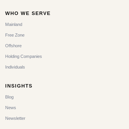
WHO WE SERVE
Mainland
Free Zone
Offshore
Holding Companies
Individuals
INSIGHTS
Blog
News
Newsletter