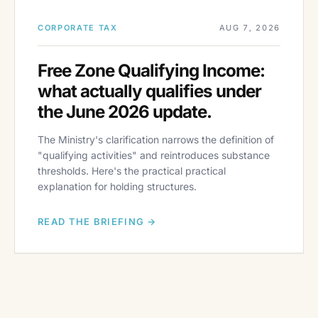
CORPORATE TAX
AUG 7, 2026
Free Zone Qualifying Income:
what actually qualifies under
the June 2026 update.
The Ministry's clarification narrows the definition of
"qualifying activities" and reintroduces substance
thresholds. Here's the practical practical
explanation for holding structures.
READ THE BRIEFING →