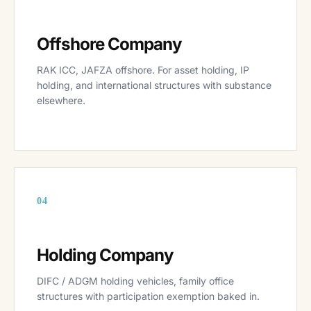
Offshore Company
RAK ICC, JAFZA offshore. For asset holding, IP
holding, and international structures with substance
elsewhere.
04
Holding Company
DIFC / ADGM holding vehicles, family office
structures with participation exemption baked in.