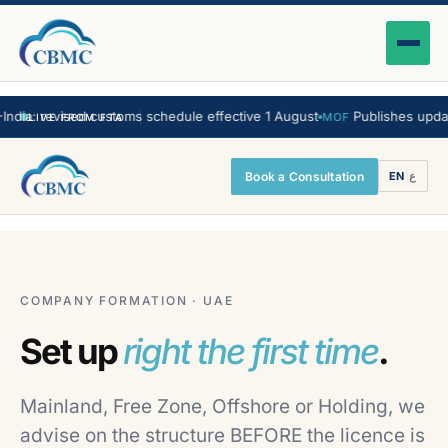
ia: revised customs schedule effective 1 August
Publishes updated
MOF
LIVE FROM FTA
Book a Consultation
EN
|
ع
COMPANY FORMATION · UAE
Set up
right the first time
.
Mainland, Free Zone, Offshore or Holding, we
advise on the structure BEFORE the licence is