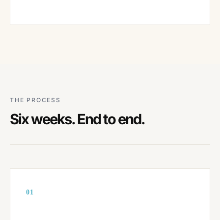
THE PROCESS
Six weeks. End to end.
01