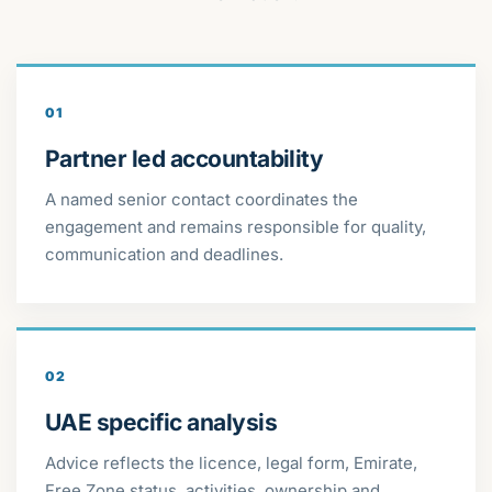
01
Partner led accountability
A named senior contact coordinates the
engagement and remains responsible for quality,
communication and deadlines.
02
UAE specific analysis
Advice reflects the licence, legal form, Emirate,
Free Zone status, activities, ownership and