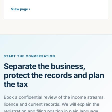
View page ›
START THE CONVERSATION
Separate the business,
protect the records and plan
the tax
Book a confidential review of the income streams,
licence and current records. We will explain the
registration and filing position in plain language.