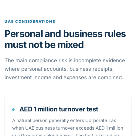
UAE CONSIDERATIONS
Personal and business rules
must not be mixed
The main compliance risk is incomplete evidence
where personal accounts, business receipts,
investment income and expenses are combined.
AED 1 million turnover test
A natural person generally enters Corporate Tax
when UAE business turnover exceeds AED 1 million
in a Gregorian calendar year. The test is based on