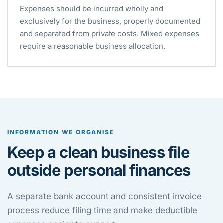
Expenses should be incurred wholly and
exclusively for the business, properly documented
and separated from private costs. Mixed expenses
require a reasonable business allocation.
INFORMATION WE ORGANISE
Keep a clean business file
outside personal finances
A separate bank account and consistent invoice
process reduce filing time and make deductible