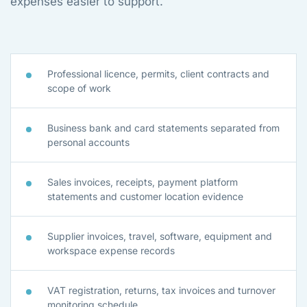
expenses easier to support.
Professional licence, permits, client contracts and
scope of work
Business bank and card statements separated from
personal accounts
Sales invoices, receipts, payment platform
statements and customer location evidence
Supplier invoices, travel, software, equipment and
workspace expense records
VAT registration, returns, tax invoices and turnover
monitoring schedule