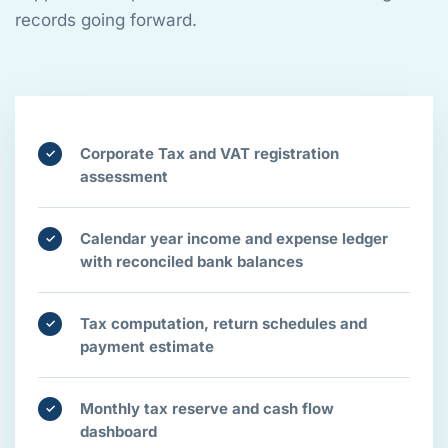
records going forward.
Corporate Tax and VAT registration
✓
assessment
Calendar year income and expense ledger
✓
with reconciled bank balances
Tax computation, return schedules and
✓
payment estimate
Monthly tax reserve and cash flow
✓
dashboard