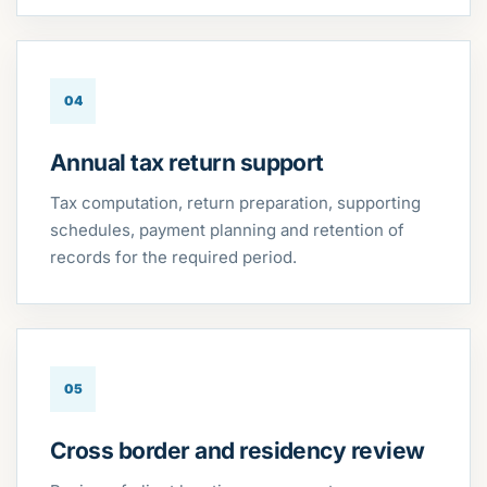
04
Annual tax return support
Tax computation, return preparation, supporting
schedules, payment planning and retention of
records for the required period.
05
Cross border and residency review