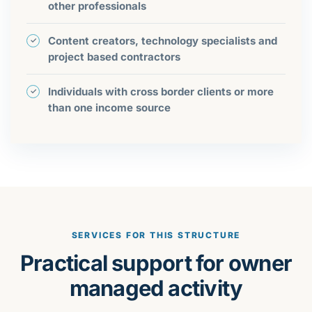
other professionals
Content creators, technology specialists and
project based contractors
Individuals with cross border clients or more
than one income source
SERVICES FOR THIS STRUCTURE
Practical support for owner
managed activity