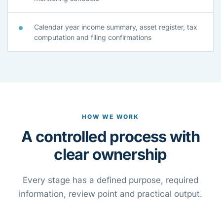
Calendar year income summary, asset register, tax
computation and filing confirmations
HOW WE WORK
A controlled process with
clear ownership
Every stage has a defined purpose, required
information, review point and practical output.