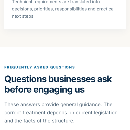
Technical requirements are translated into
decisions, priorities, responsibilities and practical
next steps.
FREQUENTLY ASKED QUESTIONS
Questions businesses ask
before engaging us
These answers provide general guidance. The
correct treatment depends on current legislation
and the facts of the structure.