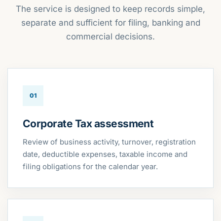
The service is designed to keep records simple,
separate and sufficient for filing, banking and
commercial decisions.
01
Corporate Tax assessment
Review of business activity, turnover, registration
date, deductible expenses, taxable income and
filing obligations for the calendar year.