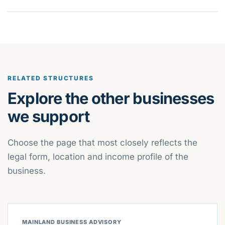
RELATED STRUCTURES
Explore the other businesses
we support
Choose the page that most closely reflects the
legal form, location and income profile of the
business.
MAINLAND BUSINESS ADVISORY