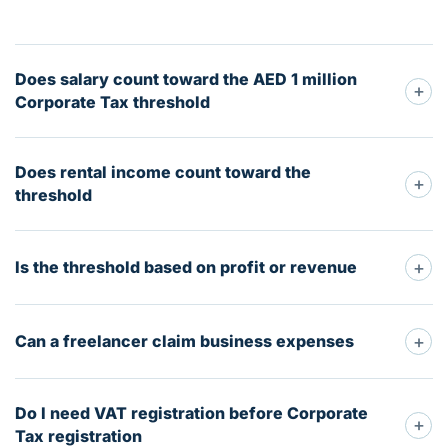
Does salary count toward the AED 1 million
+
Corporate Tax threshold
Does rental income count toward the
+
threshold
+
Is the threshold based on profit or revenue
+
Can a freelancer claim business expenses
Do I need VAT registration before Corporate
+
Tax registration