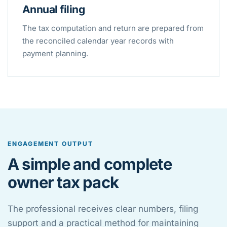
Annual filing
The tax computation and return are prepared from
the reconciled calendar year records with
payment planning.
ENGAGEMENT OUTPUT
A simple and complete
owner tax pack
The professional receives clear numbers, filing
support and a practical method for maintaining