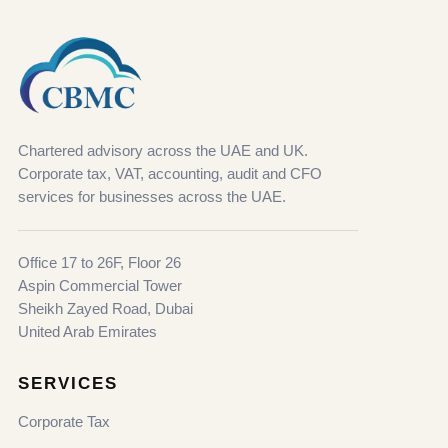
Chartered advisory across the UAE and UK.
Corporate tax, VAT, accounting, audit and CFO
services for businesses across the UAE.
Office 17 to 26F, Floor 26
Aspin Commercial Tower
Sheikh Zayed Road, Dubai
United Arab Emirates
SERVICES
Corporate Tax