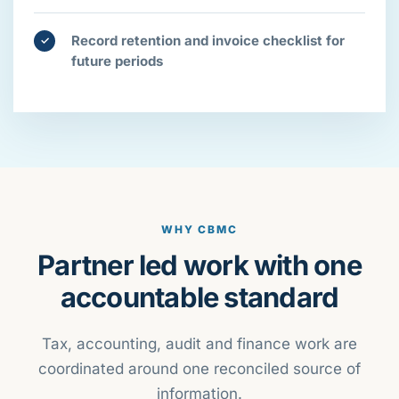
Record retention and invoice checklist for
✓
future periods
WHY CBMC
Partner led work with one
accountable standard
Tax, accounting, audit and finance work are
coordinated around one reconciled source of
information.