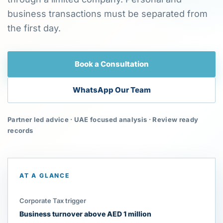
business transactions must be separated from
the first day.
Book a Consultation
WhatsApp Our Team
Partner led advice · UAE focused analysis · Review ready
records
AT A GLANCE
Corporate Tax trigger
Business turnover above AED 1 million