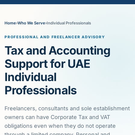
Home
›
Who We Serve
›
Individual Professionals
PROFESSIONAL AND FREELANCER ADVISORY
Tax and Accounting
Support for UAE
Individual
Professionals
Freelancers, consultants and sole establishment
owners can have Corporate Tax and VAT
obligations even when they do not operate
through a limited company. Personal and