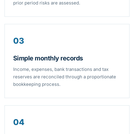
prior period risks are assessed.
03
Simple monthly records
Income, expenses, bank transactions and tax
reserves are reconciled through a proportionate
bookkeeping process.
04