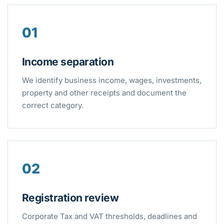
01
Income separation
We identify business income, wages, investments,
property and other receipts and document the
correct category.
02
Registration review
Corporate Tax and VAT thresholds, deadlines and