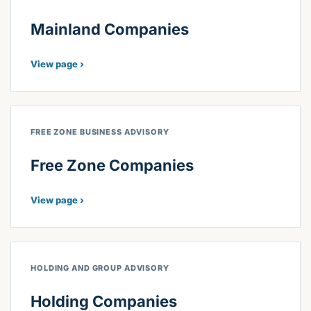
Mainland Companies
View page ›
FREE ZONE BUSINESS ADVISORY
Free Zone Companies
View page ›
HOLDING AND GROUP ADVISORY
Holding Companies