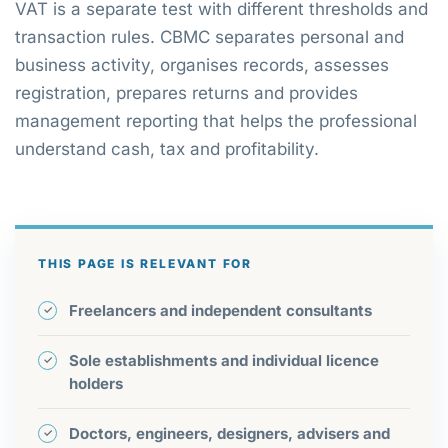
VAT is a separate test with different thresholds and
transaction rules. CBMC separates personal and
business activity, organises records, assesses
registration, prepares returns and provides
management reporting that helps the professional
understand cash, tax and profitability.
THIS PAGE IS RELEVANT FOR
Freelancers and independent consultants
Sole establishments and individual licence
holders
Doctors, engineers, designers, advisers and