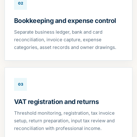
02
Bookkeeping and expense control
Separate business ledger, bank and card
reconciliation, invoice capture, expense
categories, asset records and owner drawings.
03
VAT registration and returns
Threshold monitoring, registration, tax invoice
setup, return preparation, input tax review and
reconciliation with professional income.