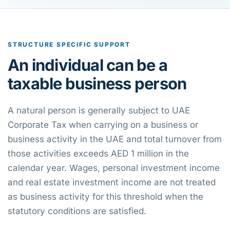
STRUCTURE SPECIFIC SUPPORT
An individual can be a
taxable business person
A natural person is generally subject to UAE
Corporate Tax when carrying on a business or
business activity in the UAE and total turnover from
those activities exceeds AED 1 million in the
calendar year. Wages, personal investment income
and real estate investment income are not treated
as business activity for this threshold when the
statutory conditions are satisfied.