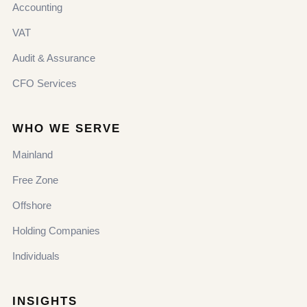
Accounting
VAT
Audit & Assurance
CFO Services
WHO WE SERVE
Mainland
Free Zone
Offshore
Holding Companies
Individuals
INSIGHTS