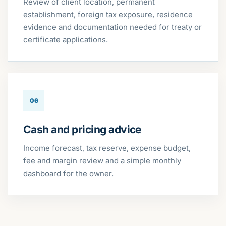
Review of client location, permanent
establishment, foreign tax exposure, residence
evidence and documentation needed for treaty or
certificate applications.
06
Cash and pricing advice
Income forecast, tax reserve, expense budget,
fee and margin review and a simple monthly
dashboard for the owner.