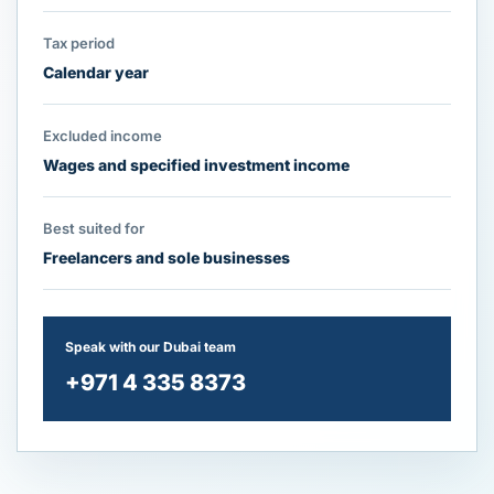
Tax period
Calendar year
Excluded income
Wages and specified investment income
Best suited for
Freelancers and sole businesses
Speak with our Dubai team
+971 4 335 8373