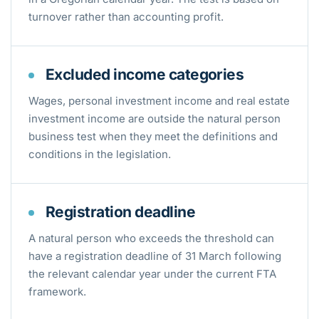
turnover rather than accounting profit.
Excluded income categories
Wages, personal investment income and real estate
investment income are outside the natural person
business test when they meet the definitions and
conditions in the legislation.
Registration deadline
A natural person who exceeds the threshold can
have a registration deadline of 31 March following
the relevant calendar year under the current FTA
framework.