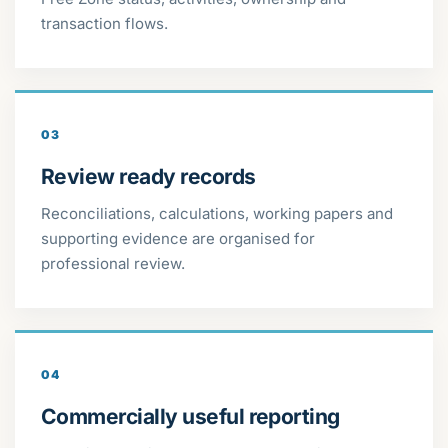
transaction flows.
03
Review ready records
Reconciliations, calculations, working papers and
supporting evidence are organised for
professional review.
04
Commercially useful reporting