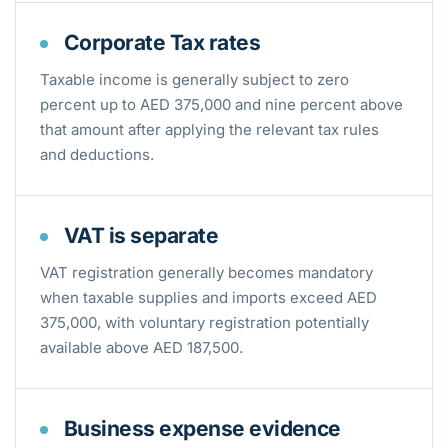
Corporate Tax rates
Taxable income is generally subject to zero
percent up to AED 375,000 and nine percent above
that amount after applying the relevant tax rules
and deductions.
VAT is separate
VAT registration generally becomes mandatory
when taxable supplies and imports exceed AED
375,000, with voluntary registration potentially
available above AED 187,500.
Business expense evidence