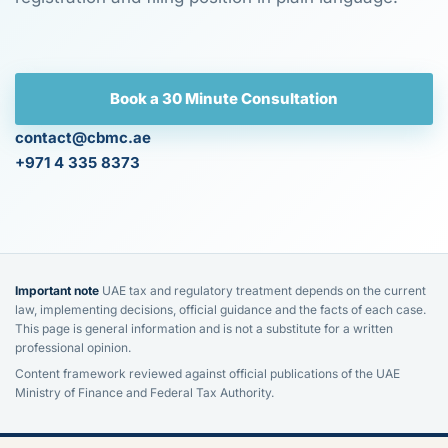
Book a 30 Minute Consultation
contact@cbmc.ae
+971 4 335 8373
Important note
UAE tax and regulatory treatment depends on the current
law, implementing decisions, official guidance and the facts of each case.
This page is general information and is not a substitute for a written
professional opinion.
Content framework reviewed against official publications of the UAE
Ministry of Finance and Federal Tax Authority.