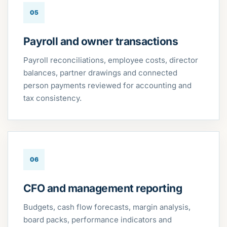
05
Payroll and owner transactions
Payroll reconciliations, employee costs, director
balances, partner drawings and connected
person payments reviewed for accounting and
tax consistency.
06
CFO and management reporting
Budgets, cash flow forecasts, margin analysis,
board packs, performance indicators and