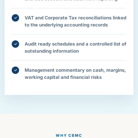
VAT and Corporate Tax reconciliations linked
✓
to the underlying accounting records
Audit ready schedules and a controlled list of
✓
outstanding information
Management commentary on cash, margins,
✓
working capital and financial risks
WHY CBMC