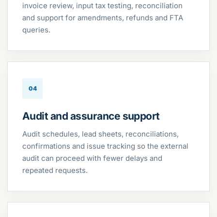
invoice review, input tax testing, reconciliation
and support for amendments, refunds and FTA
queries.
04
Audit and assurance support
Audit schedules, lead sheets, reconciliations,
confirmations and issue tracking so the external
audit can proceed with fewer delays and
repeated requests.