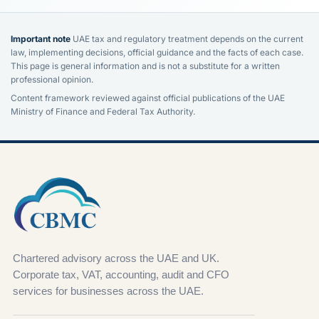
Important note
UAE tax and regulatory treatment depends on the current
law, implementing decisions, official guidance and the facts of each case.
This page is general information and is not a substitute for a written
professional opinion.
Content framework reviewed against official publications of the UAE
Ministry of Finance and Federal Tax Authority.
Chartered advisory across the UAE and UK.
Corporate tax, VAT, accounting, audit and CFO
services for businesses across the UAE.