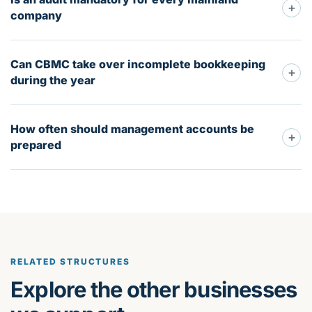
+
company
Can CBMC take over incomplete bookkeeping
+
during the year
How often should management accounts be
+
prepared
RELATED STRUCTURES
Explore the other businesses