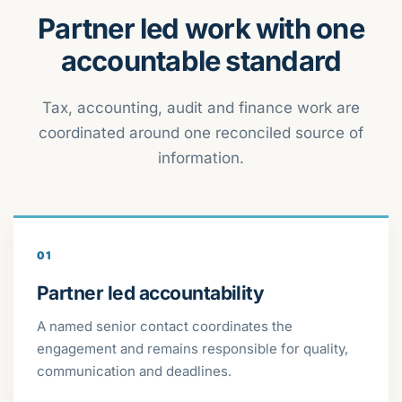
Partner led work with one
accountable standard
Tax, accounting, audit and finance work are
coordinated around one reconciled source of
information.
01
Partner led accountability
A named senior contact coordinates the
engagement and remains responsible for quality,
communication and deadlines.