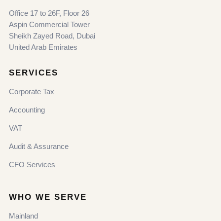
Office 17 to 26F, Floor 26
Aspin Commercial Tower
Sheikh Zayed Road, Dubai
United Arab Emirates
SERVICES
Corporate Tax
Accounting
VAT
Audit & Assurance
CFO Services
WHO WE SERVE
Mainland