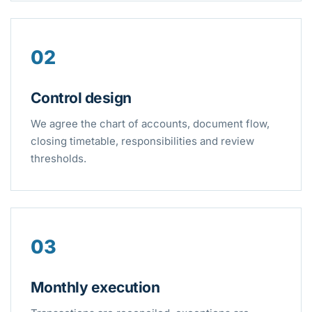
02
Control design
We agree the chart of accounts, document flow,
closing timetable, responsibilities and review
thresholds.
03
Monthly execution