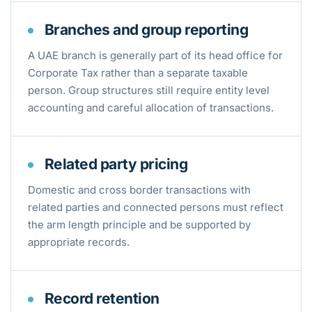
Branches and group reporting
A UAE branch is generally part of its head office for
Corporate Tax rather than a separate taxable
person. Group structures still require entity level
accounting and careful allocation of transactions.
Related party pricing
Domestic and cross border transactions with
related parties and connected persons must reflect
the arm length principle and be supported by
appropriate records.
Record retention