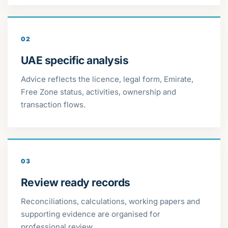
02
UAE specific analysis
Advice reflects the licence, legal form, Emirate,
Free Zone status, activities, ownership and
transaction flows.
03
Review ready records
Reconciliations, calculations, working papers and
supporting evidence are organised for
professional review.