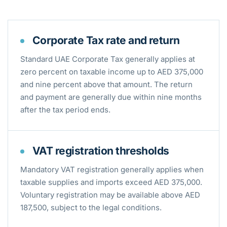
Corporate Tax rate and return
Standard UAE Corporate Tax generally applies at
zero percent on taxable income up to AED 375,000
and nine percent above that amount. The return
and payment are generally due within nine months
after the tax period ends.
VAT registration thresholds
Mandatory VAT registration generally applies when
taxable supplies and imports exceed AED 375,000.
Voluntary registration may be available above AED
187,500, subject to the legal conditions.