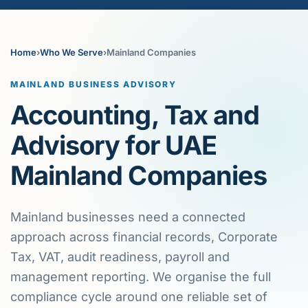
Home
›
Who We Serve
›
Mainland Companies
MAINLAND BUSINESS ADVISORY
Accounting, Tax and
Advisory for UAE
Mainland Companies
Mainland businesses need a connected
approach across financial records, Corporate
Tax, VAT, audit readiness, payroll and
management reporting. We organise the full
compliance cycle around one reliable set of