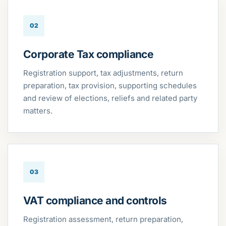
02
Corporate Tax compliance
Registration support, tax adjustments, return
preparation, tax provision, supporting schedules
and review of elections, reliefs and related party
matters.
03
VAT compliance and controls
Registration assessment, return preparation,