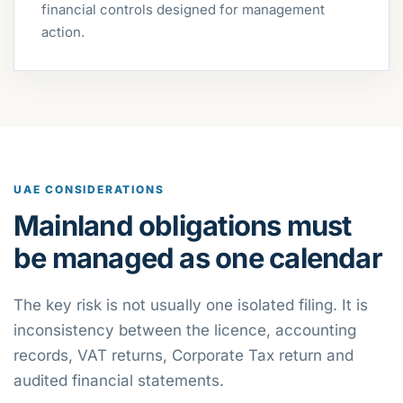
financial controls designed for management
action.
UAE CONSIDERATIONS
Mainland obligations must
be managed as one calendar
The key risk is not usually one isolated filing. It is
inconsistency between the licence, accounting
records, VAT returns, Corporate Tax return and
audited financial statements.