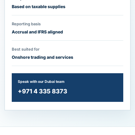
Based on taxable supplies
Reporting basis
Accrual and IFRS aligned
Best suited for
Onshore trading and services
Speak with our Dubai team
+971 4 335 8373