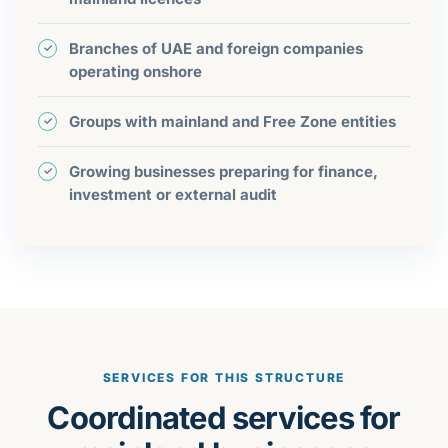
Branches of UAE and foreign companies
operating onshore
Groups with mainland and Free Zone entities
Growing businesses preparing for finance,
investment or external audit
SERVICES FOR THIS STRUCTURE
Coordinated services for