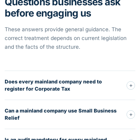
Questions businesses ask
before engaging us
These answers provide general guidance. The
correct treatment depends on current legislation
and the facts of the structure.
Does every mainland company need to
+
register for Corporate Tax
Can a mainland company use Small Business
+
Relief
Is an audit mandatory for every mainland