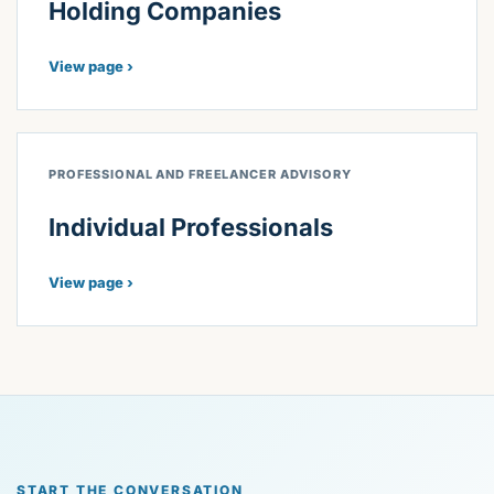
Holding Companies
View page ›
PROFESSIONAL AND FREELANCER ADVISORY
Individual Professionals
View page ›
START THE CONVERSATION