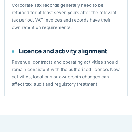
Corporate Tax records generally need to be
retained for at least seven years after the relevant
tax period. VAT invoices and records have their
own retention requirements.
Licence and activity alignment
Revenue, contracts and operating activities should
remain consistent with the authorised licence. New
activities, locations or ownership changes can
affect tax, audit and regulatory treatment.