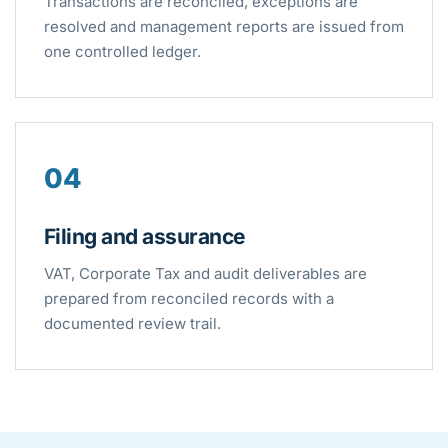
Transactions are reconciled, exceptions are
resolved and management reports are issued from
one controlled ledger.
04
Filing and assurance
VAT, Corporate Tax and audit deliverables are
prepared from reconciled records with a
documented review trail.