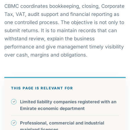
CBMC coordinates bookkeeping, closing, Corporate
Tax, VAT, audit support and financial reporting as
one controlled process. The objective is not only to
submit returns. It is to maintain records that can
withstand review, explain the business
performance and give management timely visibility
over cash, margins and obligations.
THIS PAGE IS RELEVANT FOR
Limited liability companies registered with an
Emirate economic department
Professional, commercial and industrial
mainland licences