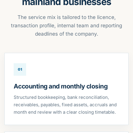
mainland businesses
The service mix is tailored to the licence,
transaction profile, internal team and reporting
deadlines of the company.
01
Accounting and monthly closing
Structured bookkeeping, bank reconciliation,
receivables, payables, fixed assets, accruals and
month end review with a clear closing timetable.