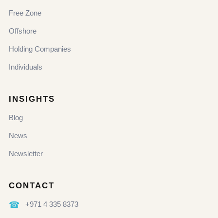
Free Zone
Offshore
Holding Companies
Individuals
INSIGHTS
Blog
News
Newsletter
CONTACT
☎
+971 4 335 8373