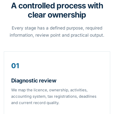
A controlled process with
clear ownership
Every stage has a defined purpose, required
information, review point and practical output.
01
Diagnostic review
We map the licence, ownership, activities,
accounting system, tax registrations, deadlines
and current record quality.