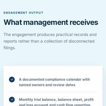
ENGAGEMENT OUTPUT
What management receives
The engagement produces practical records and
reports rather than a collection of disconnected
filings.
A documented compliance calendar with
✓
named owners and review dates
Monthly trial balance, balance sheet, profit
✓
and loss account and cash flow reporting