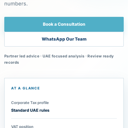
numbers.
Book a Consultation
WhatsApp Our Team
Partner led advice · UAE focused analysis · Review ready
records
AT A GLANCE
Corporate Tax profile
Standard UAE rules
VAT position