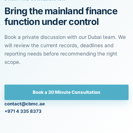
Bring the mainland finance
function under control
Book a private discussion with our Dubai team. We
will review the current records, deadlines and
reporting needs before recommending the right
scope.
Book a 30 Minute Consultation
contact@cbmc.ae
+971 4 335 8373