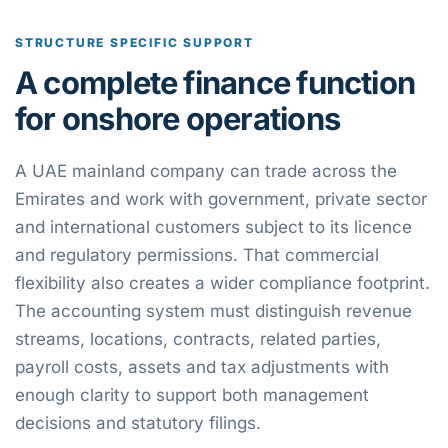
STRUCTURE SPECIFIC SUPPORT
A complete finance function
for onshore operations
A UAE mainland company can trade across the
Emirates and work with government, private sector
and international customers subject to its licence
and regulatory permissions. That commercial
flexibility also creates a wider compliance footprint.
The accounting system must distinguish revenue
streams, locations, contracts, related parties,
payroll costs, assets and tax adjustments with
enough clarity to support both management
decisions and statutory filings.