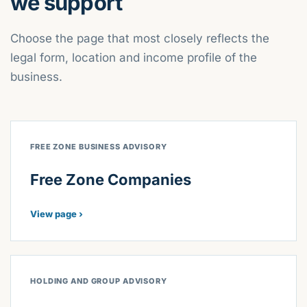
we support
Choose the page that most closely reflects the
legal form, location and income profile of the
business.
FREE ZONE BUSINESS ADVISORY
Free Zone Companies
View page ›
HOLDING AND GROUP ADVISORY