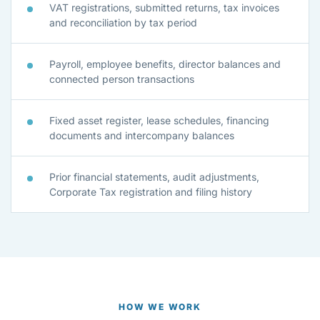
VAT registrations, submitted returns, tax invoices
and reconciliation by tax period
Payroll, employee benefits, director balances and
connected person transactions
Fixed asset register, lease schedules, financing
documents and intercompany balances
Prior financial statements, audit adjustments,
Corporate Tax registration and filing history
HOW WE WORK