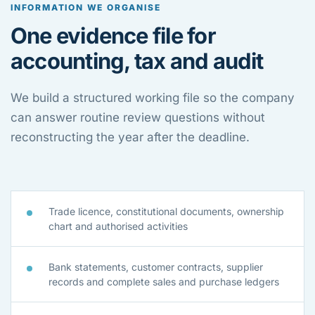
INFORMATION WE ORGANISE
One evidence file for
accounting, tax and audit
We build a structured working file so the company
can answer routine review questions without
reconstructing the year after the deadline.
Trade licence, constitutional documents, ownership
chart and authorised activities
Bank statements, customer contracts, supplier
records and complete sales and purchase ledgers