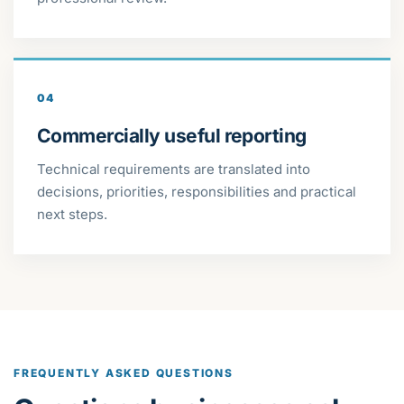
04
Commercially useful reporting
Technical requirements are translated into
decisions, priorities, responsibilities and practical
next steps.
FREQUENTLY ASKED QUESTIONS