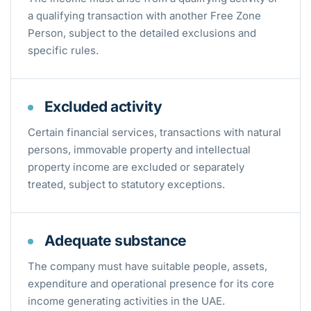
a qualifying transaction with another Free Zone
Person, subject to the detailed exclusions and
specific rules.
Excluded activity
Certain financial services, transactions with natural
persons, immovable property and intellectual
property income are excluded or separately
treated, subject to statutory exceptions.
Adequate substance
The company must have suitable people, assets,
expenditure and operational presence for its core
income generating activities in the UAE.