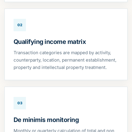
02
Qualifying income matrix
Transaction categories are mapped by activity,
counterparty, location, permanent establishment,
property and intellectual property treatment.
03
De minimis monitoring
Monthly or quarterly calculation of total and non