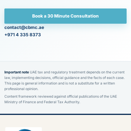
Book a 30 Minute Consultation
contact@cbmc.ae
+971 4 335 8373
Important note
UAE tax and regulatory treatment depends on the current
law, implementing decisions, official guidance and the facts of each case.
This page is general information and is not a substitute for a written
professional opinion.
Content framework reviewed against official publications of the UAE
Ministry of Finance and Federal Tax Authority.