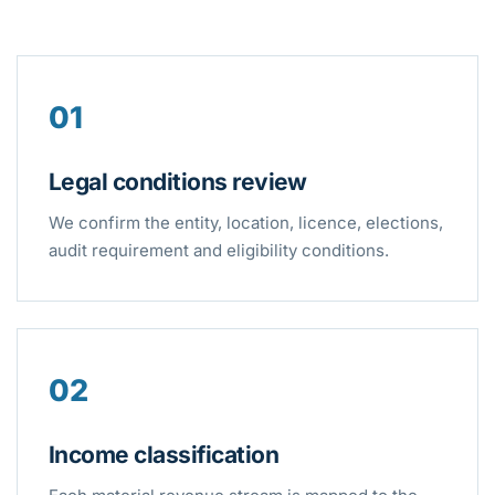
01
Legal conditions review
We confirm the entity, location, licence, elections,
audit requirement and eligibility conditions.
02
Income classification