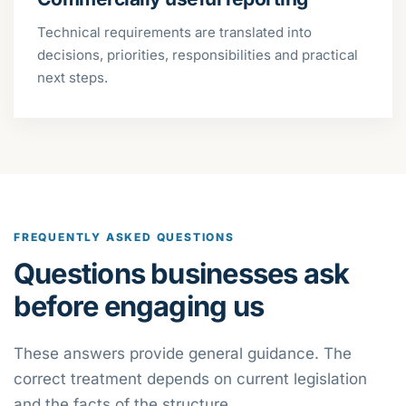
Technical requirements are translated into
decisions, priorities, responsibilities and practical
next steps.
FREQUENTLY ASKED QUESTIONS
Questions businesses ask
before engaging us
These answers provide general guidance. The
correct treatment depends on current legislation
and the facts of the structure.