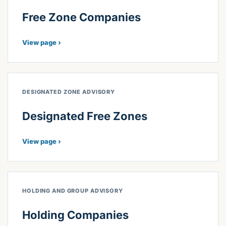
Free Zone Companies
View page ›
DESIGNATED ZONE ADVISORY
Designated Free Zones
View page ›
HOLDING AND GROUP ADVISORY
Holding Companies