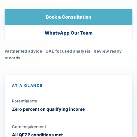
Book a Consultation
WhatsApp Our Team
Partner led advice · UAE focused analysis · Review ready
records
AT A GLANCE
Potential rate
Zero percent on qualifying income
Core requirement
All QFZP conditions met