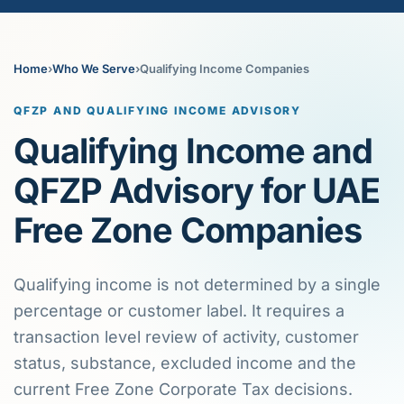
Home
›
Who We Serve
›
Qualifying Income Companies
QFZP AND QUALIFYING INCOME ADVISORY
Qualifying Income and
QFZP Advisory for UAE
Free Zone Companies
Qualifying income is not determined by a single
percentage or customer label. It requires a
transaction level review of activity, customer
status, substance, excluded income and the
current Free Zone Corporate Tax decisions.