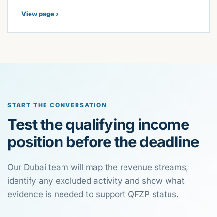
View page ›
START THE CONVERSATION
Test the qualifying income
position before the deadline
Our Dubai team will map the revenue streams,
identify any excluded activity and show what
evidence is needed to support QFZP status.