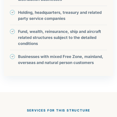
Holding, headquarters, treasury and related
party service companies
Fund, wealth, reinsurance, ship and aircraft
related structures subject to the detailed
conditions
Businesses with mixed Free Zone, mainland,
overseas and natural person customers
SERVICES FOR THIS STRUCTURE