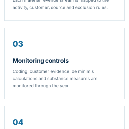
Each material revenue stream is mapped to the
activity, customer, source and exclusion rules.
03
Monitoring controls
Coding, customer evidence, de minimis
calculations and substance measures are
monitored through the year.
04