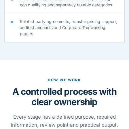
non qualifying and separately taxable categories
Related party agreements, transfer pricing support,
audited accounts and Corporate Tax working
papers
HOW WE WORK
A controlled process with
clear ownership
Every stage has a defined purpose, required
information, review point and practical output.