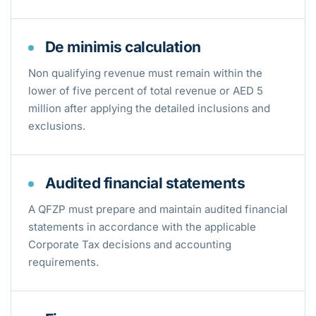
De minimis calculation
Non qualifying revenue must remain within the
lower of five percent of total revenue or AED 5
million after applying the detailed inclusions and
exclusions.
Audited financial statements
A QFZP must prepare and maintain audited financial
statements in accordance with the applicable
Corporate Tax decisions and accounting
requirements.