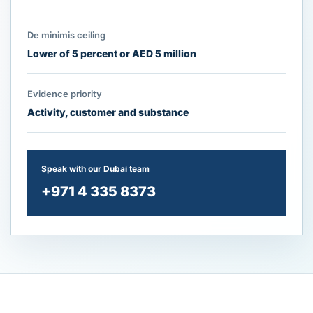
De minimis ceiling
Lower of 5 percent or AED 5 million
Evidence priority
Activity, customer and substance
Speak with our Dubai team
+971 4 335 8373