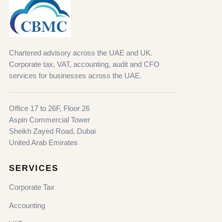
Chartered advisory across the UAE and UK.
Corporate tax, VAT, accounting, audit and CFO
services for businesses across the UAE.
Office 17 to 26F, Floor 26
Aspin Commercial Tower
Sheikh Zayed Road, Dubai
United Arab Emirates
SERVICES
Corporate Tax
Accounting