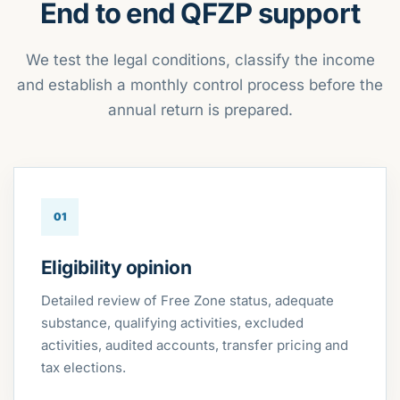
End to end QFZP support
We test the legal conditions, classify the income
and establish a monthly control process before the
annual return is prepared.
01
Eligibility opinion
Detailed review of Free Zone status, adequate
substance, qualifying activities, excluded
activities, audited accounts, transfer pricing and
tax elections.