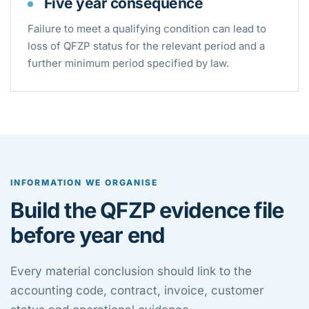
Five year consequence
Failure to meet a qualifying condition can lead to
loss of QFZP status for the relevant period and a
further minimum period specified by law.
INFORMATION WE ORGANISE
Build the QFZP evidence file
before year end
Every material conclusion should link to the
accounting code, contract, invoice, customer