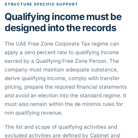
STRUCTURE SPECIFIC SUPPORT
Qualifying income must be
designed into the records
The UAE Free Zone Corporate Tax regime can
apply a zero percent rate to qualifying income
earned by a Qualifying Free Zone Person. The
company must maintain adequate substance,
derive qualifying income, comply with transfer
pricing, prepare the required financial statements
and avoid an election into the standard regime. It
must also remain within the de minimis rules for
non qualifying revenue.
The list and scope of qualifying activities and
excluded activities are defined by Cabinet and