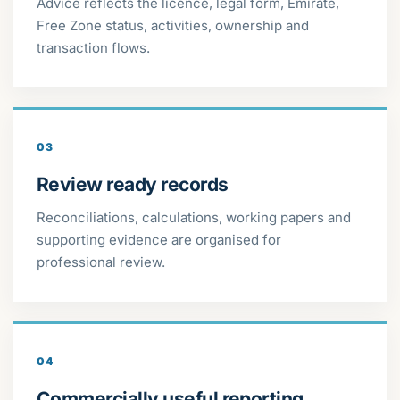
Advice reflects the licence, legal form, Emirate,
Free Zone status, activities, ownership and
transaction flows.
03
Review ready records
Reconciliations, calculations, working papers and
supporting evidence are organised for
professional review.
04
Commercially useful reporting