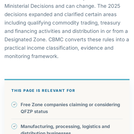
Ministerial Decisions and can change. The 2025
decisions expanded and clarified certain areas
including qualifying commodity trading, treasury
and financing activities and distribution in or from a
Designated Zone. CBMC converts these rules into a
practical income classification, evidence and
monitoring framework.
THIS PAGE IS RELEVANT FOR
Free Zone companies claiming or considering
QFZP status
Manufacturing, processing, logistics and
distribution businesses