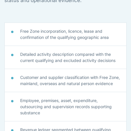
status and operational evidence.
Free Zone incorporation, licence, lease and
confirmation of the qualifying geographic area
Detailed activity description compared with the
current qualifying and excluded activity decisions
Customer and supplier classification with Free Zone,
mainland, overseas and natural person evidence
Employee, premises, asset, expenditure,
outsourcing and supervision records supporting
substance
Revenue ledger segmented between qualifying,