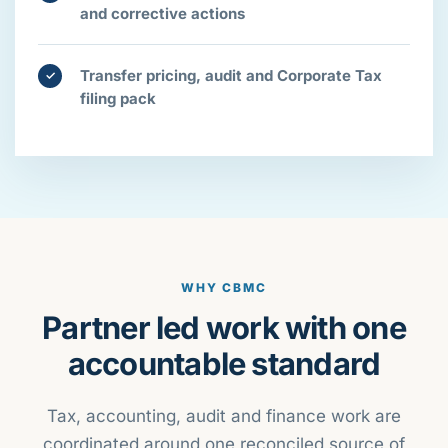
and corrective actions
Transfer pricing, audit and Corporate Tax
✓
filing pack
WHY CBMC
Partner led work with one
accountable standard
Tax, accounting, audit and finance work are
coordinated around one reconciled source of