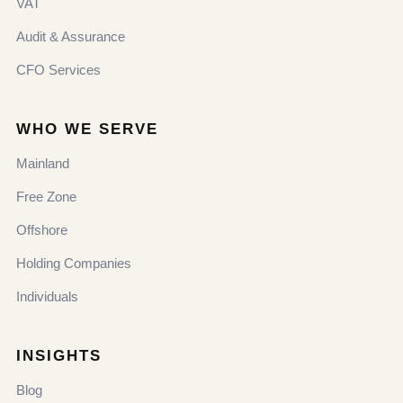
VAT
Audit & Assurance
CFO Services
WHO WE SERVE
Mainland
Free Zone
Offshore
Holding Companies
Individuals
INSIGHTS
Blog