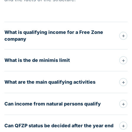
What is qualifying income for a Free Zone
+
company
+
What is the de minimis limit
+
What are the main qualifying activities
+
Can income from natural persons qualify
+
Can QFZP status be decided after the year end