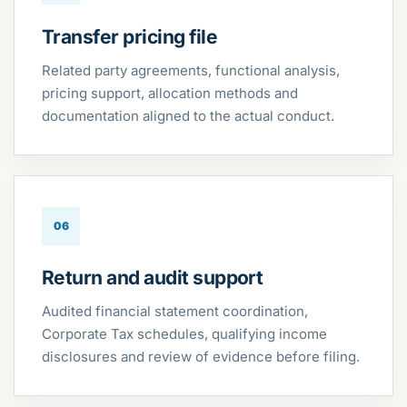
Transfer pricing file
Related party agreements, functional analysis,
pricing support, allocation methods and
documentation aligned to the actual conduct.
06
Return and audit support
Audited financial statement coordination,
Corporate Tax schedules, qualifying income
disclosures and review of evidence before filing.