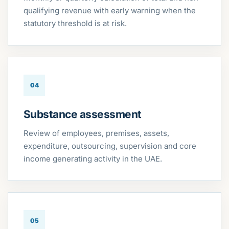
qualifying revenue with early warning when the
statutory threshold is at risk.
04
Substance assessment
Review of employees, premises, assets,
expenditure, outsourcing, supervision and core
income generating activity in the UAE.
05