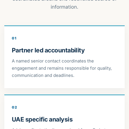
information.
01
Partner led accountability
A named senior contact coordinates the
engagement and remains responsible for quality,
communication and deadlines.
02
UAE specific analysis