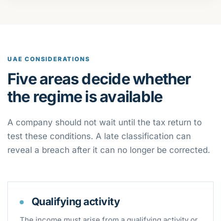
UAE CONSIDERATIONS
Five areas decide whether
the regime is available
A company should not wait until the tax return to
test these conditions. A late classification can
reveal a breach after it can no longer be corrected.
Qualifying activity
The income must arise from a qualifying activity or