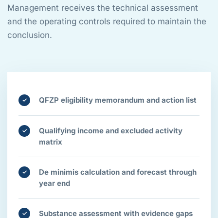
Management receives the technical assessment
and the operating controls required to maintain the
conclusion.
QFZP eligibility memorandum and action list
✓
Qualifying income and excluded activity
✓
matrix
De minimis calculation and forecast through
✓
year end
Substance assessment with evidence gaps
✓