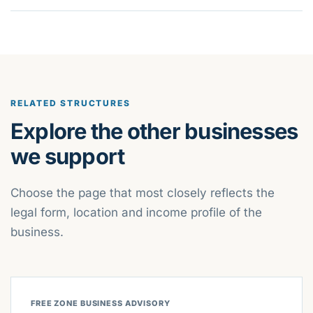
RELATED STRUCTURES
Explore the other businesses
we support
Choose the page that most closely reflects the
legal form, location and income profile of the
business.
FREE ZONE BUSINESS ADVISORY