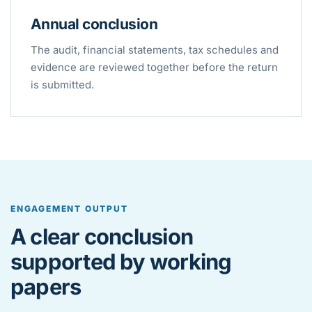
Annual conclusion
The audit, financial statements, tax schedules and
evidence are reviewed together before the return
is submitted.
ENGAGEMENT OUTPUT
A clear conclusion
supported by working
papers