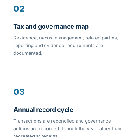
02
Tax and governance map
Residence, nexus, management, related parties,
reporting and evidence requirements are
documented.
03
Annual record cycle
Transactions are reconciled and governance
actions are recorded through the year rather than
recreated at renewal.