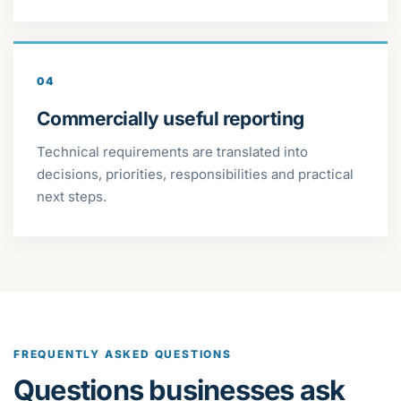
04
Commercially useful reporting
Technical requirements are translated into
decisions, priorities, responsibilities and practical
next steps.
FREQUENTLY ASKED QUESTIONS
Questions businesses ask