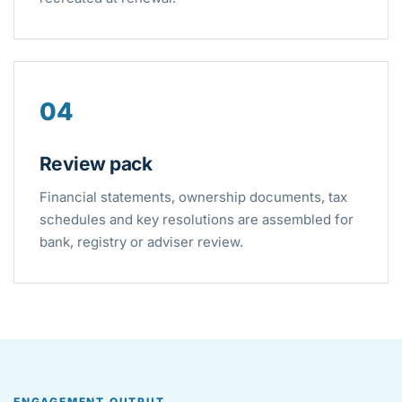
04
Review pack
Financial statements, ownership documents, tax
schedules and key resolutions are assembled for
bank, registry or adviser review.
ENGAGEMENT OUTPUT