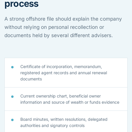
process
A strong offshore file should explain the company
without relying on personal recollection or
documents held by several different advisers.
Certificate of incorporation, memorandum,
registered agent records and annual renewal
documents
Current ownership chart, beneficial owner
information and source of wealth or funds evidence
Board minutes, written resolutions, delegated
authorities and signatory controls