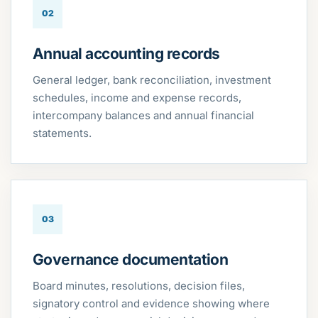
02
Annual accounting records
General ledger, bank reconciliation, investment
schedules, income and expense records,
intercompany balances and annual financial
statements.
03
Governance documentation
Board minutes, resolutions, decision files,
signatory control and evidence showing where