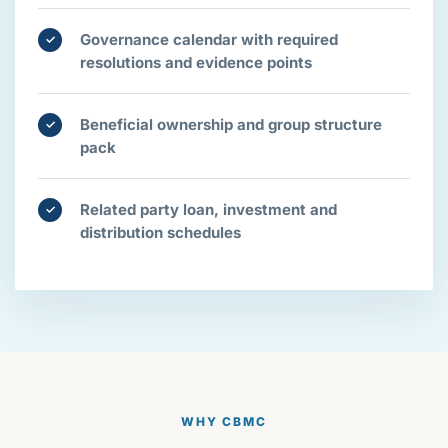
Governance calendar with required
✓
resolutions and evidence points
Beneficial ownership and group structure
✓
pack
Related party loan, investment and
✓
distribution schedules
WHY CBMC