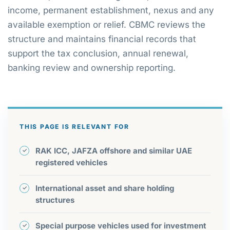
income, permanent establishment, nexus and any
available exemption or relief. CBMC reviews the
structure and maintains financial records that
support the tax conclusion, annual renewal,
banking review and ownership reporting.
THIS PAGE IS RELEVANT FOR
RAK ICC, JAFZA offshore and similar UAE
registered vehicles
International asset and share holding
structures
Special purpose vehicles used for investment