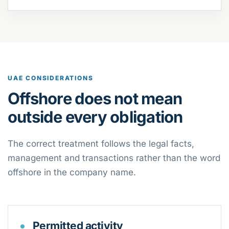
UAE CONSIDERATIONS
Offshore does not mean
outside every obligation
The correct treatment follows the legal facts,
management and transactions rather than the word
offshore in the company name.
Permitted activity