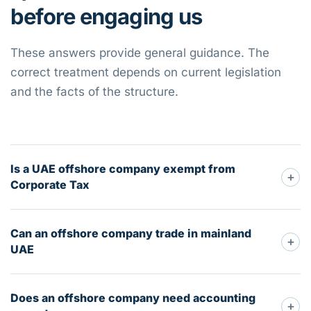
before engaging us
These answers provide general guidance. The
correct treatment depends on current legislation
and the facts of the structure.
Is a UAE offshore company exempt from
+
Corporate Tax
Can an offshore company trade in mainland
+
UAE
Does an offshore company need accounting
+