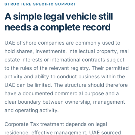
STRUCTURE SPECIFIC SUPPORT
A simple legal vehicle still
needs a complete record
UAE offshore companies are commonly used to
hold shares, investments, intellectual property, real
estate interests or international contracts subject
to the rules of the relevant registry. Their permitted
activity and ability to conduct business within the
UAE can be limited. The structure should therefore
have a documented commercial purpose and a
clear boundary between ownership, management
and operating activity.
Corporate Tax treatment depends on legal
residence, effective management, UAE sourced