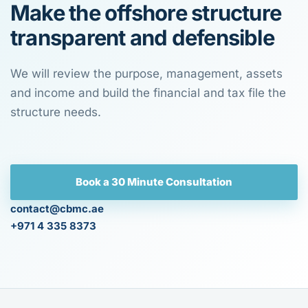
Make the offshore structure
transparent and defensible
We will review the purpose, management, assets
and income and build the financial and tax file the
structure needs.
Book a 30 Minute Consultation
contact@cbmc.ae
+971 4 335 8373