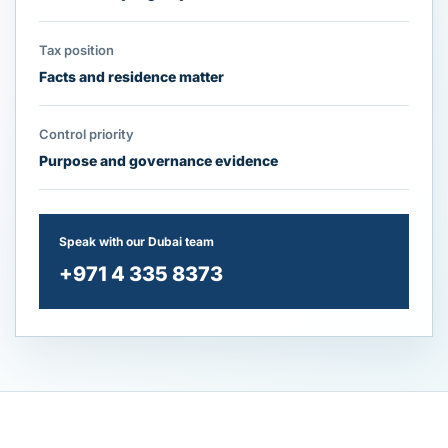
Tax position
Facts and residence matter
Control priority
Purpose and governance evidence
Speak with our Dubai team
+971 4 335 8373