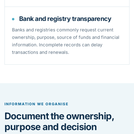
Bank and registry transparency
Banks and registries commonly request current
ownership, purpose, source of funds and financial
information. Incomplete records can delay
transactions and renewals.
INFORMATION WE ORGANISE
Document the ownership,
purpose and decision