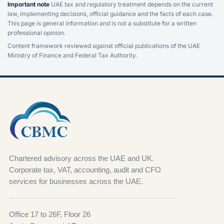
Important note
UAE tax and regulatory treatment depends on the current
law, implementing decisions, official guidance and the facts of each case.
This page is general information and is not a substitute for a written
professional opinion.
Content framework reviewed against official publications of the UAE
Ministry of Finance and Federal Tax Authority.
Chartered advisory across the UAE and UK.
Corporate tax, VAT, accounting, audit and CFO
services for businesses across the UAE.
Office 17 to 26F, Floor 26