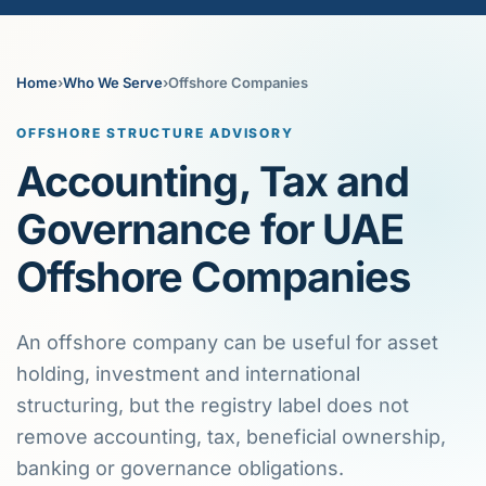
Home
›
Who We Serve
›
Offshore Companies
OFFSHORE STRUCTURE ADVISORY
Accounting, Tax and
Governance for UAE
Offshore Companies
An offshore company can be useful for asset
holding, investment and international
structuring, but the registry label does not
remove accounting, tax, beneficial ownership,
banking or governance obligations.