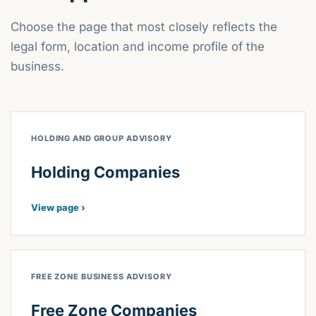
Choose the page that most closely reflects the
legal form, location and income profile of the
business.
HOLDING AND GROUP ADVISORY
Holding Companies
View page ›
FREE ZONE BUSINESS ADVISORY
Free Zone Companies