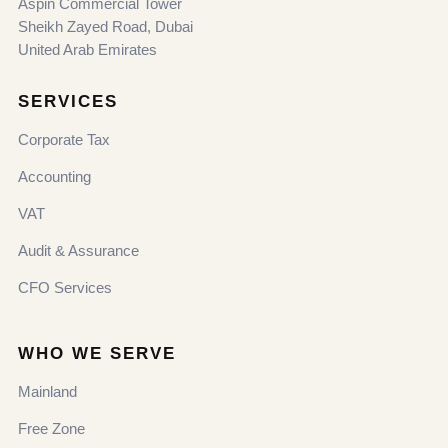
Aspin Commercial Tower
Sheikh Zayed Road, Dubai
United Arab Emirates
SERVICES
Corporate Tax
Accounting
VAT
Audit & Assurance
CFO Services
WHO WE SERVE
Mainland
Free Zone