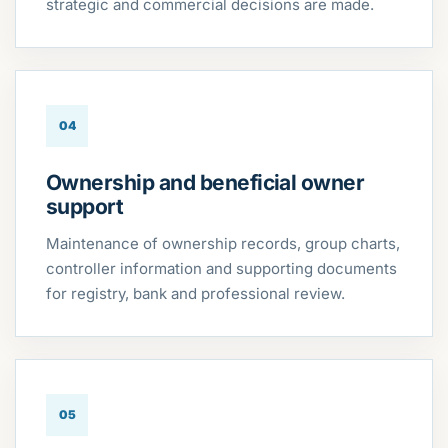
strategic and commercial decisions are made.
04
Ownership and beneficial owner
support
Maintenance of ownership records, group charts,
controller information and supporting documents
for registry, bank and professional review.
05