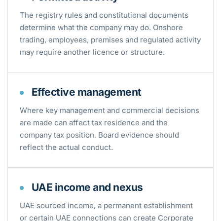
The registry rules and constitutional documents
determine what the company may do. Onshore
trading, employees, premises and regulated activity
may require another licence or structure.
Effective management
Where key management and commercial decisions
are made can affect tax residence and the
company tax position. Board evidence should
reflect the actual conduct.
UAE income and nexus
UAE sourced income, a permanent establishment
or certain UAE connections can create Corporate