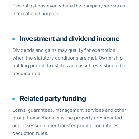
Tax obligations even where the company serves an
international purpose.
Investment and dividend income
Dividends and gains may qualify for exemption
when the statutory conditions are met. Ownership,
holding period, tax status and asset tests should be
documented.
Related party funding
Loans, guarantees, management services and other
group transactions must be properly documented
and assessed under transfer pricing and interest
deduction rules.