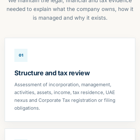
We maintain the legal, financial and tax evidence
needed to explain what the company owns, how it
is managed and why it exists.
01
Structure and tax review
Assessment of incorporation, management,
activities, assets, income, tax residence, UAE
nexus and Corporate Tax registration or filing
obligations.