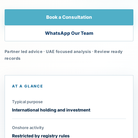
Book a Consultation
WhatsApp Our Team
Partner led advice · UAE focused analysis · Review ready
records
AT A GLANCE
Typical purpose
International holding and investment
Onshore activity
Restricted by registry rules