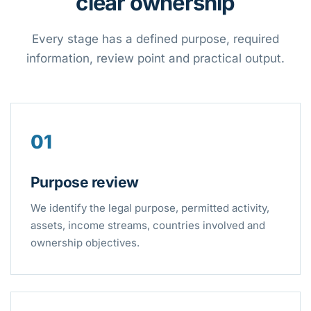
clear ownership
Every stage has a defined purpose, required
information, review point and practical output.
01
Purpose review
We identify the legal purpose, permitted activity,
assets, income streams, countries involved and
ownership objectives.