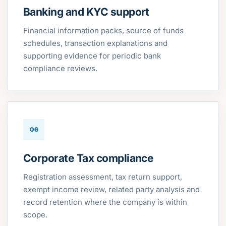
Banking and KYC support
Financial information packs, source of funds
schedules, transaction explanations and
supporting evidence for periodic bank
compliance reviews.
06
Corporate Tax compliance
Registration assessment, tax return support,
exempt income review, related party analysis and
record retention where the company is within
scope.