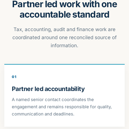
Partner led work with one
accountable standard
Tax, accounting, audit and finance work are
coordinated around one reconciled source of
information.
01
Partner led accountability
A named senior contact coordinates the
engagement and remains responsible for quality,
communication and deadlines.