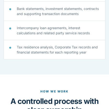
Bank statements, investment statements, contracts
and supporting transaction documents
Intercompany loan agreements, interest
calculations and related party service records
Tax residence analysis, Corporate Tax records and
financial statements for each reporting year
HOW WE WORK
A controlled process with