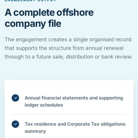
A complete offshore
company file
The engagement creates a single organised record
that supports the structure from annual renewal
through to a future sale, distribution or bank review.
Annual financial statements and supporting
✓
ledger schedules
Tax residence and Corporate Tax obligations
✓
summary