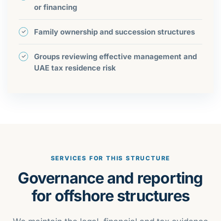
or financing
Family ownership and succession structures
Groups reviewing effective management and
UAE tax residence risk
SERVICES FOR THIS STRUCTURE
Governance and reporting
for offshore structures