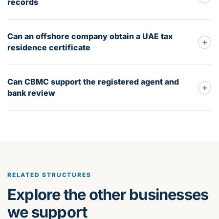
records
Can an offshore company obtain a UAE tax
+
residence certificate
Can CBMC support the registered agent and
+
bank review
RELATED STRUCTURES
Explore the other businesses
we support