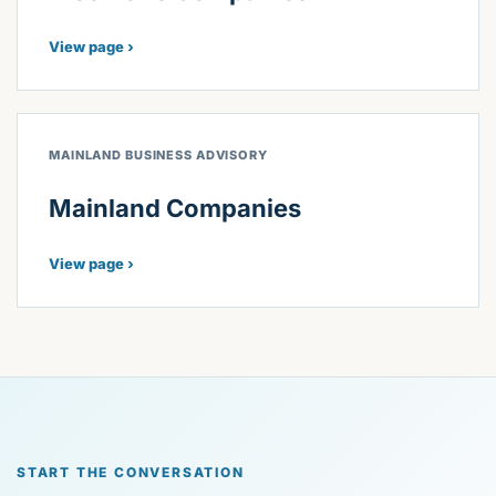
View page ›
MAINLAND BUSINESS ADVISORY
Mainland Companies
View page ›
START THE CONVERSATION