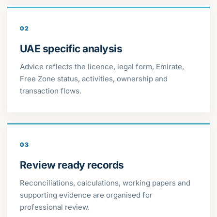
02
UAE specific analysis
Advice reflects the licence, legal form, Emirate,
Free Zone status, activities, ownership and
transaction flows.
03
Review ready records
Reconciliations, calculations, working papers and
supporting evidence are organised for
professional review.