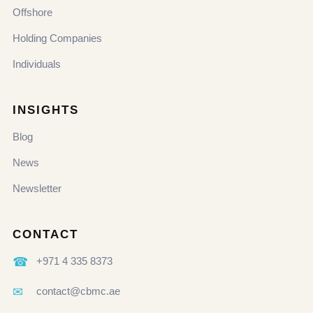
Offshore
Holding Companies
Individuals
INSIGHTS
Blog
News
Newsletter
CONTACT
☎
+971 4 335 8373
✉
contact@cbmc.ae