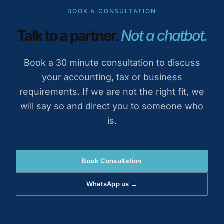
BOOK A CONSULTATION
Talk to a partner.
Not a chatbot.
Book a 30 minute consultation to discuss
your accounting, tax or business
requirements. If we are not the right fit, we
will say so and direct you to someone who
is.
Book Consultation
WhatsApp us →