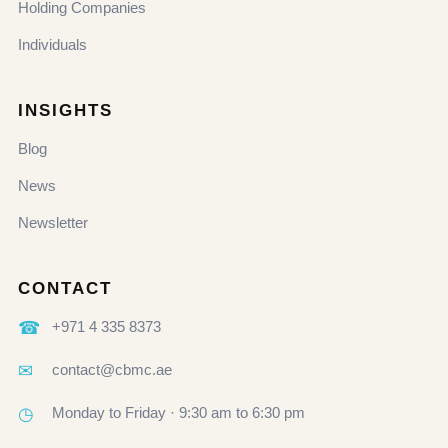
Holding Companies
Individuals
INSIGHTS
Blog
News
Newsletter
CONTACT
☎
+971 4 335 8373
✉
contact@cbmc.ae
◷
Monday to Friday · 9:30 am to 6:30 pm