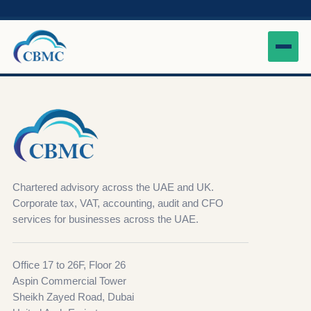
Chartered advisory across the UAE and UK.
Corporate tax, VAT, accounting, audit and CFO
services for businesses across the UAE.
Office 17 to 26F, Floor 26
Aspin Commercial Tower
Sheikh Zayed Road, Dubai