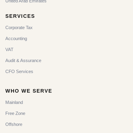
United Arab Emirates
SERVICES
Corporate Tax
Accounting
VAT
Audit & Assurance
CFO Services
WHO WE SERVE
Mainland
Free Zone
Offshore